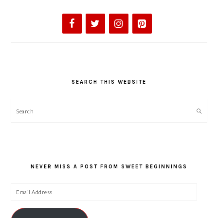
SEARCH THIS WEBSITE
Search
NEVER MISS A POST FROM SWEET BEGINNINGS
Email
Address