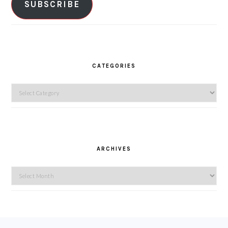
SUBSCRIBE
CATEGORIES
Categories
ARCHIVES
Archives