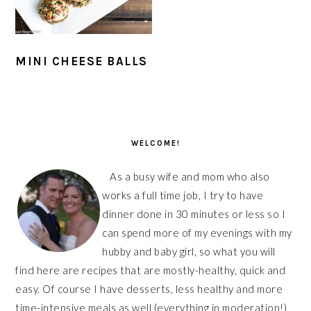
MINI CHEESE BALLS
PRIMARY
SIDEBAR
WELCOME!
As a busy wife and mom who also
works a full time job, I try to have
dinner done in 30 minutes or less so I
can spend more of my evenings with my
hubby and baby girl, so what you will
find here are recipes that are mostly-healthy, quick and
easy. Of course I have desserts, less healthy and more
time-intensive meals as well (everything in moderation!),