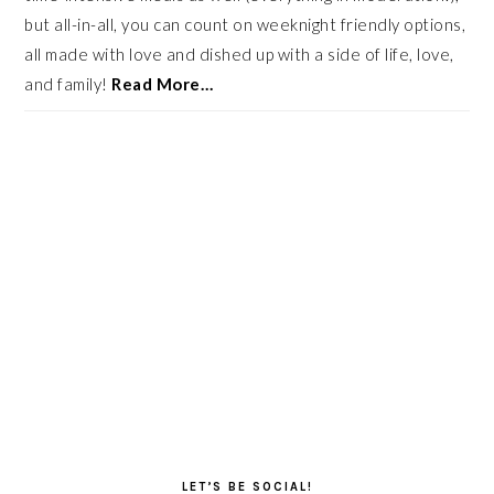
but all-in-all, you can count on weeknight friendly options,
all made with love and dished up with a side of life, love,
and family!
Read More…
LET’S BE SOCIAL!