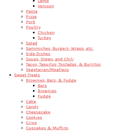
Lamb
Venison
Pasta
Pizza
Pork
Poultry
Chicken
Turkey
Salad
Sammiches, Burgers, Wraps, etc.
Side Dishes
Soups, Stews, and Chili
Tacos, Taquitos, Tostadas, & Burritos
Vegetarian/Meatless
Sweet Treats
Brownies, Bars, & Fudge
Bars
Brownies
Fudge
Cake
Candy
Cheesecake
Cookies
Crisp
Cupcakes & Muffins