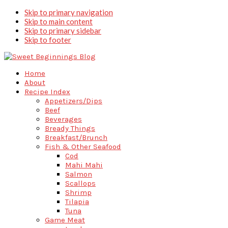
Skip to primary navigation
Skip to main content
Skip to primary sidebar
Skip to footer
Home
About
Recipe Index
Appetizers/Dips
Beef
Beverages
Bready Things
Breakfast/Brunch
Fish & Other Seafood
Cod
Mahi Mahi
Salmon
Scallops
Shrimp
Tilapia
Tuna
Game Meat