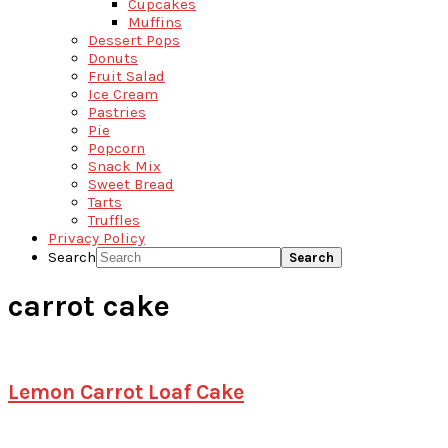
Cupcakes
Muffins
Dessert Pops
Donuts
Fruit Salad
Ice Cream
Pastries
Pie
Popcorn
Snack Mix
Sweet Bread
Tarts
Truffles
Privacy Policy
Search
carrot cake
Lemon Carrot Loaf Cake