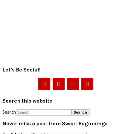
Let’s Be Social!
Search this website
Search
Never miss a post from Sweet Beginnings