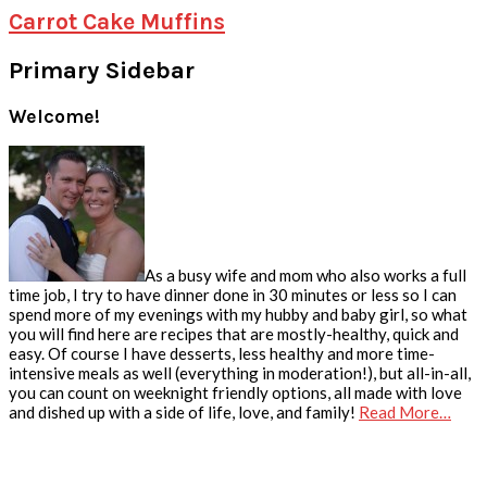
Carrot Cake Muffins
Primary Sidebar
Welcome!
As a busy wife and mom who also works a full
time job, I try to have dinner done in 30 minutes or less so I can
spend more of my evenings with my hubby and baby girl, so what
you will find here are recipes that are mostly-healthy, quick and
easy. Of course I have desserts, less healthy and more time-
intensive meals as well (everything in moderation!), but all-in-all,
you can count on weeknight friendly options, all made with love
and dished up with a side of life, love, and family!
Read More…