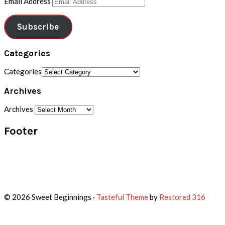
Email Address
Subscribe
Categories
Categories
Archives
Archives
Footer
© 2026 Sweet Beginnings ·
Tasteful Theme
by
Restored 316