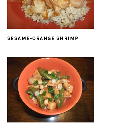
SESAME-ORANGE SHRIMP