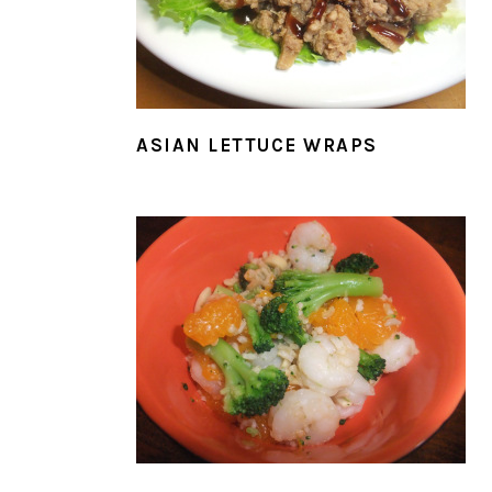
ASIAN LETTUCE WRAPS