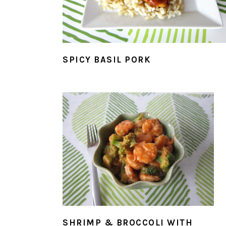
SPICY BASIL PORK
SHRIMP & BROCCOLI WITH