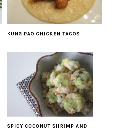
KUNG PAO CHICKEN TACOS
SPICY COCONUT SHRIMP AND