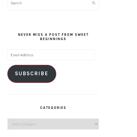
Search
NEVER MISS A POST FROM SWEET
BEGINNINGS
Email
Address
SUBSCRIBE
CATEGORIES
Categories