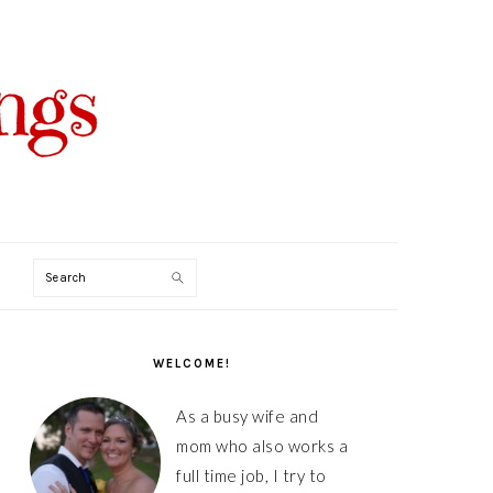
Search
PRIMARY
SIDEBAR
WELCOME!
As a busy wife and
mom who also works a
full time job, I try to