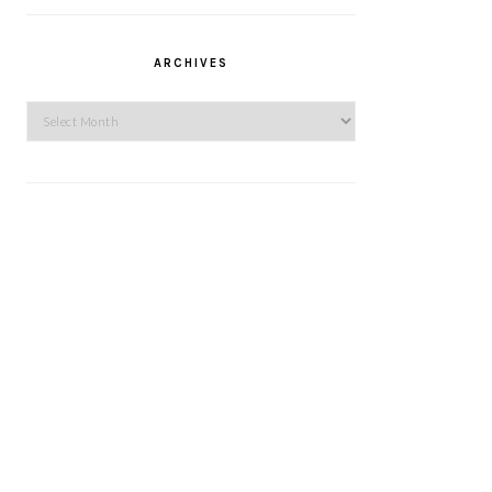
ARCHIVES
Archives