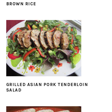
BROWN RICE
GRILLED ASIAN PORK TENDERLOIN
SALAD