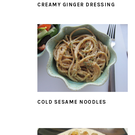
CREAMY GINGER DRESSING
COLD SESAME NOODLES