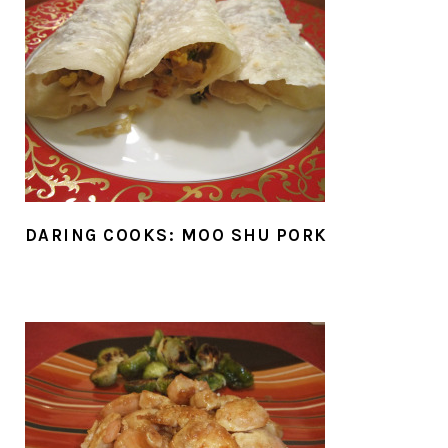
DARING COOKS: MOO SHU PORK