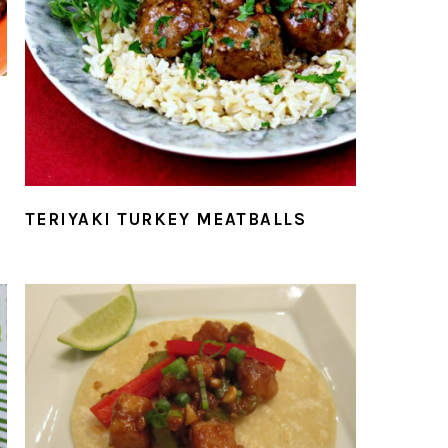
TERIYAKI TURKEY MEATBALLS