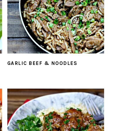
GARLIC BEEF & NOODLES