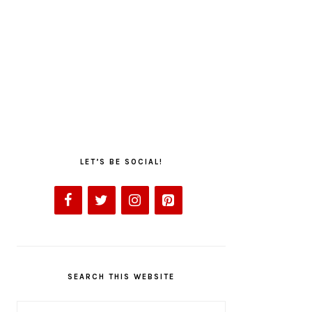
LET’S BE SOCIAL!
SEARCH THIS WEBSITE