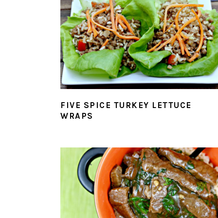
FIVE SPICE TURKEY LETTUCE
WRAPS