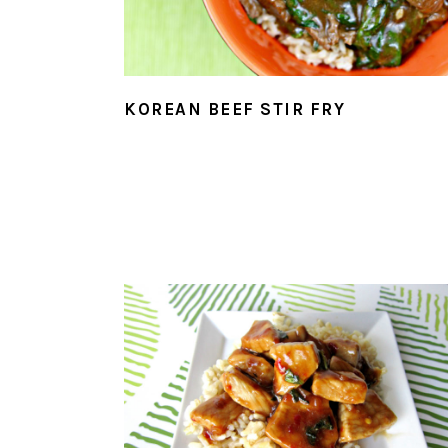
KOREAN BEEF STIR FRY