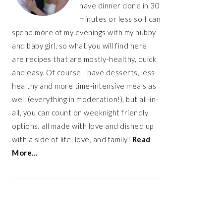
have dinner done in 30
minutes or less so I can
spend more of my evenings with my hubby
and baby girl, so what you will find here
are recipes that are mostly-healthy, quick
and easy. Of course I have desserts, less
healthy and more time-intensive meals as
well (everything in moderation!), but all-in-
all, you can count on weeknight friendly
options, all made with love and dished up
with a side of life, love, and family!
Read
More…