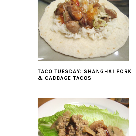
TACO TUESDAY: SHANGHAI PORK
& CABBAGE TACOS