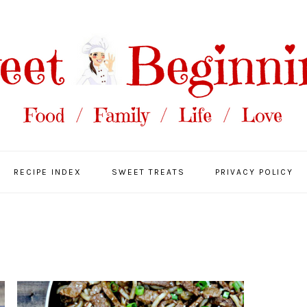
RECIPE INDEX
SWEET TREATS
PRIVACY POLICY