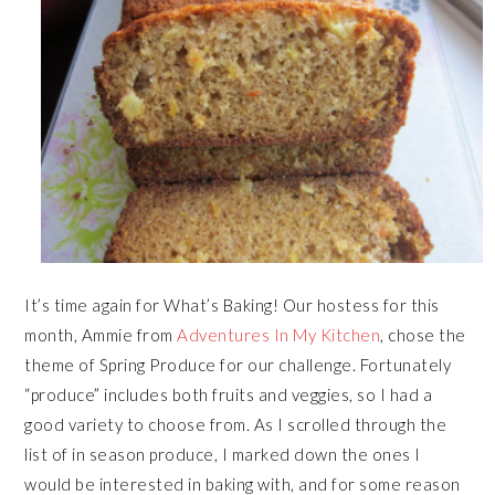
It’s time again for What’s Baking! Our hostess for this
month, Ammie from
Adventures In My Kitchen
, chose the
theme of Spring Produce for our challenge. Fortunately
“produce” includes both fruits and veggies, so I had a
good variety to choose from. As I scrolled through the
list of in season produce, I marked down the ones I
would be interested in baking with, and for some reason