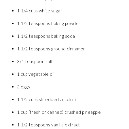
1 1/4 cups white sugar
1 1/2 teaspoons baking powder
1 1/2 teaspoons baking soda
1 1/2 teaspoons ground cinnamon
3/4 teaspoon salt
1 cup vegetable oil
3 eggs
1 1/2 cups shredded zucchini
1 cup (fresh or canned) crushed pineapple
1 1/2 teaspoons vanilla extract