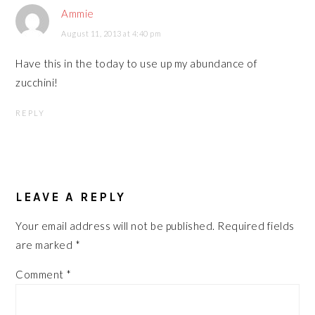
Ammie
August 11, 2013 at 4:40 pm
Have this in the today to use up my abundance of
zucchini!
REPLY
LEAVE A REPLY
Your email address will not be published.
Required fields
are marked
*
Comment
*