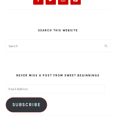
SEARCH THIS WEBSITE
Search
NEVER MISS A POST FROM SWEET BEGINNINGS
Email
Address
SUBSCRIBE