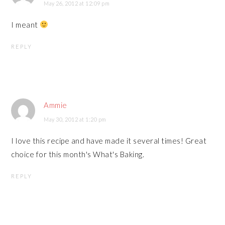
May 26, 2012 at 12:09 pm
I meant
REPLY
Ammie
May 30, 2012 at 1:20 pm
I love this recipe and have made it several times! Great
choice for this month's What's Baking.
REPLY