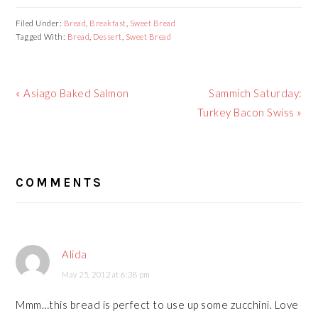
Filed Under:
Bread
,
Breakfast
,
Sweet Bread
Tagged With:
Bread
,
Dessert
,
Sweet Bread
Previous
Next
« Asiago Baked Salmon
Sammich Saturday:
Post:
Post:
Turkey Bacon Swiss »
READER
COMMENTS
INTERACTIONS
Alida
May 25, 2012 at 6:38 pm
Mmm…this bread is perfect to use up some zucchini. Love