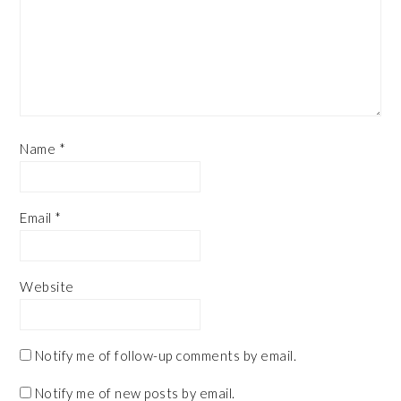
Name
*
Email
*
Website
Notify me of follow-up comments by email.
Notify me of new posts by email.