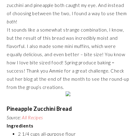
zucchini and pineapple both caught my eye. And instead
of choosing between the two, I found a way to use them
both
!
It sounds like a somewhat strange combination, I know,
but the result of this bread was incredibly moist and
flavorful. I also made some mini muffins, which were
equally delicious, and even better – bite size! You know
how I love bite sized food! Spring produce baking =
success! Thank you Ammie for a great challenge. Check
out her blog at the end of the month to see the round-up
from the group’s creations.
Pineapple Zucchini Bread
Source:
All Recipes
Ingredients
2 1/4 cups all-purpose flour