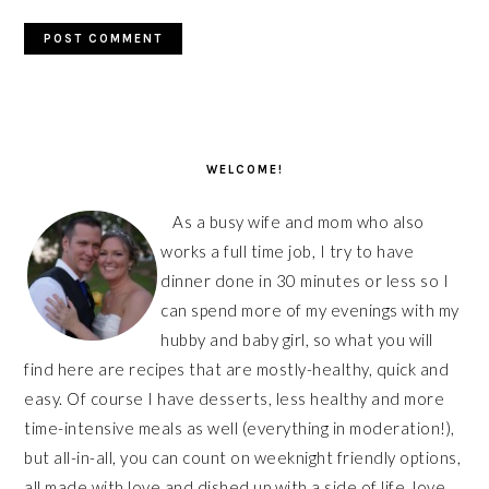
PRIMARY
SIDEBAR
WELCOME!
As a busy wife and mom who also
works a full time job, I try to have
dinner done in 30 minutes or less so I
can spend more of my evenings with my
hubby and baby girl, so what you will
find here are recipes that are mostly-healthy, quick and
easy. Of course I have desserts, less healthy and more
time-intensive meals as well (everything in moderation!),
but all-in-all, you can count on weeknight friendly options,
all made with love and dished up with a side of life, love,