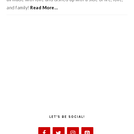
and family!
Read More…
LET’S BE SOCIAL!