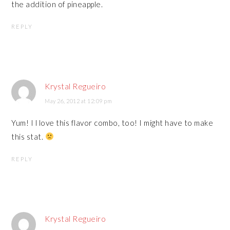
the addition of pineapple.
REPLY
Krystal Regueiro
May 26, 2012 at 12:09 pm
Yum! I l love this flavor combo, too! I might have to make
this stat.
REPLY
Krystal Regueiro