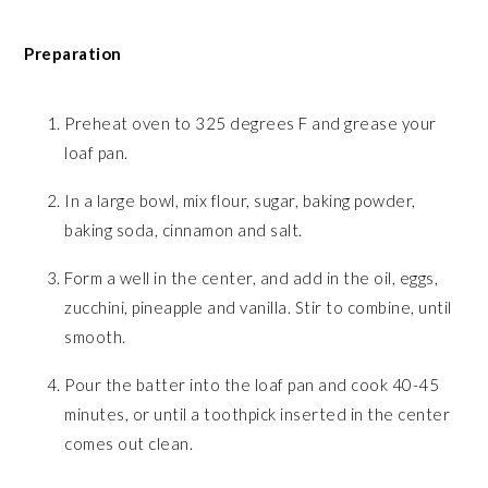
Preparation
Preheat oven to 325 degrees F and grease your
loaf pan.
In a large bowl, mix flour, sugar, baking powder,
baking soda, cinnamon and salt.
Form a well in the center, and add in the oil, eggs,
zucchini, pineapple and vanilla. Stir to combine, until
smooth.
Pour the batter into the loaf pan and cook 40-45
minutes, or until a toothpick inserted in the center
comes out clean.