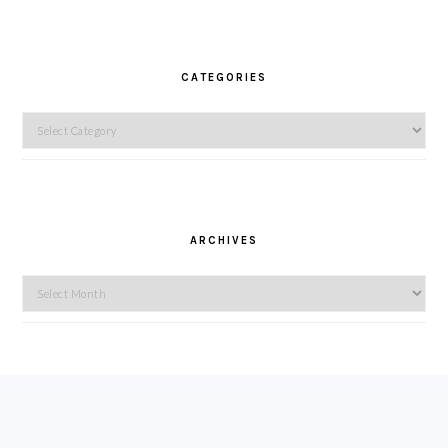
CATEGORIES
Categories
ARCHIVES
Archives
FOOTER