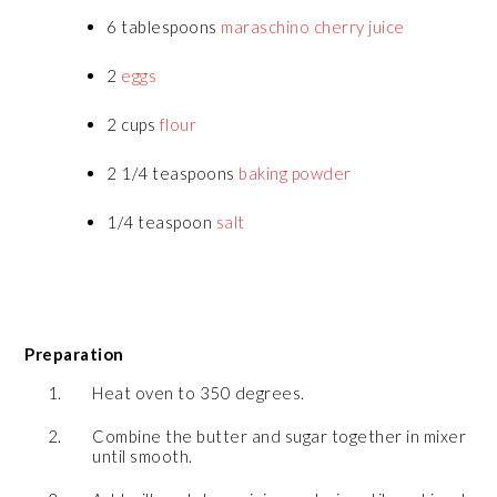
6 tablespoons
maraschino cherry juice
2
eggs
2 cups
flour
2 1/4 teaspoons
baking powder
1/4 teaspoon
salt
Preparation
Heat oven to 350 degrees.
Combine the butter and sugar together in mixer
until smooth.