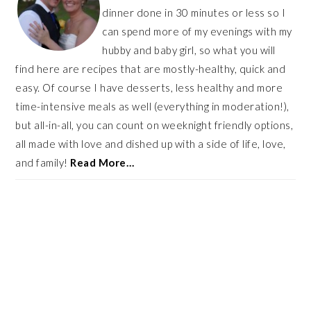
dinner done in 30 minutes or less so I
can spend more of my evenings with my
hubby and baby girl, so what you will
find here are recipes that are mostly-healthy, quick and
easy. Of course I have desserts, less healthy and more
time-intensive meals as well (everything in moderation!),
but all-in-all, you can count on weeknight friendly options,
all made with love and dished up with a side of life, love,
and family!
Read More…