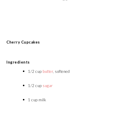
Cherry Cupcakes
Ingredients
1/2 cup
butter
, softened
1/2 cup
sugar
1 cup milk