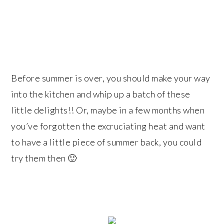
Before summer is over, you should make your way
into the kitchen and whip up a batch of these
little delights!! Or, maybe in a few months when
you’ve forgotten the excruciating heat and want
to have a little piece of summer back, you could
try them then 🙂