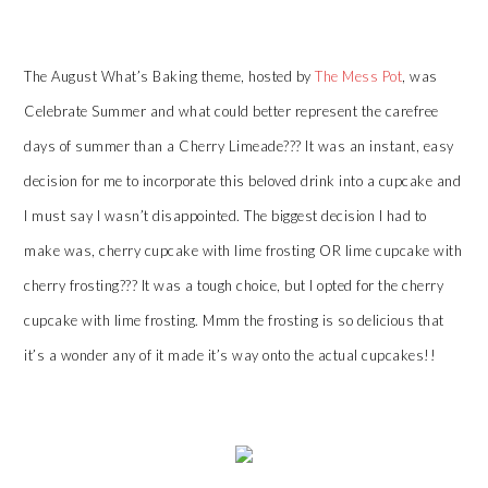
The August What’s Baking theme, hosted by
The Mess Pot
, was
Celebrate Summer and what could better represent the carefree
days of summer than a Cherry Limeade??? It was an instant, easy
decision for me to incorporate this beloved drink into a cupcake and
I must say I wasn’t disappointed. The biggest decision I had to
make was, cherry cupcake with lime frosting OR lime cupcake with
cherry frosting??? It was a tough choice, but I opted for the cherry
cupcake with lime frosting. Mmm the frosting is so delicious that
it’s a wonder any of it made it’s way onto the actual cupcakes!!