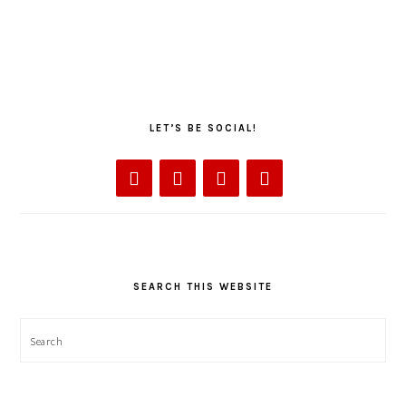
LET’S BE SOCIAL!
SEARCH THIS WEBSITE
Search