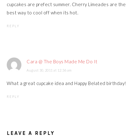
cupcakes are prefect summer. Cherry Limeades are the
best way to cool off when its hot.
REPLY
Cara @ The Boys Made Me Do It
August 30, 2011 at 12:36 am
What a great cupcake idea and Happy Belated birthday!
REPLY
LEAVE A REPLY