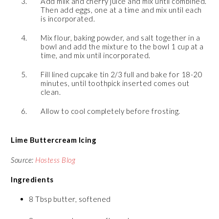
Add milk and cherry juice and mix until combined.
Then add eggs, one at a time and mix until each
is incorporated.
Mix flour, baking powder, and salt together in a
bowl and add the mixture to the bowl 1 cup at a
time, and mix until incorporated.
Fill lined cupcake tin 2/3 full and bake for 18-20
minutes, until toothpick inserted comes out
clean.
Allow to cool completely before frosting.
Lime Buttercream Icing
Source:
Hostess Blog
Ingredients
8 Tbsp butter, softened