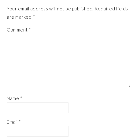
Your email address will not be published.
Required fields
are marked
*
Comment
*
Name
*
Email
*