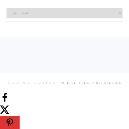
Archives
FOOTER
© 2026 SWEET BEGINNINGS ·
TASTEFUL THEME
BY
RESTORED 316