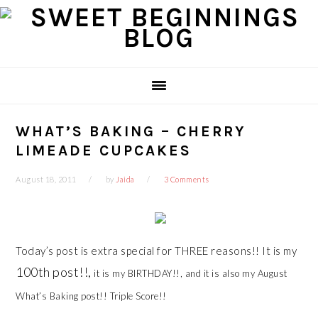
Skip
Skip
Skip
Skip
to
to
to
to
primary
main
primary
footer
navigation
content
sidebar
WHAT’S BAKING – CHERRY
LIMEADE CUPCAKES
August 18, 2011
by
Jaida
3 Comments
Today’s post is extra special for THREE reasons!! It is my
100th post!!,
it is my BIRTHDAY!!, and it is also my August
What’s Baking post!! Triple Score!!