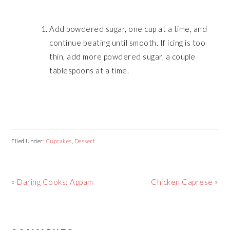
Add powdered sugar, one cup at a time, and
continue beating until smooth. If icing is too
thin, add more powdered sugar, a couple
tablespoons at a time.
Filed Under:
Cupcakes
,
Dessert
Previous
« Daring Cooks: Appam
Next
Chicken Caprese »
Post:
Post:
READER