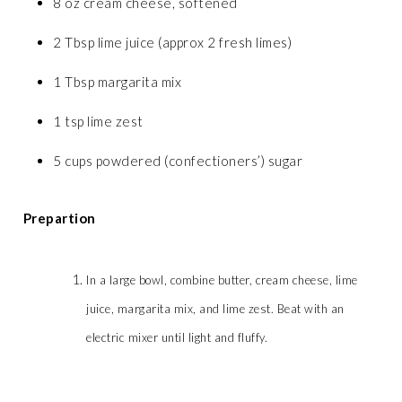
8 oz cream cheese, softened
2 Tbsp lime juice (approx 2 fresh limes)
1 Tbsp margarita mix
1 tsp lime zest
5 cups powdered (confectioners’) sugar
Prepartion
In a large bowl, combine butter, cream cheese, lime
juice, margarita mix, and lime zest. Beat with an
electric mixer until light and fluffy.