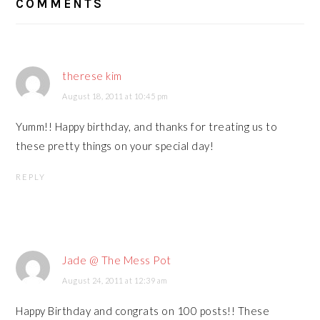
COMMENTS
INTERACTIONS
therese kim
August 18, 2011 at 10:45 pm
Yumm!! Happy birthday, and thanks for treating us to
these pretty things on your special day!
REPLY
Jade @ The Mess Pot
August 24, 2011 at 12:39 am
Happy Birthday and congrats on 100 posts!! These