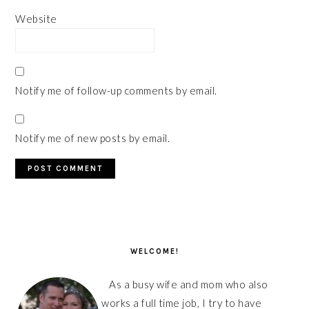
Website
Notify me of follow-up comments by email.
Notify me of new posts by email.
PRIMARY
SIDEBAR
WELCOME!
As a busy wife and mom who also
works a full time job, I try to have