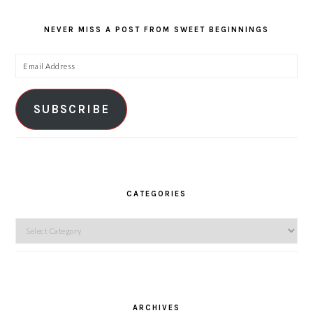
NEVER MISS A POST FROM SWEET BEGINNINGS
Email
Address
SUBSCRIBE
CATEGORIES
Categories
ARCHIVES