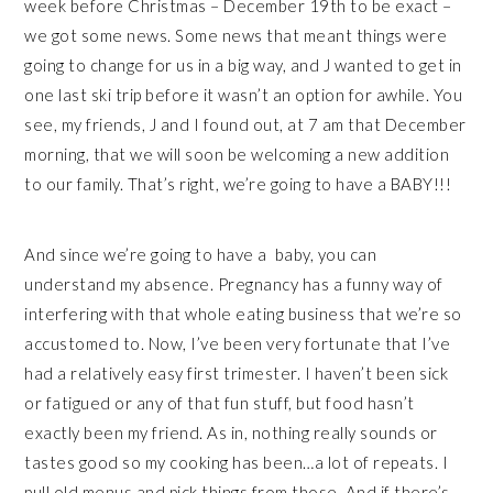
week before Christmas – December 19th to be exact –
we got some news. Some news that meant things were
going to change for us in a big way, and J wanted to get in
one last ski trip before it wasn’t an option for awhile. You
see, my friends, J and I found out, at 7 am that December
morning, that we will soon be welcoming a new addition
to our family. That’s right, we’re going to have a BABY!!!
And since we’re going to have a baby, you can
understand my absence. Pregnancy has a funny way of
interfering with that whole eating business that we’re so
accustomed to. Now, I’ve been very fortunate that I’ve
had a relatively easy first trimester. I haven’t been sick
or fatigued or any of that fun stuff, but food hasn’t
exactly been my friend. As in, nothing really sounds or
tastes good so my cooking has been…a lot of repeats. I
pull old menus and pick things from those. And if there’s