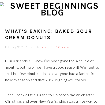
Skip
Skip
Skip
Skip
to
to
to
to
primary
main
primary
footer
navigation
content
sidebar
WHAT’S BAKING: BAKED SOUR
CREAM DONUTS
February 26, 2016
by
Jaida
1 Comment
Hiiiiiiiii friends!!! I know I’ve been gone for a couple of
months, but I promise I have a good reason!! We’ll get to
that in a few minutes. I hope everyone had a fantastic
holiday season and that 2016 is going well for you.
J and I took a little ski trip to Colorado the week after
Christmas and over New Year’s, which was a nice way to