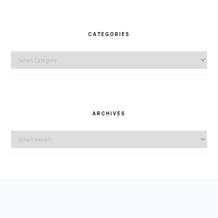
CATEGORIES
Categories
ARCHIVES
Archives
FOOTER