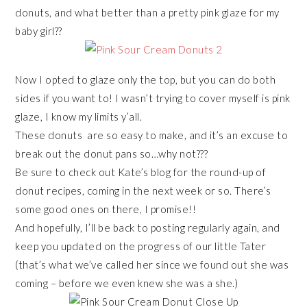
donuts, and what better than a pretty pink glaze for my
baby girl??
Now I opted to glaze only the top, but you can do both
sides if you want to! I wasn’t trying to cover myself is pink
glaze, I know my limits y’all.
These donuts are so easy to make, and it’s an excuse to
break out the donut pans so…why not???
Be sure to check out Kate’s blog for the round-up of
donut recipes, coming in the next week or so. There’s
some good ones on there, I promise!!
And hopefully, I’ll be back to posting regularly again, and
keep you updated on the progress of our little Tater
(that’s what we’ve called her since we found out she was
coming – before we even knew she was a she.)