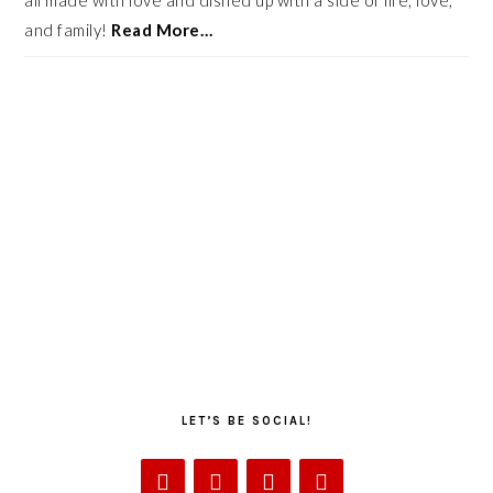
all made with love and dished up with a side of life, love,
and family!
Read More…
LET’S BE SOCIAL!