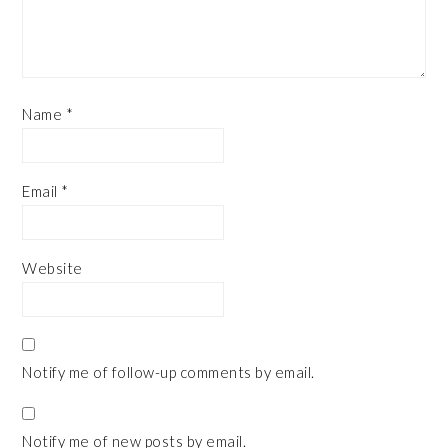
Name
*
Email
*
Website
Notify me of follow-up comments by email.
Notify me of new posts by email.