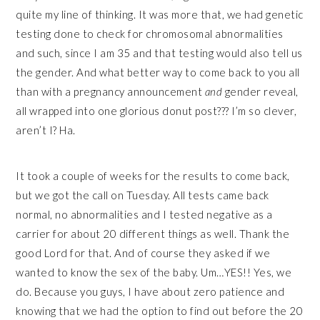
quite my line of thinking. It was more that, we had genetic
testing done to check for chromosomal abnormalities
and such, since I am 35 and that testing would also tell us
the gender. And what better way to come back to you all
than with a pregnancy announcement
and
gender reveal,
all wrapped into one glorious donut post??? I’m so clever,
aren’t I? Ha.
It took a couple of weeks for the results to come back,
but we got the call on Tuesday. All tests came back
normal, no abnormalities and I tested negative as a
carrier for about 20 different things as well. Thank the
good Lord for that. And of course they asked if we
wanted to know the sex of the baby. Um…YES!! Yes, we
do. Because you guys, I have about zero patience and
knowing that we had the option to find out before the 20