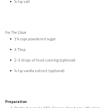
¼ tsp salt
For The Glaze
1¼ cups powdered sugar
4 Tbsp
2-3 drops of food coloring (optional)
¼ tsp vanilla extract (optional)
Preparation