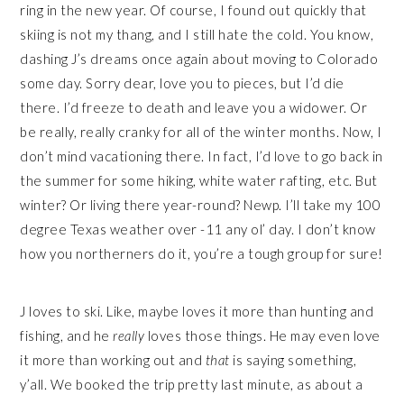
ring in the new year. Of course, I found out quickly that
skiing is not my thang, and I still hate the cold. You know,
dashing J’s dreams once again about moving to Colorado
some day. Sorry dear, love you to pieces, but I’d die
there. I’d freeze to death and leave you a widower. Or
be really, really cranky for all of the winter months. Now, I
don’t mind vacationing there. In fact, I’d love to go back in
the summer for some hiking, white water rafting, etc. But
winter? Or living there year-round? Newp. I’ll take my 100
degree Texas weather over -11 any ol’ day. I don’t know
how you northerners do it, you’re a tough group for sure!
J loves to ski. Like, maybe loves it more than hunting and
fishing, and he
really
loves those things. He may even love
it more than working out and
that
is saying something,
y’all. We booked the trip pretty last minute, as about a