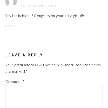
February 26, 2016 at 5:30 pm
Yay for babies!!! Congrats on your little girl. 🙂
REPLY
LEAVE A REPLY
Your email address will not be published.
Required fields
are marked
*
Comment
*