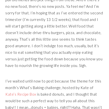
no new food, there’s no new posts. Ya feel me? And I’m
sorry for that. I’m hoping that as I’ve entered the second
trimester (I’m currently 13 1/2 weeks), that food and I
will start getting along a little better. Well food that
doesn’t include drive-thru burgers, pizza, and chocolate,
anyway. That’s all this little one seems to think tastes
good anymore. I don’t indulge too much, usually, but it’s
nice to eat something that you actually
enjoy
eating
versus just getting the food down because you know you
have to nourish the growing life inside you. Sigh.
I’ve waited until now to post because the theme for this
month’s What’s Baking challenge, hosted by Kate of
Kate’s Recipe Box
is baked donuts, and I thought that
would be such a perfect way to tell you all about this
baby!! I mean…donuts = babies, right?? Haha. That wasn’t