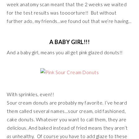
week anatomy scan meant that the 2 weeks we waited
for the test results was toooorture!! But without
further ado, my friends…we found out that we’re having…
A BABY GIRL!!!
And a baby girl, means you all get pink glazed donuts!!
With sprinkles, even!!
Sour cream donuts are probably my favorite. I’ve heard
them called several names…sour cream, old fashioned,
cake donuts. Whatever you want to call them, they are
delicious. And baked instead of fried means they aren’t
as
unhealthy. Of course you have to add glaze to these