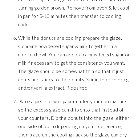
turning golden brown. Remove from oven & let cool
in pan for 5-10 minutes then transfer to cooling
rack.
While the donuts are cooling, prepare the glaze.
Combine powdered sugar & milk together in a
medium bowl. You can add extra powdered sugar or
milk if necessary to get the consistency you want.
The glaze should be somewhat thin so that it just
coats and sticks to the donuts. Stir in food coloring
and/or vanilla extract, if desired.
Place a piece of wax paper under your cooling rack
so the excess glaze can drip onto that instead of
your counters. Dip the donuts into the glaze, either
one side of both depending on your preference,
then place on the cooling rack so the glaze can dry