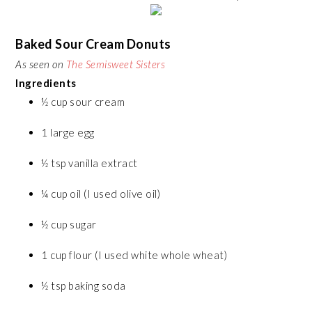
Baked Sour Cream Donuts
As seen on
The Semisweet Sisters
Ingredients
½ cup sour cream
1 large egg
½ tsp vanilla extract
¼ cup oil (I used olive oil)
½ cup sugar
1 cup flour (I used white whole wheat)
½ tsp baking soda