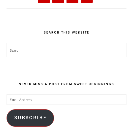
SEARCH THIS WEBSITE
Search
NEVER MISS A POST FROM SWEET BEGINNINGS
Email
Address
SUBSCRIBE