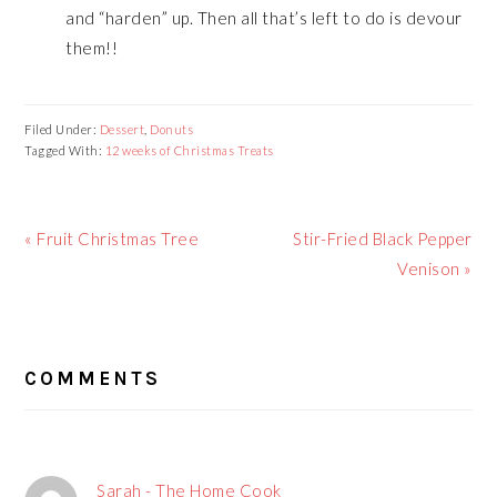
and “harden” up. Then all that’s left to do is devour
them!!
Filed Under:
Dessert
,
Donuts
Tagged With:
12 weeks of Christmas Treats
Previous
« Fruit Christmas Tree
Next
Stir-Fried Black Pepper
Post:
Post:
Venison »
READER
COMMENTS
INTERACTIONS
Sarah - The Home Cook