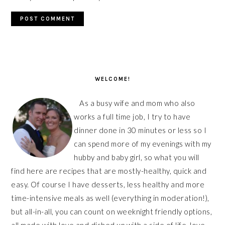
PRIMARY
SIDEBAR
WELCOME!
As a busy wife and mom who also
works a full time job, I try to have
dinner done in 30 minutes or less so I
can spend more of my evenings with my
hubby and baby girl, so what you will
find here are recipes that are mostly-healthy, quick and
easy. Of course I have desserts, less healthy and more
time-intensive meals as well (everything in moderation!),
but all-in-all, you can count on weeknight friendly options,