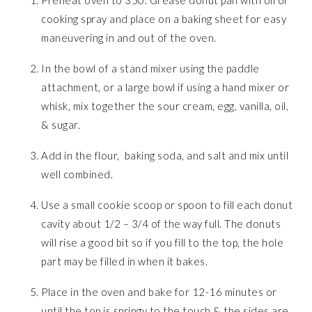
Preheat oven to 350. Grease donut pan with oil or
cooking spray and place on a baking sheet for easy
maneuvering in and out of the oven.
In the bowl of a stand mixer using the paddle
attachment, or a large bowl if using a hand mixer or
whisk, mix together the sour cream, egg, vanilla, oil,
& sugar.
Add in the flour, baking soda, and salt and mix until
well combined.
Use a small cookie scoop or spoon to fill each donut
cavity about 1/2 – 3/4 of the way full. The donuts
will rise a good bit so if you fill to the top, the hole
part may be filled in when it bakes.
Place in the oven and bake for 12-16 minutes or
until the top is springy to the touch & the sides are