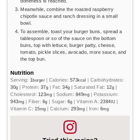
doneness is reached.
Meanwhile, combine the roasted raspberry
chipotle sauce and ranch dressing in a small
bowl.
To assemble, toast your burger buns, spread a
tablespoon or so of the sauce on the bottom
buns, top with lettuce, burger patty, cheese,
tomato, pickle slices, avocado, more sauce, and
the top bun.
Nutrition
Serving:
1
|
Calories:
573
|
Carbohydrates:
burger
kcal
30
|
Protein:
37
|
Fat:
34
|
Saturated Fat:
12
|
g
g
g
g
Cholesterol:
123
|
Sodium:
849
|
Potassium:
mg
mg
943
|
Fiber:
6
|
Sugar:
6
|
Vitamin A:
2384
|
mg
g
g
IU
Vitamin C:
15
|
Calcium:
293
|
Iron:
6
mg
mg
mg