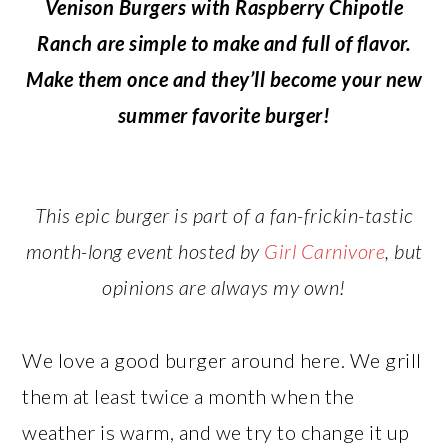
Venison Burgers with Raspberry Chipotle
Ranch are simple to make and full of flavor.
Make them once and they’ll become your new
summer favorite burger!
This epic burger is part of a fan-frickin-tastic
month-long event hosted by
Girl Carnivore
, but
opinions are always my own!
We love a good burger around here. We grill
them at least twice a month when the
weather is warm, and we try to change it up