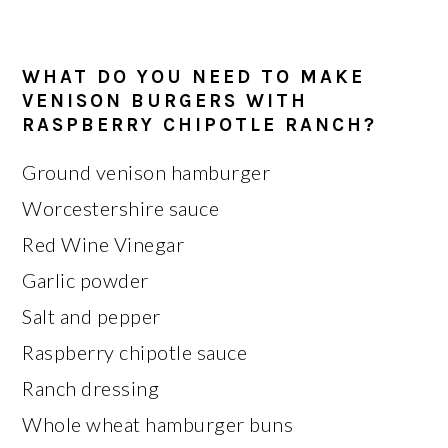
WHAT DO YOU NEED TO MAKE
VENISON BURGERS WITH
RASPBERRY CHIPOTLE RANCH?
Ground venison hamburger
Worcestershire sauce
Red Wine Vinegar
Garlic powder
Salt and pepper
Raspberry chipotle sauce
Ranch dressing
Whole wheat hamburger buns