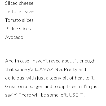
Sliced cheese
Lettuce leaves
Tomato slices
Pickle slices
Avocado
And in case I haven’t raved about it enough,
that sauce y’all…AMAZING. Pretty and
delicious, with just a teeny bit of heat to it.
Great on a burger, and to dip fries in. I’m just
sayin’. There will be some left. USE IT!