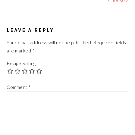
Cheese »
READER
LEAVE A REPLY
INTERACTIONS
Your email address will not be published.
Required fields
are marked
*
Recipe Rating
Comment
*