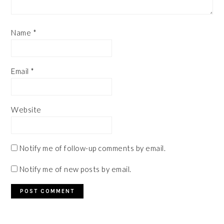
Name
*
Email
*
Website
Notify me of follow-up comments by email.
Notify me of new posts by email.