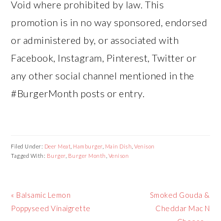
Void where prohibited by law. This
promotion is in no way sponsored, endorsed
or administered by, or associated with
Facebook, Instagram, Pinterest, Twitter or
any other social channel mentioned in the
#BurgerMonth posts or entry.
Filed Under:
Deer Meat
,
Hamburger
,
Main Dish
,
Venison
Tagged With:
Burger
,
Burger Month
,
Venison
Previous
Next
« Balsamic Lemon
Smoked Gouda &
Post:
Post:
Poppyseed Vinaigrette
Cheddar Mac N