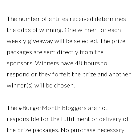
The number of entries received determines
the odds of winning. One winner for each
weekly giveaway will be selected. The prize
packages are sent directly from the
sponsors. Winners have 48 hours to
respond or they forfeit the prize and another
winner(s) will be chosen.
The #BurgerMonth Bloggers are not
responsible for the fulfillment or delivery of
the prize packages. No purchase necessary.