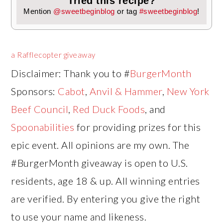
Tried this recipe?
Mention
@sweetbeginblog
or tag
#sweetbeginblog
!
a Rafflecopter giveaway
Disclaimer: Thank you to #
BurgerMonth
Sponsors:
Cabot
,
Anvil & Hammer
,
New York
Beef Council
,
Red Duck Foods
, and
Spoonabilities
for providing prizes for this
epic event. All opinions are my own. The
#BurgerMonth giveaway is open to U.S.
residents, age 18 & up. All winning entries
are verified. By entering you give the right
to use your name and likeness.