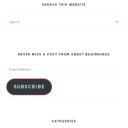
SEARCH THIS WEBSITE
Search
NEVER MISS A POST FROM SWEET BEGINNINGS
Email
Address
SUBSCRIBE
CATEGORIES