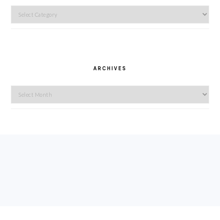
Categories
ARCHIVES
Archives
FOOTER