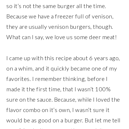
so it’s not the same burger all the time.
Because we have a freezer full of venison,
they are usually venison burgers, though.
What can I say, we love us some deer meat!
I came up with this recipe about 6 years ago,
on a whim, and it quickly became one of my
favorites. I remember thinking, before I
made it the first time, that I wasn’t 100%
sure on the sauce. Because, while I loved the
flavor combo on it’s own, I wasn’t sure it
would be as good on a burger. But let me tell