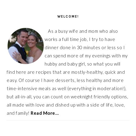
PRIMARY
SIDEBAR
WELCOME!
As a busy wife and mom who also
works a full time job, I try to have
dinner done in 30 minutes or less so I
can spend more of my evenings with my
hubby and baby girl, so what you will
find here are recipes that are mostly-healthy, quick and
easy. Of course I have desserts, less healthy and more
time-intensive meals as well (everything in moderation!),
but all-in-all, you can count on weeknight friendly options,
all made with love and dished up with a side of life, love,
and family!
Read More…