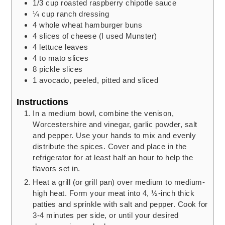
1/3
cup
roasted raspberry chipotle sauce
¼
cup
ranch dressing
4
whole wheat hamburger buns
4
slices
of cheese
(I used Munster)
4
lettuce leaves
4 to
mato slices
8
pickle slices
1
avocado,
peeled, pitted and sliced
Instructions
In a medium bowl, combine the venison,
Worcestershire and vinegar, garlic powder, salt
and pepper. Use your hands to mix and evenly
distribute the spices. Cover and place in the
refrigerator for at least half an hour to help the
flavors set in.
Heat a grill (or grill pan) over medium to medium-
high heat. Form your meat into 4, ½-inch thick
patties and sprinkle with salt and pepper. Cook for
3-4 minutes per side, or until your desired