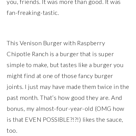
you, friends. It was more than good. It was
fan-freaking-tastic.
This Venison Burger with Raspberry
Chipotle Ranch is a burger that is super
simple to make, but tastes like a burger you
might find at one of those fancy burger
joints. I just may have made them twice in the
past month. That’s how good they are. And
bonus, my almost-four-year-old (OMG how
is that EVEN POSSIBLE?!?!) likes the sauce,
too.