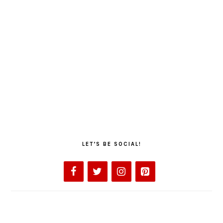
LET’S BE SOCIAL!