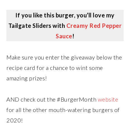
If you like this burger, you’ll love my
Tailgate Sliders with
Creamy Red Pepper
Sauce
!
Make sure you enter the giveaway below the
recipe card for a chance to wint some
amazing prizes!
AND check out the #BurgerMonth
website
for all the other mouth-watering burgers of
2020!