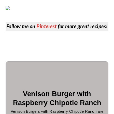
Follow me on
Pinterest
for more great recipes!
Venison Burger with
Raspberry Chipotle Ranch
Venison Burgers with Raspberry Chipotle Ranch are