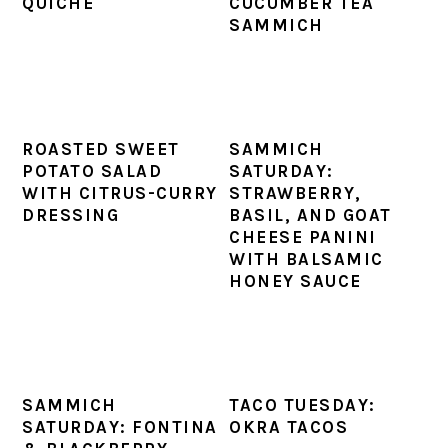
QUICHE
CUCUMBER TEA
SAMMICH
ROASTED SWEET
SAMMICH
POTATO SALAD
SATURDAY:
WITH CITRUS-CURRY
STRAWBERRY,
DRESSING
BASIL, AND GOAT
CHEESE PANINI
WITH BALSAMIC
HONEY SAUCE
SAMMICH
TACO TUESDAY:
SATURDAY: FONTINA
OKRA TACOS