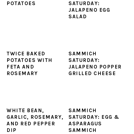
POTATOES
SATURDAY:
JALAPENO EGG
SALAD
TWICE BAKED
SAMMICH
POTATOES WITH
SATURDAY:
FETA AND
JALAPENO POPPER
ROSEMARY
GRILLED CHEESE
WHITE BEAN,
SAMMICH
GARLIC, ROSEMARY,
SATURDAY: EGG &
AND RED PEPPER
ASPARAGUS
DIP
SAMMICH