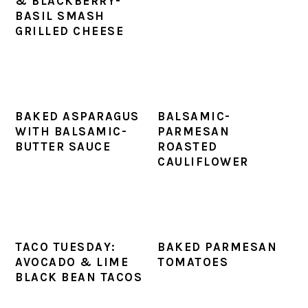
& BLACKBERRY-
BASIL SMASH
GRILLED CHEESE
BAKED ASPARAGUS
BALSAMIC-
WITH BALSAMIC-
PARMESAN
BUTTER SAUCE
ROASTED
CAULIFLOWER
TACO TUESDAY:
BAKED PARMESAN
AVOCADO & LIME
TOMATOES
BLACK BEAN TACOS