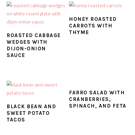
HONEY ROASTED
CARROTS WITH
THYME
ROASTED CABBAGE
WEDGES WITH
DIJON-ONION
SAUCE
FARRO SALAD WITH
CRANBERRIES,
SPINACH, AND FETA
BLACK BEAN AND
SWEET POTATO
TACOS