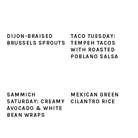
DIJON-BRAISED
TACO TUESDAY:
BRUSSELS SPROUTS
TEMPEH TACOS
WITH ROASTED
POBLANO SALSA
SAMMICH
MEXICAN GREEN
SATURDAY: CREAMY
CILANTRO RICE
AVOCADO & WHITE
BEAN WRAPS