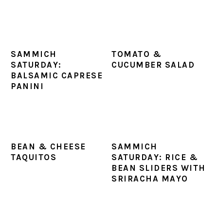
SAMMICH
TOMATO &
SATURDAY:
CUCUMBER SALAD
BALSAMIC CAPRESE
PANINI
BEAN & CHEESE
SAMMICH
TAQUITOS
SATURDAY: RICE &
BEAN SLIDERS WITH
SRIRACHA MAYO