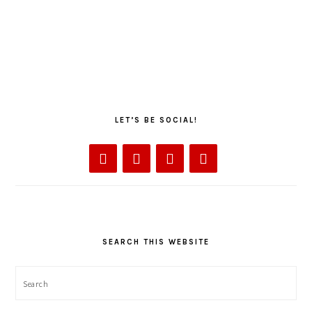
LET’S BE SOCIAL!
SEARCH THIS WEBSITE
Search