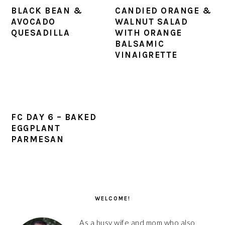
BLACK BEAN &
CANDIED ORANGE &
AVOCADO
WALNUT SALAD
QUESADILLA
WITH ORANGE
BALSAMIC
VINAIGRETTE
FC DAY 6 – BAKED
EGGPLANT
PARMESAN
PRIMARY
SIDEBAR
WELCOME!
As a busy wife and mom who also