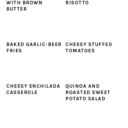
WITH BROWN
RISOTTO
BUTTER
BAKED GARLIC-BEER
CHEESY STUFFED
FRIES
TOMATOES
CHEESY ENCHILADA
QUINOA AND
CASSEROLE
ROASTED SWEET
POTATO SALAD