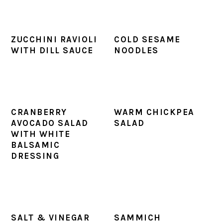
ZUCCHINI RAVIOLI
COLD SESAME
WITH DILL SAUCE
NOODLES
CRANBERRY
WARM CHICKPEA
AVOCADO SALAD
SALAD
WITH WHITE
BALSAMIC
DRESSING
SALT & VINEGAR
SAMMICH