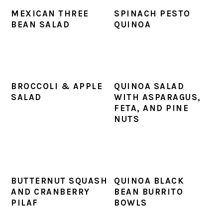
MEXICAN THREE
SPINACH PESTO
BEAN SALAD
QUINOA
BROCCOLI & APPLE
QUINOA SALAD
SALAD
WITH ASPARAGUS,
FETA, AND PINE
NUTS
BUTTERNUT SQUASH
QUINOA BLACK
AND CRANBERRY
BEAN BURRITO
PILAF
BOWLS