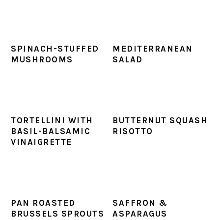
SPINACH-STUFFED
MEDITERRANEAN
MUSHROOMS
SALAD
TORTELLINI WITH
BUTTERNUT SQUASH
BASIL-BALSAMIC
RISOTTO
VINAIGRETTE
PAN ROASTED
SAFFRON &
BRUSSELS SPROUTS
ASPARAGUS