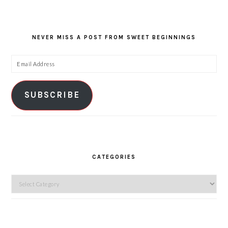
NEVER MISS A POST FROM SWEET BEGINNINGS
Email
Address
SUBSCRIBE
CATEGORIES
Categories