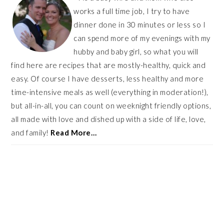
works a full time job, I try to have
dinner done in 30 minutes or less so I
can spend more of my evenings with my
hubby and baby girl, so what you will
find here are recipes that are mostly-healthy, quick and
easy. Of course I have desserts, less healthy and more
time-intensive meals as well (everything in moderation!),
but all-in-all, you can count on weeknight friendly options,
all made with love and dished up with a side of life, love,
and family!
Read More…