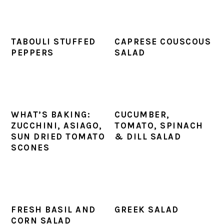
TABOULI STUFFED
CAPRESE COUSCOUS
PEPPERS
SALAD
WHAT’S BAKING:
CUCUMBER,
ZUCCHINI, ASIAGO,
TOMATO, SPINACH
SUN DRIED TOMATO
& DILL SALAD
SCONES
FRESH BASIL AND
GREEK SALAD
CORN SALAD