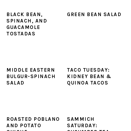
BLACK BEAN,
GREEN BEAN SALAD
SPINACH, AND
GUACAMOLE
TOSTADAS
MIDDLE EASTERN
TACO TUESDAY:
BULGUR-SPINACH
KIDNEY BEAN &
SALAD
QUINOA TACOS
ROASTED POBLANO
SAMMICH
AND POTATO
SATURDAY: