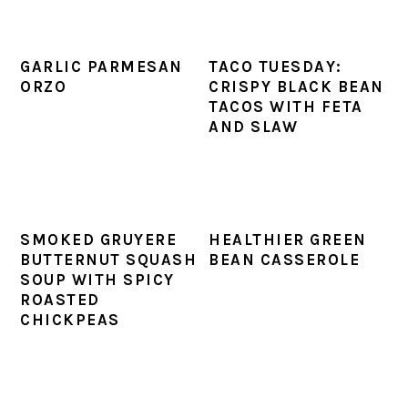
GARLIC PARMESAN
TACO TUESDAY:
ORZO
CRISPY BLACK BEAN
TACOS WITH FETA
AND SLAW
SMOKED GRUYERE
HEALTHIER GREEN
BUTTERNUT SQUASH
BEAN CASSEROLE
SOUP WITH SPICY
ROASTED
CHICKPEAS