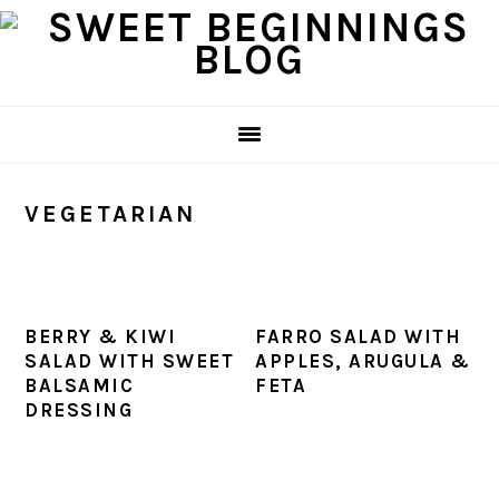
Skip
Skip
Skip
Skip
to
to
to
to
primary
main
primary
footer
navigation
content
sidebar
VEGETARIAN
BERRY & KIWI
FARRO SALAD WITH
SALAD WITH SWEET
APPLES, ARUGULA &
BALSAMIC
FETA
DRESSING