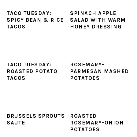
TACO TUESDAY:
SPINACH APPLE
SPICY BEAN & RICE
SALAD WITH WARM
TACOS
HONEY DRESSING
TACO TUESDAY:
ROSEMARY-
ROASTED POTATO
PARMESAN MASHED
TACOS
POTATOES
BRUSSELS SPROUTS
ROASTED
SAUTE
ROSEMARY-ONION
POTATOES