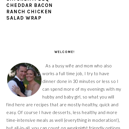
CHEDDAR BACON
RANCH CHICKEN
SALAD WRAP
PRIMARY
SIDEBAR
WELCOME!
As a busy wife and mom who also
works a full time job, I try to have
dinner done in 30 minutes or less so I
can spend more of my evenings with my
hubby and baby girl, so what you will
find here are recipes that are mostly-healthy, quick and
easy. Of course I have desserts, less healthy and more
time-intensive meals as well (everything in moderation!),
but all-in-all, you can count on weeknight friendly options,