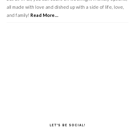
all made with love and dished up with a side of life, love,
and family!
Read More…
LET’S BE SOCIAL!