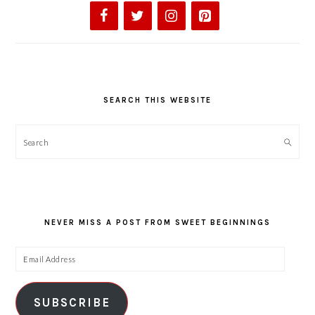
SEARCH THIS WEBSITE
Search
NEVER MISS A POST FROM SWEET BEGINNINGS
Email
Address
SUBSCRIBE