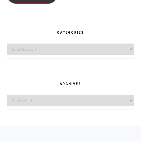
CATEGORIES
Categories
ARCHIVES
Archives
FOOTER