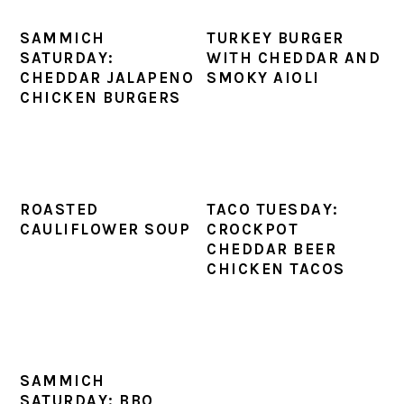
SAMMICH
TURKEY BURGER
SATURDAY:
WITH CHEDDAR AND
CHEDDAR JALAPENO
SMOKY AIOLI
CHICKEN BURGERS
ROASTED
TACO TUESDAY:
CAULIFLOWER SOUP
CROCKPOT
CHEDDAR BEER
CHICKEN TACOS
SAMMICH
SATURDAY: BBQ