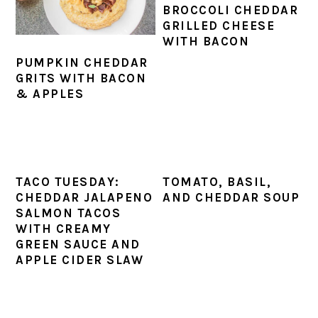
BROCCOLI CHEDDAR
GRILLED CHEESE
WITH BACON
PUMPKIN CHEDDAR
GRITS WITH BACON
& APPLES
TACO TUESDAY:
TOMATO, BASIL,
CHEDDAR JALAPENO
AND CHEDDAR SOUP
SALMON TACOS
WITH CREAMY
GREEN SAUCE AND
APPLE CIDER SLAW