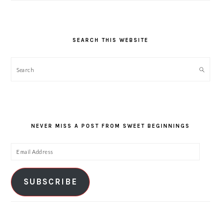
SEARCH THIS WEBSITE
Search
NEVER MISS A POST FROM SWEET BEGINNINGS
Email
Address
SUBSCRIBE