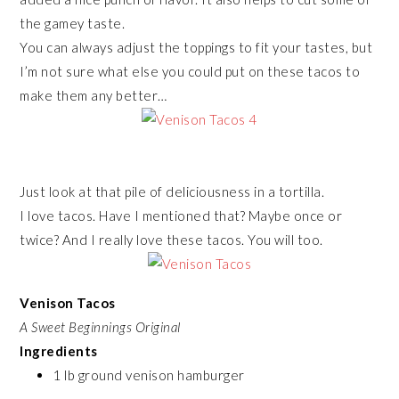
the gamey taste.
You can always adjust the toppings to fit your tastes, but
I’m not sure what else you could put on these tacos to
make them any better…
Just look at that pile of deliciousness in a tortilla.
I love tacos. Have I mentioned that? Maybe once or
twice? And I really love these tacos. You will too.
Venison Tacos
A Sweet Beginnings Original
Ingredients
1 lb ground venison hamburger