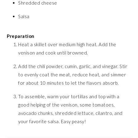
Shredded cheese
Salsa
Preparation
Heat a skillet over medium high heat. Add the
venison and cook until browned.
Add the chili powder, cumin, garlic, and vinegar. Stir
to evenly coat the meat, reduce heat, and simmer
for about 10 minutes to let the flavors absorb.
To assemble, warm your tortillas and top with a
good helping of the venison, some tomatoes,
avocado chunks, shredded lettuce, cilantro, and
your favorite salsa. Easy peasy!