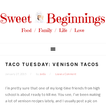
Skip
Skip
Skip
Skip
to
to
to
to
primary
main
primary
footer
navigation
content
sidebar
TACO TUESDAY: VENISON TACOS
January 27, 2015
by
Jaida
Leave a Comment
I’m pretty sure that one of my long-time friends from high
school is about ready to kill me. You see, I’ve been making
a lot of venison recipes lately, and I usually post a pic on