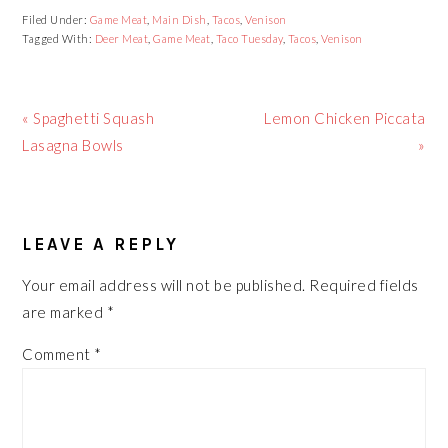
Filed Under:
Game Meat
,
Main Dish
,
Tacos
,
Venison
Tagged With:
Deer Meat
,
Game Meat
,
Taco Tuesday
,
Tacos
,
Venison
Previous
Next
« Spaghetti Squash
Lemon Chicken Piccata
Post:
Post:
Lasagna Bowls
»
READER
LEAVE A REPLY
INTERACTIONS
Your email address will not be published.
Required fields
are marked
*
Comment
*