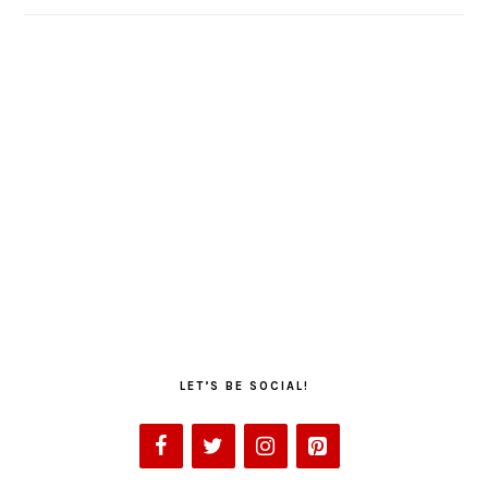
LET’S BE SOCIAL!