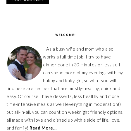
PRIMARY
SIDEBAR
WELCOME!
As a busy wife and mom who also
works a full time job, I try to have
dinner done in 30 minutes or less so I
can spend more of my evenings with my
hubby and baby girl, so what you will
find here are recipes that are mostly-healthy, quick and
easy. Of course I have desserts, less healthy and more
time-intensive meals as well (everything in moderation!),
but all-in-all, you can count on weeknight friendly options,
all made with love and dished up with a side of life, love,
and family!
Read More…