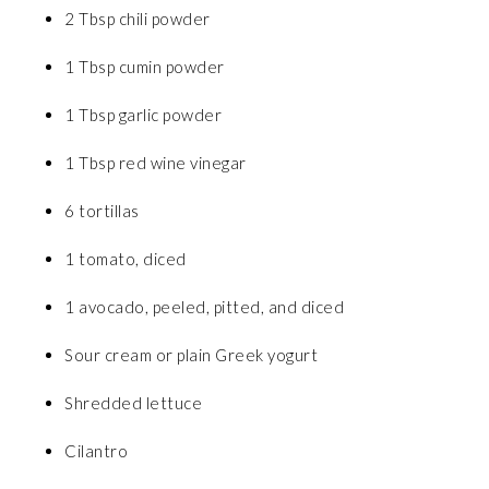
2 Tbsp chili powder
1 Tbsp cumin powder
1 Tbsp garlic powder
1 Tbsp red wine vinegar
6 tortillas
1 tomato, diced
1 avocado, peeled, pitted, and diced
Sour cream or plain Greek yogurt
Shredded lettuce
Cilantro