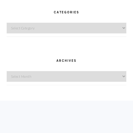
CATEGORIES
Categories
ARCHIVES
Archives
FOOTER