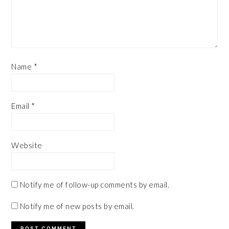
Name
*
Email
*
Website
Notify me of follow-up comments by email.
Notify me of new posts by email.