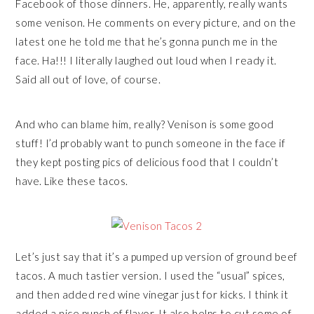
Facebook of those dinners. He, apparently, really wants
some venison. He comments on every picture, and on the
latest one he told me that he’s gonna punch me in the
face. Ha!!! I literally laughed out loud when I ready it.
Said all out of love, of course.
And who can blame him, really? Venison is some good
stuff! I’d probably want to punch someone in the face if
they kept posting pics of delicious food that I couldn’t
have. Like these tacos.
Let’s just say that it’s a pumped up version of ground beef
tacos. A much tastier version. I used the “usual” spices,
and then added red wine vinegar just for kicks. I think it
added a nice punch of flavor. It also helps to cut some of