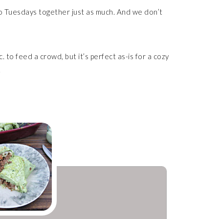
aco Tuesdays together just as much. And we don’t
c. to feed a crowd, but it’s perfect as-is for a cozy
.