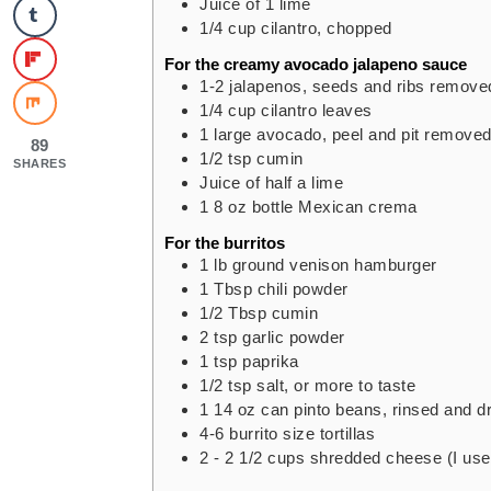
Juice of 1 lime
1/4
cup
cilantro,
chopped
For the creamy avocado jalapeno sauce
1-2
jalapenos,
seeds and ribs remove
1/4
cup
cilantro leaves
1
large
avocado,
peel and pit remove
89
1/2
tsp
cumin
SHARES
Juice of half a lime
1
8 oz
bottle Mexican crema
For the burritos
1
lb
ground venison hamburger
1
Tbsp
chili powder
1/2
Tbsp
cumin
2
tsp
garlic powder
1
tsp
paprika
1/2
tsp
salt,
or more to taste
1
14 oz
can pinto beans,
rinsed and d
4-6
burrito size tortillas
2 - 2 1/2
cups
shredded cheese (I us