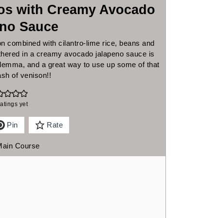
tos with Creamy Avocado
eno Sauce
n combined with cilantro-lime rice, beans and
othered in a creamy avocado jalapeno sauce is
dilemma, and a great way to use up some of that
ash of venison!!
atings yet
Pin
Rate
Main Course