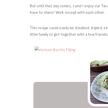
But until that day comes, J and I enjoy our T
have to share! Well, except with each other.
This recipe could easily be doubled, tripled, et
little family or get-together with a few friends