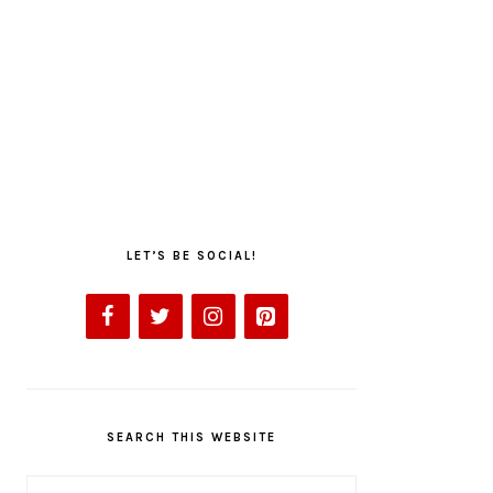
LET’S BE SOCIAL!
SEARCH THIS WEBSITE