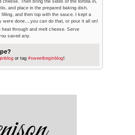
cheese. Then bring the sides of the tortilla in,
rito, and place in the prepared baking dish.
filling, and then top with the sauce. I kept a
y were done....you can do that, or pour it all on!
o heat through and melt cheese. Serve
 you saved any.
ipe?
inblog
or tag
#sweetbeginblog
!