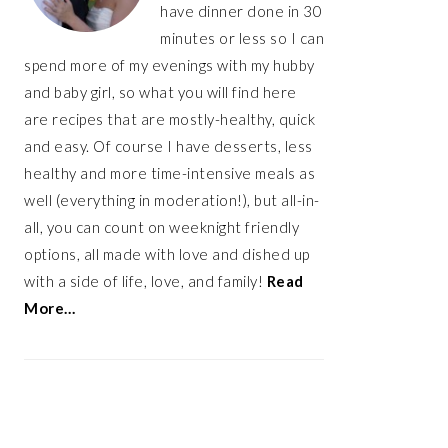
have dinner done in 30
minutes or less so I can
spend more of my evenings with my hubby
and baby girl, so what you will find here
are recipes that are mostly-healthy, quick
and easy. Of course I have desserts, less
healthy and more time-intensive meals as
well (everything in moderation!), but all-in-
all, you can count on weeknight friendly
options, all made with love and dished up
with a side of life, love, and family!
Read
More…