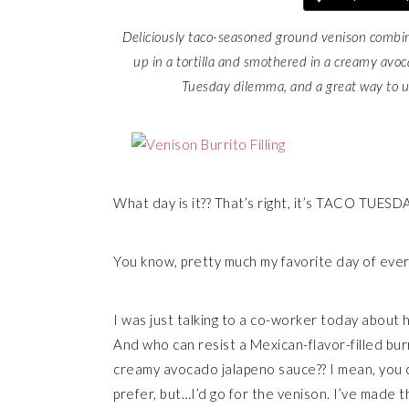
Deliciously taco-seasoned ground venison combin
up in a tortilla and smothered in a creamy avoc
Tuesday dilemma, and a great way to us
What day is it?? That’s right, it’s TACO TUESD
You know, pretty much my favorite day of eve
I was just talking to a co-worker today about ho
And who can resist a Mexican-flavor-filled burr
creamy avocado jalapeno sauce?? I mean, you c
prefer, but…I’d go for the venison. I’ve made 