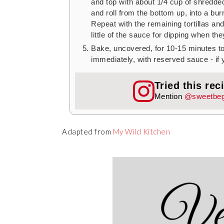
and top with about 1/4 cup of shredded 
and roll from the bottom up, into a bur
Repeat with the remaining tortillas and 
little of the sauce for dipping when the
Bake, uncovered, for 10-15 minutes t
immediately, with reserved sauce - if
Tried this rec
Mention
@sweetbeg
Adapted from
My Wild Kitchen