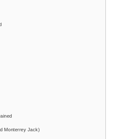
d
d
rained
ed Monterrey Jack)