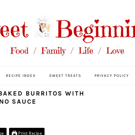
RECIPE INDEX
SWEET TREATS
PRIVACY POLICY
 BAKED BURRITOS WITH
NO SAUCE
pe
Print Recipe