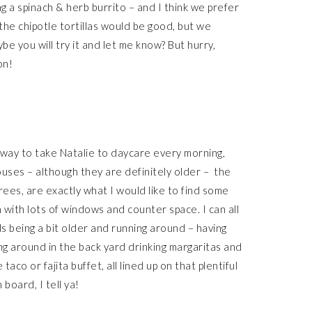
ng a spinach & herb burrito – and I think we prefer
 the chipotle tortillas would be good, but we
be you will try it and let me know? But hurry,
on!
way to take Natalie to daycare every morning,
 houses – although they are definitely older – the
trees, are exactly what I would like to find some
en with lots of windows and counter space. I can all
ids being a bit older and running around – having
ng around in the back yard drinking margaritas and
aco or fajita buffet, all lined up on that plentiful
board, I tell ya!