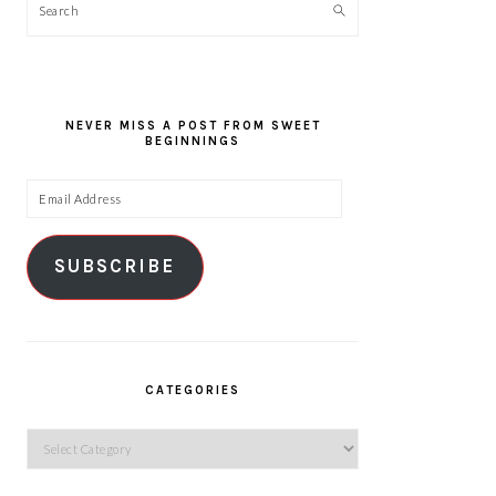
Search
NEVER MISS A POST FROM SWEET
BEGINNINGS
Email
Address
SUBSCRIBE
CATEGORIES
Categories