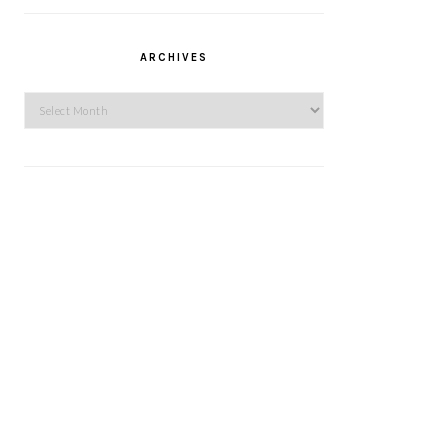
ARCHIVES
Archives