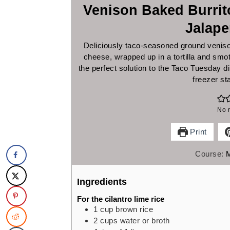
Venison Baked Burri
Jalap
Deliciously taco-seasoned ground veniso
cheese, wrapped up in a tortilla and sm
the perfect solution to the Taco Tuesday 
freezer st
No r
Print
Course:
Ingredients
For the cilantro lime rice
1
cup
brown rice
2
cups
water or broth