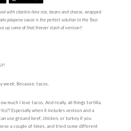
ed with cilantro-lime rice, beans and cheese, wrapped
ado jalapeno sauce is the perfect solution to the Taco
e up some of that freezer stash of venison!!
AY!
ry week. Because, tacos.
w much I love tacos. And really, all things tortilla.
ito?? Especially when it includes venison and a
an use ground beef, chicken, or turkey if you
these a couple of times, and tried some different