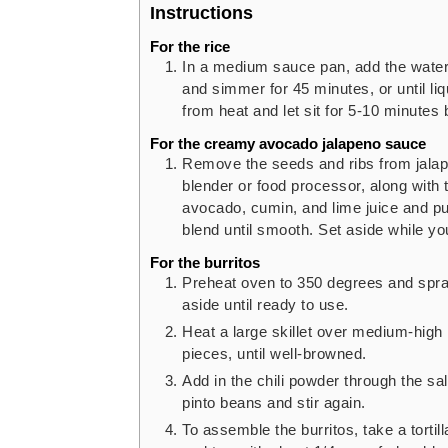
Instructions
For the rice
In a medium sauce pan, add the water o
and simmer for 45 minutes, or until li
from heat and let sit for 5-10 minutes b
For the creamy avocado jalapeno sauce
Remove the seeds and ribs from jalap
blender or food processor, along with t
avocado, cumin, and lime juice and pul
blend until smooth. Set aside while yo
For the burritos
Preheat oven to 350 degrees and spra
aside until ready to use.
Heat a large skillet over medium-high 
pieces, until well-browned.
Add in the chili powder through the sal
pinto beans and stir again.
To assemble the burritos, take a tortill