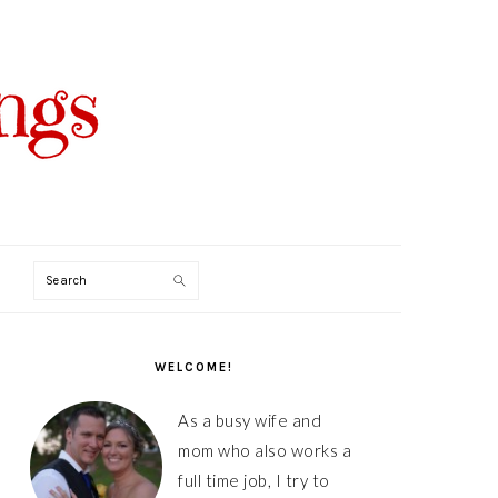
Search
PRIMARY
SIDEBAR
WELCOME!
As a busy wife and
mom who also works a
full time job, I try to