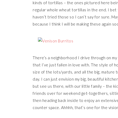
kinds of tortillas – the ones pictured here bei
regular whole wheat tortillas in the end. I bet
haven’t tried those so I can’t say for sure. May
because I think I will be making these again so
There’s a neighborhood I drive through on my 
that I’ve just fallen in love with. The style of
size of the lots/yards, and all the big, mature 
day. I can just envision my big, beautiful kitch
but see us there, with our little family – the k
friends over for weekend get-togethers, sitti
then heading back inside to enjoy an extensive t
counter space. Ahhhh, that’s one for the vision 