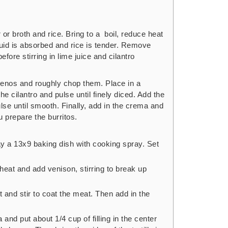
r broth and rice. Bring to a boil, reduce heat
quid is absorbed and rice is tender. Remove
efore stirring in lime juice and cilantro
enos and roughly chop them. Place in a
he cilantro and pulse until finely diced. Add the
se until smooth. Finally, add in the crema and
u prepare the burritos.
y a 13x9 baking dish with cooking spray. Set
heat and add venison, stirring to break up
t and stir to coat the meat. Then add in the
a and put about 1/4 cup of filling in the center