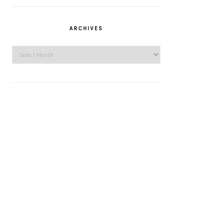
ARCHIVES
Archives