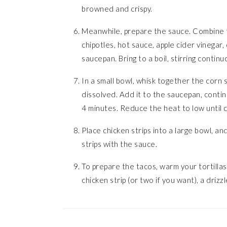
browned and crispy.
Meanwhile, prepare the sauce. Combine t
chipotles, hot sauce, apple cider vinegar,
saucepan. Bring to a boil, stirring continu
In a small bowl, whisk together the corn 
dissolved. Add it to the saucepan, contin
4 minutes. Reduce the heat to low until c
Place chicken strips into a large bowl, an
strips with the sauce.
To prepare the tacos, warm your tortillas,
chicken strip (or two if you want), a driz