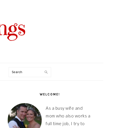
Search
PRIMARY
SIDEBAR
WELCOME!
As a busy wife and
mom who also works a
full time job, I try to