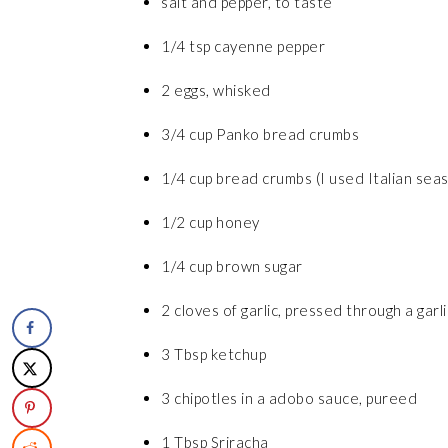
salt and pepper, to taste
1/4 tsp cayenne pepper
2 eggs, whisked
3/4 cup Panko bread crumbs
1/4 cup bread crumbs (I used Italian sea
1/2 cup honey
1/4 cup brown sugar
2 cloves of garlic, pressed through a garl
3 Tbsp ketchup
3 chipotles in a adobo sauce, pureed
1 Tbsp Sriracha