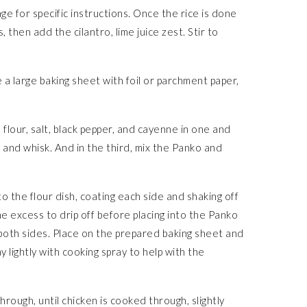
e for specific instructions. Once the rice is done
 then add the cilantro, lime juice zest. Stir to
a large baking sheet with foil or parchment paper,
 flour, salt, black pepper, and cayenne in one and
 and whisk. And in the third, mix the Panko and
to the flour dish, coating each side and shaking off
he excess to drip off before placing into the Panko
 both sides. Place on the prepared baking sheet and
y lightly with cooking spray to help with the
hrough, until chicken is cooked through, slightly