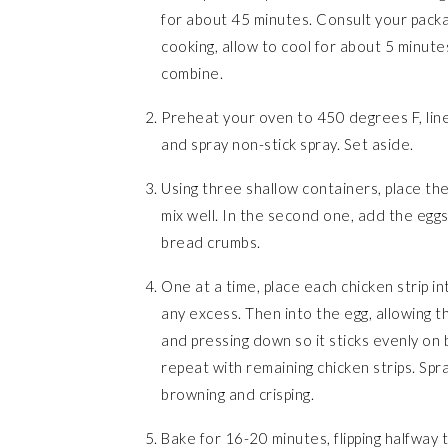
for about 45 minutes. Consult your packag
cooking, allow to cool for about 5 minutes,
combine.
Preheat your oven to 450 degrees F, line 
and spray non-stick spray. Set aside.
Using three shallow containers, place the
mix well. In the second one, add the eggs
bread crumbs.
One at a time, place each chicken strip in
any excess. Then into the egg, allowing t
and pressing down so it sticks evenly on
repeat with remaining chicken strips. Spra
browning and crisping.
Bake for 16-20 minutes, flipping halfway t