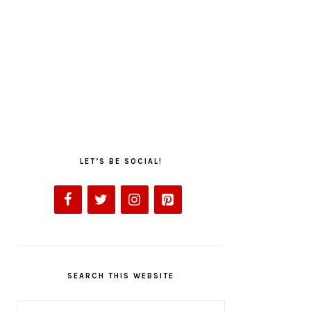
LET’S BE SOCIAL!
SEARCH THIS WEBSITE