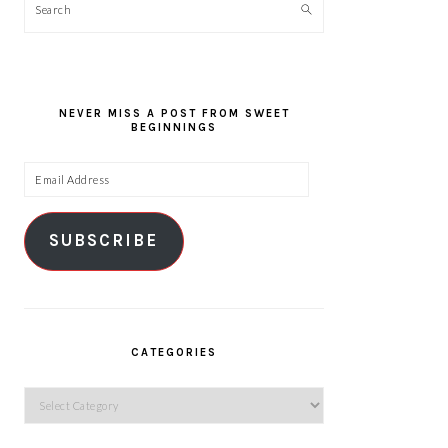
Search
NEVER MISS A POST FROM SWEET
BEGINNINGS
Email
Address
SUBSCRIBE
CATEGORIES
Categories