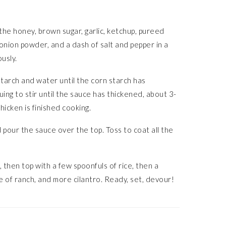
he honey, brown sugar, garlic, ketchup, pureed
 onion powder, and a dash of salt and pepper in a
ously.
starch and water until the corn starch has
uing to stir until the sauce has thickened, about 3-
hicken is finished cooking.
d pour the sauce over the top. Toss to coat all the
 then top with a few spoonfuls of rice, then a
zle of ranch, and more cilantro. Ready, set, devour!