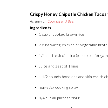
Crispy Honey Chipotle Chicken Tacos w
As seen on
Cooking and Beer
Ingredients
1 cup uncooked brown rice
2 cups water, chicken or vegetable broth
1/4 cup fresh cilantro (plus extra for garn
Juice and zest of 1 lime
1 1/2 pounds boneless and skinless chicke
non-stick cooking spray
3/4 cup all-purpose flour