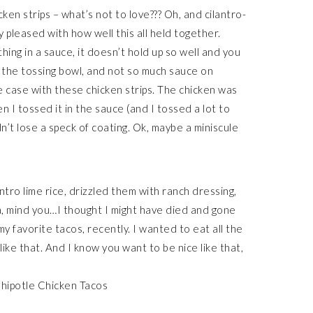
cken strips – what’s not to love??? Oh, and cilantro-
lly pleased with how well this all held together.
ng in a sauce, it doesn’t hold up so well and you
f the tossing bowl, and not so much sauce on
 case with these chicken strips. The chicken was
 I tossed it in the sauce (and I tossed a lot to
n’t lose a speck of coating. Ok, maybe a miniscule
ntro lime rice, drizzled them with ranch dressing,
la, mind you…I thought I might have died and gone
my favorite tacos, recently. I wanted to eat all the
like that. And I know you want to be nice like that,