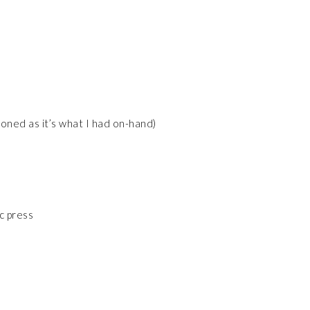
soned as it’s what I had on-hand)
ic press