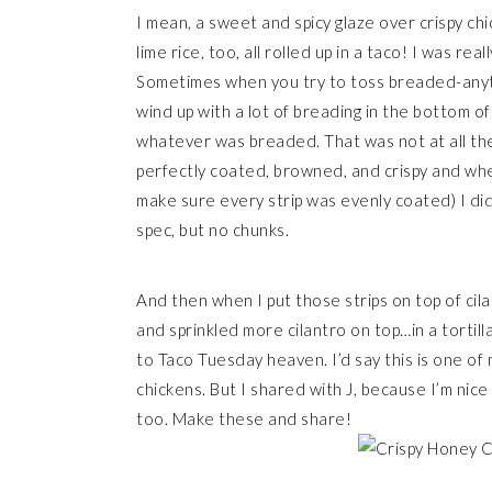
I mean, a sweet and spicy glaze over crispy chi
lime rice, too, all rolled up in a taco! I was rea
Sometimes when you try to toss breaded-anythi
wind up with a lot of breading in the bottom o
whatever was breaded. That was not at all the
perfectly coated, browned, and crispy and when
make sure every strip was evenly coated) I did
spec, but no chunks.
And then when I put those strips on top of cila
and sprinkled more cilantro on top…in a tortil
to Taco Tuesday heaven. I’d say this is one of 
chickens. But I shared with J, because I’m nice 
too. Make these and share!