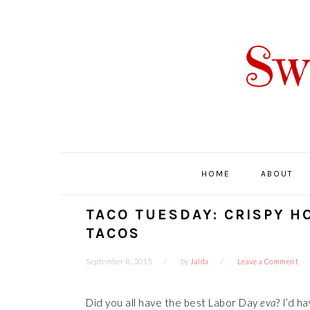
Skip
Skip
Skip
Skip
to
to
to
to
primary
main
primary
footer
navigation
content
sidebar
HOME
ABOUT
TACO TUESDAY: CRISPY H
TACOS
September 8, 2015
by
Jaida
Leave a Comment
Did you all have the best Labor Day
eva
? I’d h