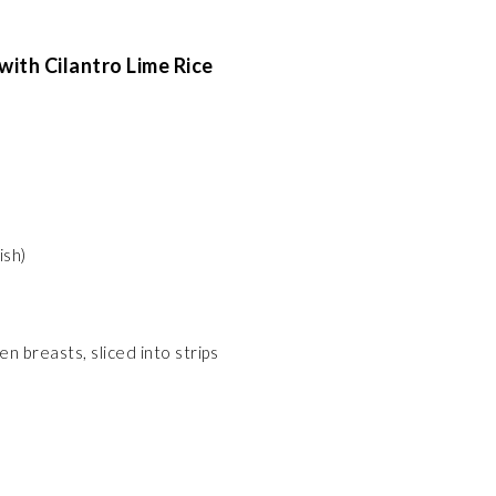
ith Cilantro Lime Rice
ish)
n breasts, sliced into strips