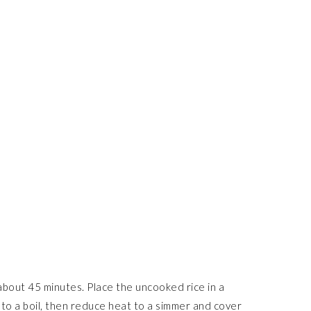
s about 45 minutes. Place the uncooked rice in a
 to a boil, then reduce heat to a simmer and cover