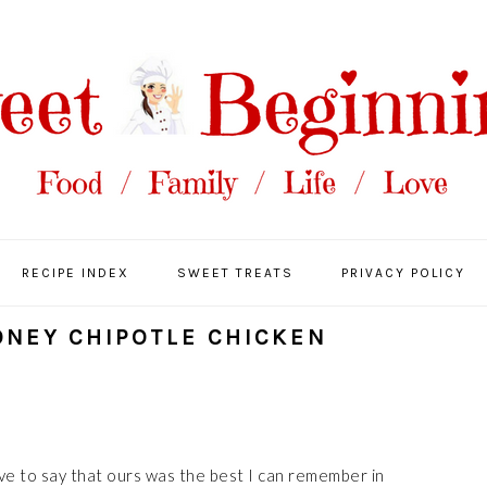
RECIPE INDEX
SWEET TREATS
PRIVACY POLICY
ONEY CHIPOTLE CHICKEN
ave to say that ours was the best I can remember in