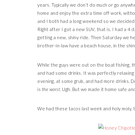
years. Typically we don’t do much or go anywhe
home and enjoy the extra time off work, withou
and I both had a long weekend so we decided
Right after I got a new SUV, that is. I had a 4
getting a new, shiny ride. Then Saturday we h
brother-in-law have a beach house, in the shin
While the guys were out on the boat fishing, th
and had some drinks. It was perfectly relaxing
evening, at some grub, and had more drinks. 
is
the worst
. Ugh. But we made it home safe and 
We had these tacos last week and holy moly, 