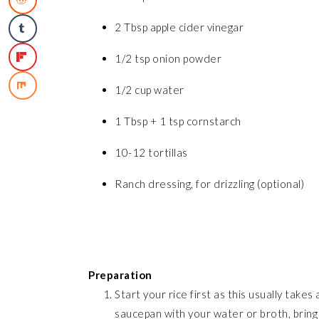
2 Tbsp apple cider vinegar
1/2 tsp onion powder
1/2 cup water
1 Tbsp + 1 tsp cornstarch
10-12 tortillas
Ranch dressing, for drizzling (optional)
Preparation
Start your rice first as this usually take
saucepan with your water or broth, bring