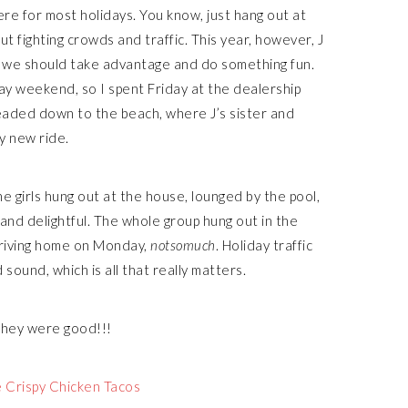
re for most holidays. You know, just hang out at
t fighting crowds and traffic. This year, however, J
 we should take advantage and do something fun.
 day weekend, so I spent Friday at the dealership
eaded down to the beach, where J’s sister and
y new ride.
e girls hung out at the house, lounged by the pool,
 and delightful. The whole group hung out in the
Driving home on Monday,
notsomuch
. Holiday traffic
sound, which is all that really matters.
they were good!!!