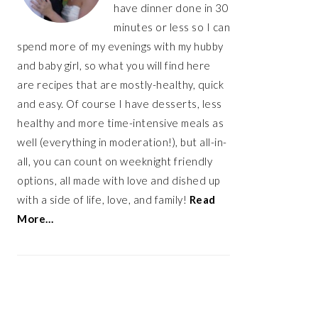
have dinner done in 30
minutes or less so I can
spend more of my evenings with my hubby
and baby girl, so what you will find here
are recipes that are mostly-healthy, quick
and easy. Of course I have desserts, less
healthy and more time-intensive meals as
well (everything in moderation!), but all-in-
all, you can count on weeknight friendly
options, all made with love and dished up
with a side of life, love, and family!
Read
More…