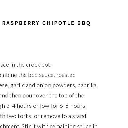
 RASPBERRY CHIPOTLE BBQ
lace in the crock pot.
combine the bbq sauce, roasted
se, garlic and onion powders, paprika,
and then pour over the top of the
gh 3-4 hours or low for 6-8 hours.
th two forks, or remove to a stand
chment. Stir it with remaining sauce in