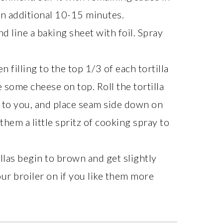
an additional 10-15 minutes.
d line a baking sheet with foil. Spray
 filling to the top 1/3 of each tortilla
e some cheese on top. Roll the tortilla
st to you, and place seam side down on
hem a little spritz of cooking spray to
llas begin to brown and get slightly
our broiler on if you like them more