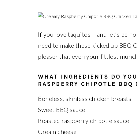
If you love taquitos – and let’s be 
need to make these kicked up BBQ C
pleaser that even your littlest munch
WHAT INGREDIENTS DO YO
RASPBERRY CHIPOTLE BBQ 
Boneless, skinless chicken breasts
Sweet BBQ sauce
Roasted raspberry chipotle sauce
Cream cheese