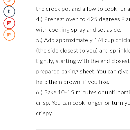
the crock pot and allow to cook for 
4.) Preheat oven to 425 degrees F an
with cooking spray and set aside.
5.) Add approximately 1/4 cup chicken
(the side closest to you) and sprinkl
tightly, starting with the end close
prepared baking sheet. You can give t
help them brown, if you like.
6.) Bake 10-15 minutes or until torti
crisp. You can cook longer or turn y
crispy.