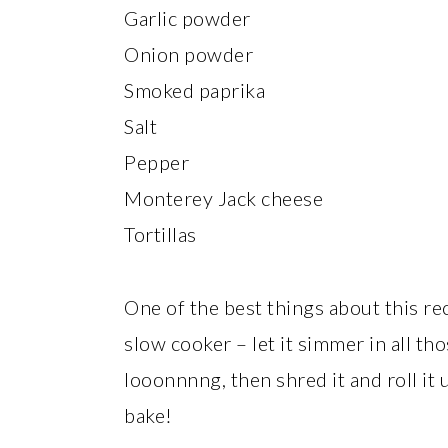
Garlic powder
Onion powder
Smoked paprika
Salt
Pepper
Monterey Jack cheese
Tortillas
One of the best things about this rec
slow cooker – let it simmer in all tho
looonnnng, then shred it and roll it 
bake!