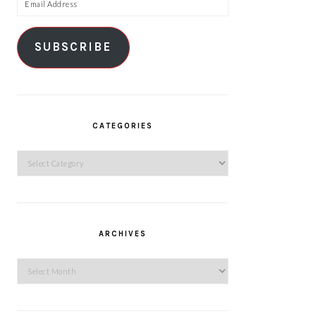
Email
Address
SUBSCRIBE
CATEGORIES
Categories
ARCHIVES
Archives