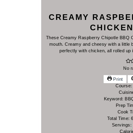
CREAMY RASPBE
CHICKEN
These Creamy Raspberry Chipotle BBQ Chi
mouth. Creamy and cheesy with a little b
perfectly with chicken, all rolled up 
No r
Print
Course
Cuisin
Keyword:
BBQ
Prep Ti
Cook T
Total Time:
Servings:
Calori