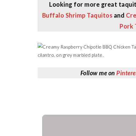
Looking for more great taquit
Buffalo Shrimp Taquitos
and
Cre
Pork 
Follow me on
Pintere