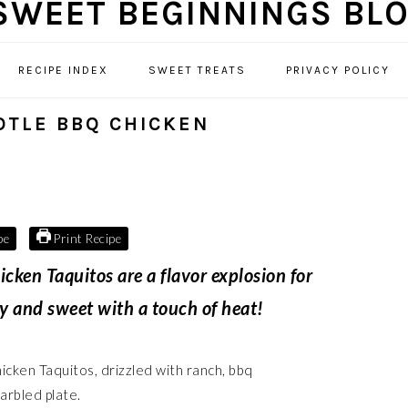
RECIPE INDEX
SWEET TREATS
PRIVACY POLICY
OTLE BBQ CHICKEN
pe
Print Recipe
ken Taquitos are a flavor explosion for
my and sweet with a touch of heat!