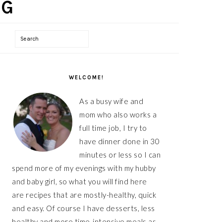
Search
PRIMARY
SIDEBAR
WELCOME!
As a busy wife and
mom who also works a
full time job, I try to
have dinner done in 30
minutes or less so I can
spend more of my evenings with my hubby
and baby girl, so what you will find here
are recipes that are mostly-healthy, quick
and easy. Of course I have desserts, less
healthy and more time-intensive meals as