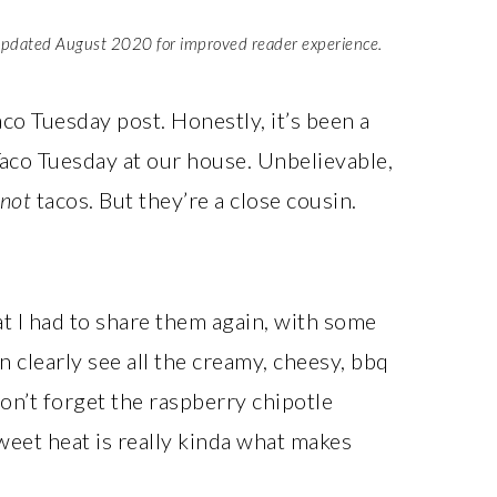
updated August 2020 for improved reader experience.
Taco Tuesday post. Honestly, it’s been a
Taco Tuesday at our house. Unbelievable,
not
tacos. But they’re a close cousin.
t I had to share them again, with some
learly see all the creamy, cheesy, bbq
on’t forget the raspberry chipotle
eet heat is really kinda what makes