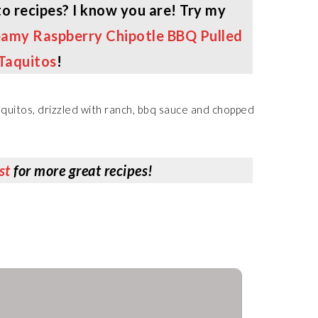
o recipes? I know you are! Try my
amy Raspberry Chipotle BBQ Pulled
Taquitos
!
st
for more great recipes!