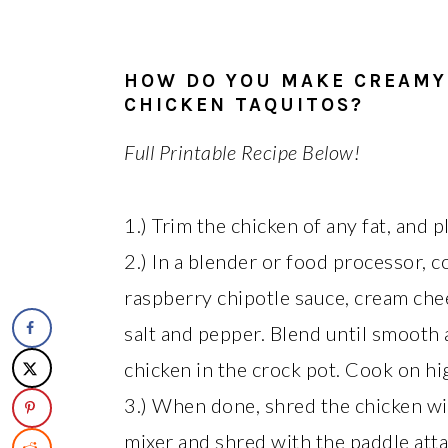
HOW DO YOU MAKE CREAMY
CHICKEN TAQUITOS?
Full Printable Recipe Below!
1.) Trim the chicken of any fat, and p
2.) In a blender or food processor, 
raspberry chipotle sauce, cream chee
salt and pepper. Blend until smooth 
chicken in the crock pot. Cook on hi
3.) When done, shred the chicken wi
mixer and shred with the paddle atta