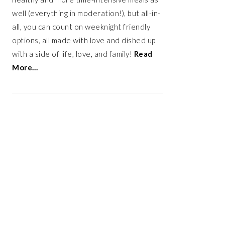
well (everything in moderation!), but all-in-
all, you can count on weeknight friendly
options, all made with love and dished up
with a side of life, love, and family!
Read
More…