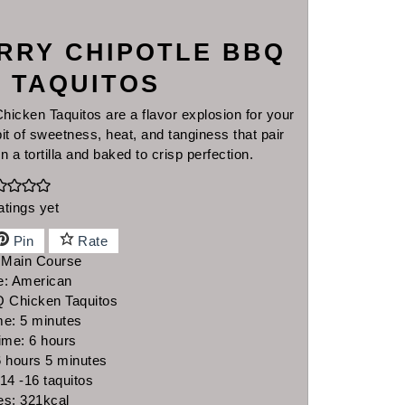
RRY CHIPOTLE BBQ
 TAQUITOS
cken Taquitos are a flavor explosion for your
it of sweetness, heat, and tanginess that pair
in a tortilla and baked to crisp perfection.
atings yet
Pin
Rate
:
Main Course
e:
American
 Chicken Taquitos
minutes
me:
5
minutes
hours
ime:
6
hours
hours
minutes
6
hours
5
minutes
14
-16 taquitos
es:
321
kcal