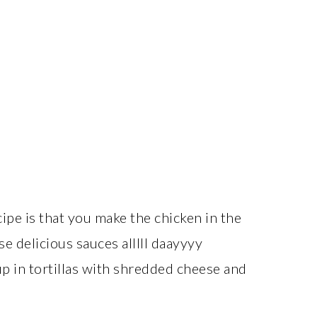
ipe is that you make the chicken in the
se delicious sauces alllll daayyyy
up in tortillas with shredded cheese and