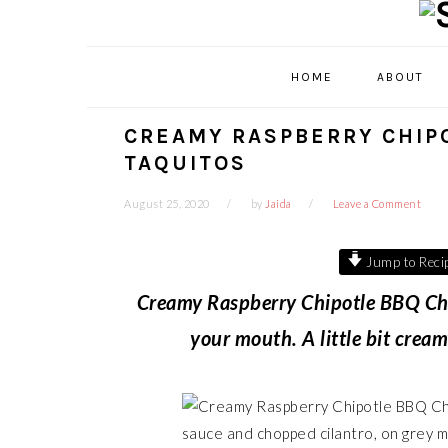
Skip
Skip
Skip
Skip
to
to
to
to
primary
main
primary
footer
HOME
ABOUT
navigation
content
sidebar
CREAMY RASPBERRY CHIP
TAQUITOS
August 25, 2020
by
Jaida
Leave a Comment
Jump to Reci
Creamy Raspberry Chipotle BBQ Chic
your mouth. A little bit crea