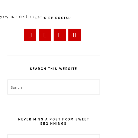
LET’S BE SOCIAL!
SEARCH THIS WEBSITE
Search
NEVER MISS A POST FROM SWEET
BEGINNINGS