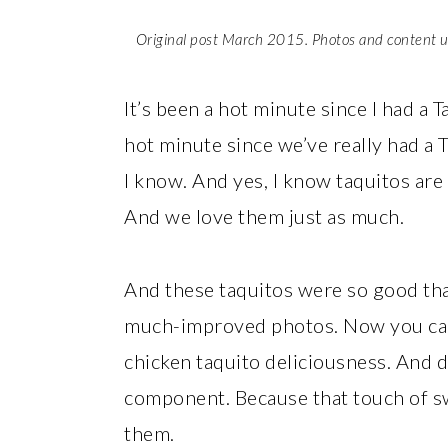
Original post March 2015. Photos and content 
It’s been a hot minute since I had a 
hot minute since we’ve really had a 
I know. And yes, I know taquitos are
And we love them just as much.
And these taquitos were so good tha
much-improved photos. Now you can c
chicken taquito deliciousness. And d
component. Because that touch of sw
them.