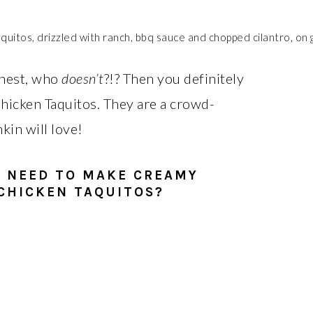
honest, who
doesn’t
?!? Then you definitely
hicken Taquitos. They are a crowd-
kin will love!
U NEED TO MAKE CREAMY
CHICKEN TAQUITOS?