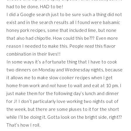
had to be done. HAD to be!
I did a Google search just to be sure such a thing did not
exist and in the search results all I found were balsamic
honey pork recipes, some that included lime, but none
that also had chipotle. How could this be??? Even more
reason I needed to make this. People
need
this flavor
combination in their lives!!
In some ways it’s a fortunate thing that I have to cook
two dinners on Monday and Wednesday nights, because
it allows me to make slow cooker recipes when I get
home from work and
not
have to wait and eat at 10 pm. I
just make them for the following day’s lunch and dinner
for J! I don’t particularly love working two nights out of
the week, but there are some pluses to it for the short
while I’ll be doing it. Gotta look on the bright side, right??
That’s how I roll.