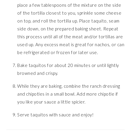
place a few tablespoons of the mixture on the side
of the tortilla closest to you, sprinkle some cheese
on top, and roll the tortilla up. Place taquito, seam
side down, on the prepared baking sheet. Repeat
this process until all of the meat and/or tortillas are
used up. Any excess meat is great for nachos, or can
be refrigerated or frozen for later use.
Bake taquitos for about 20 minutes or until lightly
browned and crispy.
While they are baking, combine the ranch dressing
and chipotles in a small bowl. Add more chipotle if
you like your sauce a little spicier.
Serve taquitos with sauce and enjoy!