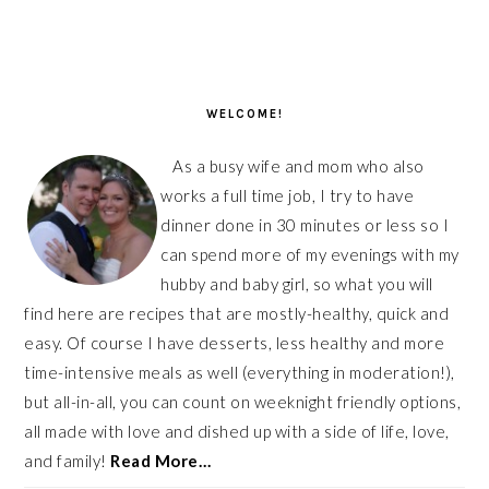
PRIMARY
SIDEBAR
WELCOME!
As a busy wife and mom who also
works a full time job, I try to have
dinner done in 30 minutes or less so I
can spend more of my evenings with my
hubby and baby girl, so what you will
find here are recipes that are mostly-healthy, quick and
easy. Of course I have desserts, less healthy and more
time-intensive meals as well (everything in moderation!),
but all-in-all, you can count on weeknight friendly options,
all made with love and dished up with a side of life, love,
and family!
Read More…