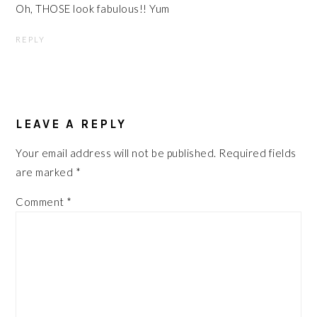
Oh, THOSE look fabulous!! Yum
REPLY
LEAVE A REPLY
Your email address will not be published.
Required fields
are marked
*
Comment
*