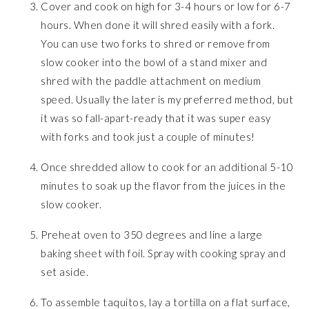
Cover and cook on high for 3-4 hours or low for 6-7
hours. When done it will shred easily with a fork.
You can use two forks to shred or remove from
slow cooker into the bowl of a stand mixer and
shred with the paddle attachment on medium
speed. Usually the later is my preferred method, but
it was so fall-apart-ready that it was super easy
with forks and took just a couple of minutes!
Once shredded allow to cook for an additional 5-10
minutes to soak up the flavor from the juices in the
slow cooker.
Preheat oven to 350 degrees and line a large
baking sheet with foil. Spray with cooking spray and
set aside.
To assemble taquitos, lay a tortilla on a flat surface,