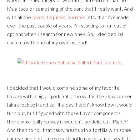
when I’m really hungry or whatnot, more often than not
it’s a taco or something of the sort that I really want. And
with all the
tacos
,
taquitos
,
burritos
, etc. that I’ve made
over the past couple of years, I’m starting to run out of
options when I search for new ones. So, I decided I’d
come up with one of my own instead!
I decided that I would combine some of my favorite
flavors with a big ol’ pork butt, throw it in the slow cooker
(aka crock pot) and call it a day. I didn’t know how it would
turn out, but I figured with those flavor components,
there was really no way it wouldn’t be delicious. Right??
And then to roll that tasty meat up in a tortilla with some
cheese and dip it in a spicy chipotle ranch sauce…yeah. It