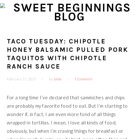
Skip
Skip
Skip
Skip
to
to
to
to
primary
main
primary
footer
navigation
content
sidebar
TACO TUESDAY: CHIPOTLE
HONEY BALSAMIC PULLED PORK
TAQUITOS WITH CHIPOTLE
RANCH SAUCE
February 17, 2015
by
Jaida
1 Comment
For a long time I’ve declared that sammiches and chips
are probably my favorite food to eat. But I’m starting to
wonder if, in fact, I am even more fond of all things
wrapped in tortillas. I mean, I love all kinds of food,
obviously, but when I’m craving things for breakfast or