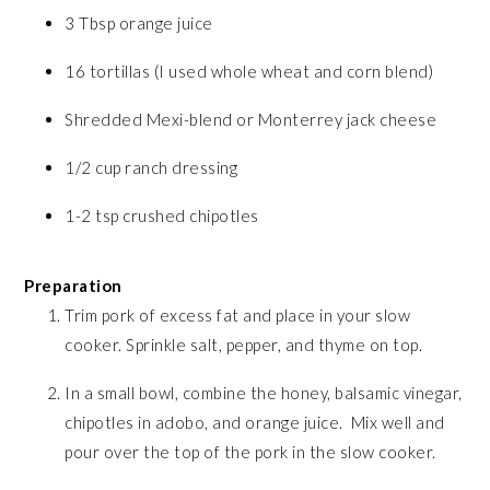
3 Tbsp orange juice
16 tortillas (I used whole wheat and corn blend)
Shredded Mexi-blend or Monterrey jack cheese
1/2 cup ranch dressing
1-2 tsp crushed chipotles
Preparation
Trim pork of excess fat and place in your slow
cooker. Sprinkle salt, pepper, and thyme on top.
In a small bowl, combine the honey, balsamic vinegar,
chipotles in adobo, and orange juice. Mix well and
pour over the top of the pork in the slow cooker.