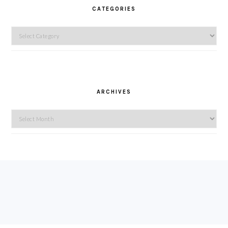
CATEGORIES
Categories
ARCHIVES
Archives
FOOTER