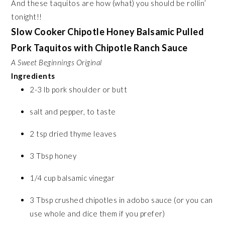
And these taquitos are how (what) you should be rollin’
tonight!!
Slow Cooker Chipotle Honey Balsamic Pulled
Pork Taquitos with Chipotle Ranch Sauce
A Sweet Beginnings Original
Ingredients
2-3 lb pork shoulder or butt
salt and pepper, to taste
2 tsp dried thyme leaves
3 Tbsp honey
1/4 cup balsamic vinegar
3 Tbsp crushed chipotles in adobo sauce (or you can
use whole and dice them if you prefer)