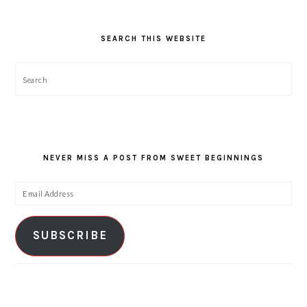
SEARCH THIS WEBSITE
Search
NEVER MISS A POST FROM SWEET BEGINNINGS
Email
Address
SUBSCRIBE