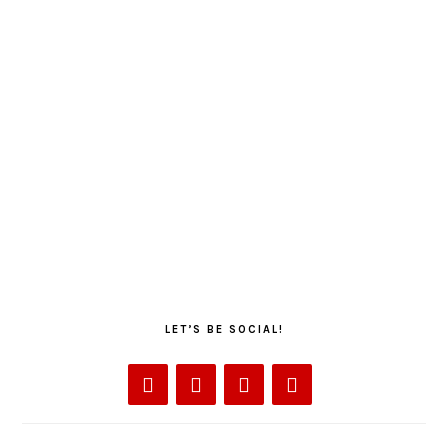
LET’S BE SOCIAL!