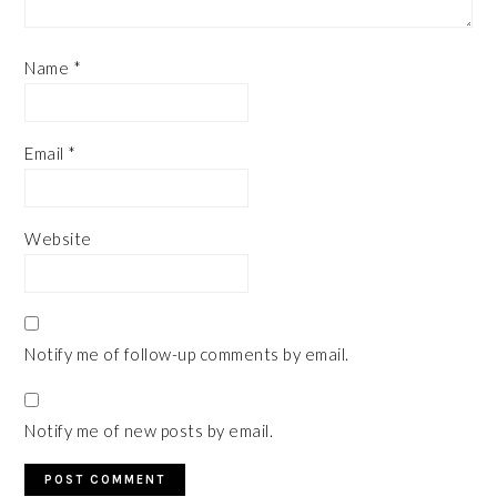
Name
*
Email
*
Website
Notify me of follow-up comments by email.
Notify me of new posts by email.