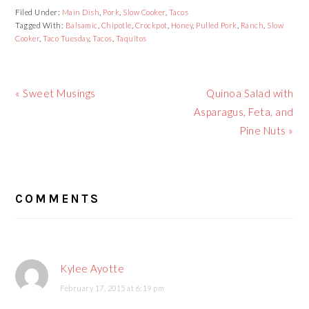
Filed Under:
Main Dish
,
Pork
,
Slow Cooker
,
Tacos
Tagged With:
Balsamic
,
Chipotle
,
Crockpot
,
Honey
,
Pulled Pork
,
Ranch
,
Slow
Cooker
,
Taco Tuesday
,
Tacos
,
Taquitos
Previous
« Sweet Musings
Next
Quinoa Salad with
Post:
Asparagus, Feta, and
Post:
Pine Nuts »
READER
COMMENTS
INTERACTIONS
Kylee Ayotte
February 17, 2015 at 6:19 pm