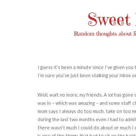
I guess it’s been a minute since I’ve given you 
I’m sure you’ve just been stalking your inbox or
Well, wait no more, my friends. A
lot
has gone o
was in – which was amazing – and some staff c
mom says I always do too much, take on too mu
during the last two months even
I
had to admit
there wasn’t much I could do about or much I co
is one of the things that had to sit on the back