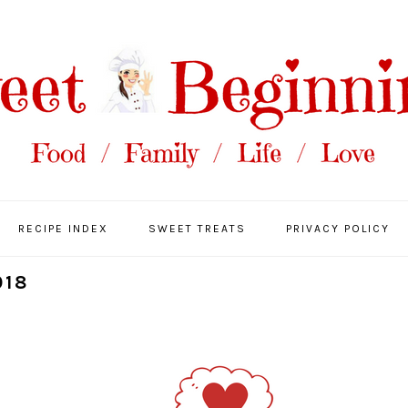
RECIPE INDEX
SWEET TREATS
PRIVACY POLICY
018