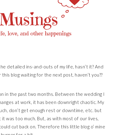
the detailed ins-and-outs of my life, hasn’t it? And
 this blog waiting for the next post, haven’t you??
n in the past two months. Between the wedding I
hanges at work, it has been downright chaotic. My
ch, don’t get enough rest or downtime, etc. but
 it was too much. But, as with most of our lives,
uld cut back on. Therefore this little blog o’ mine
 burner for a bit.