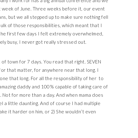
any I work for has a big annual conference and we
st week of June. Three weeks before it, our event
ns, but we all stepped up to make sure nothing fell
bulk of those responsibilities, which meant that I
The first few days I felt extremely overwhelmed,
ely busy, I never got really stressed out.
 of town for 7 days. You read that right. SEVEN
for that matter, for anywhere near that long. I
ne that long. For all the responsibility of her to
 amazing daddy and 100% capable of taking care of
 to. Not for more than a day. And when mama does
eel a little daunting. And of course I had multiple
ake it harder on him, or 2) She wouldn’t even