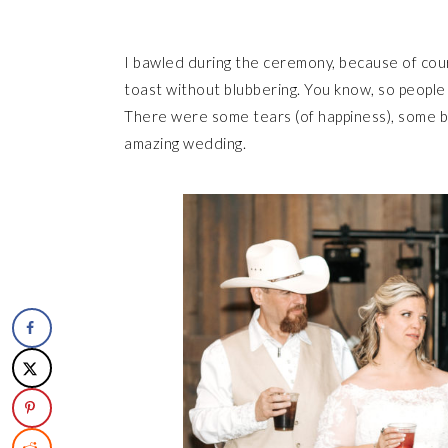
I bawled during the ceremony, because of cour
toast without blubbering. You know, so people
There were some tears (of happiness), some bell
amazing wedding.