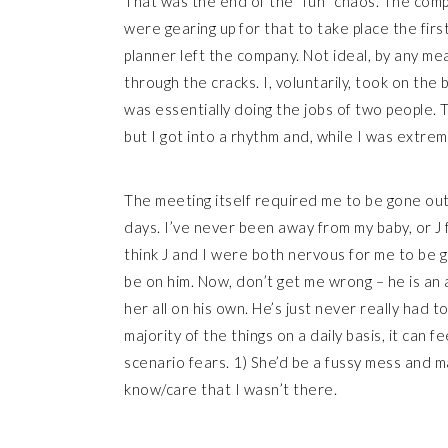
That was the end of the “fun” chaos. The comp
were gearing up for that to take place the fir
planner left the company. Not ideal, by any mea
through the cracks. I, voluntarily, took on the 
was essentially doing the jobs of two people. 
but I got into a rhythm and, while I was extrem
The meeting itself required me to be gone out
days. I’ve never been away from my baby, or J 
think J and I were both nervous for me to be go
be on him. Now, don’t get me wrong – he is an
her all on his own. He’s just never really had
majority of the things on a daily basis, it can f
scenario fears. 1) She’d be a fussy mess and m
know/care that I wasn’t there.