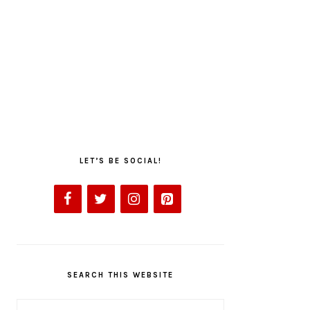
LET’S BE SOCIAL!
SEARCH THIS WEBSITE