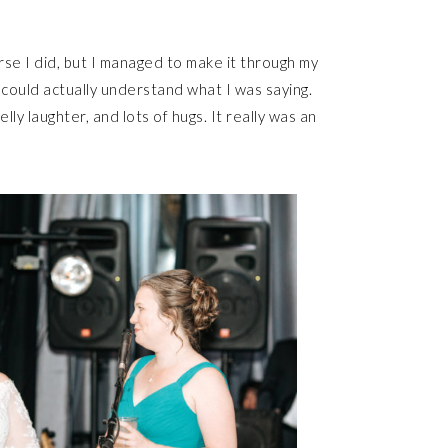
se I did, but I managed to make it through my
 could actually understand what I was saying.
y laughter, and lots of hugs. It really was an