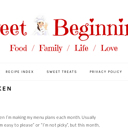
RECIPE INDEX
SWEET TREATS
PRIVACY POLICY
KEN
when I’m making my menu plans each month. Usually
m easy to please” or “I’m not picky”, but this month,