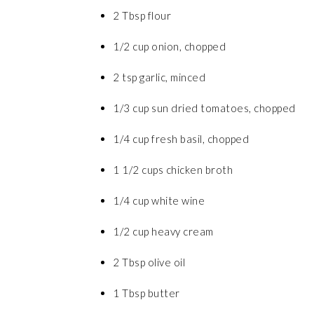
2 Tbsp flour
1/2 cup onion, chopped
2 tsp garlic, minced
1/3 cup sun dried tomatoes, chopped
1/4 cup fresh basil, chopped
1 1/2 cups chicken broth
1/4 cup white wine
1/2 cup heavy cream
2 Tbsp olive oil
1 Tbsp butter