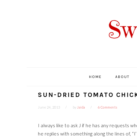
Skip
Skip
Skip
Skip
to
to
to
to
primary
main
primary
footer
navigation
content
sidebar
HOME
ABOUT
SUN-DRIED TOMATO CHIC
June 24, 2013
by
Jaida
6 Comments
I always like to ask J if he has any requests 
he replies with something along the lines of, “I’