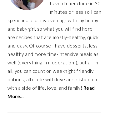
have dinner done in 30
minutes or less so I can
spend more of my evenings with my hubby
and baby girl, so what you will find here
are recipes that are mostly-healthy, quick
and easy. Of course I have desserts, less
healthy and more time-intensive meals as
well (everything in moderation!), but all-in-
all, you can count on weeknight friendly
options, all made with love and dished up
with a side of life, love, and family!
Read
More…