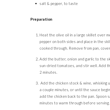
salt & pepper, to taste
Preparation
Heat the olive oil in a large skillet over
pepper on both sides and place in the ski
cooked through. Remove from pan, cover,
Add the butter, onion and garlic to the s
sun-dried tomatoes, and stir well. Add t
2 minutes.
Add the chicken stock & wine, whisking 
a couple minutes, or until the sauce begin
add the chicken back to the pan. Spoon sa
minutes to warm through before serving.