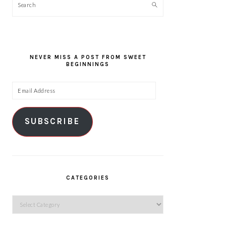
Search
NEVER MISS A POST FROM SWEET
BEGINNINGS
Email
Address
SUBSCRIBE
CATEGORIES
Categories