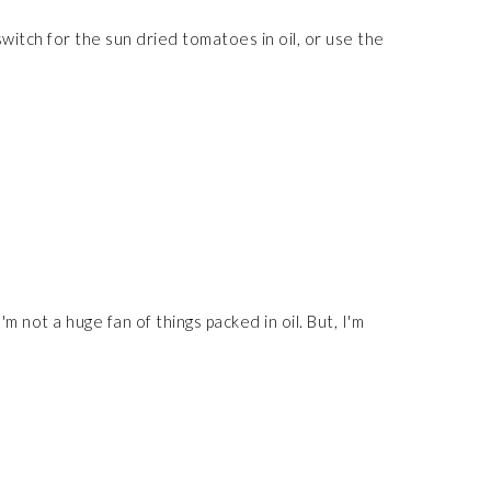
witch for the sun dried tomatoes in oil, or use the
m not a huge fan of things packed in oil. But, I'm