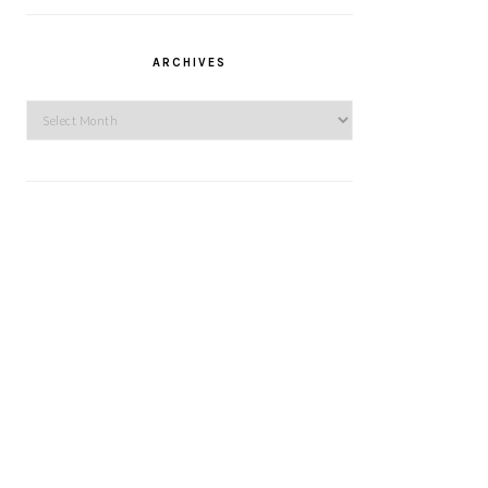
ARCHIVES
Archives