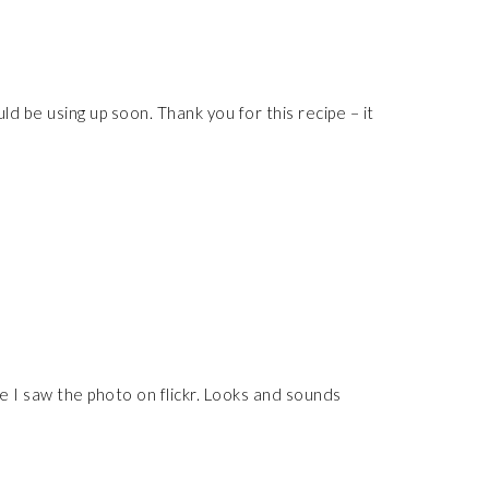
d be using up soon. Thank you for this recipe – it
ce I saw the photo on flickr. Looks and sounds