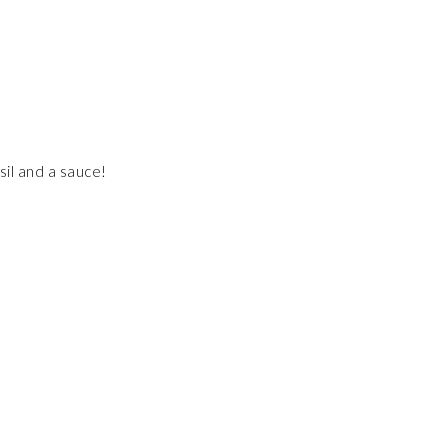
asil and a sauce!