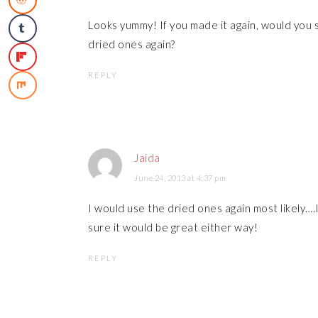
Looks yummy! If you made it again, would you s
dried ones again?
REPLY
Jaida
June 24, 2013 at 4:37 pm
I would use the dried ones again most likely….I'
sure it would be great either way!
REPLY