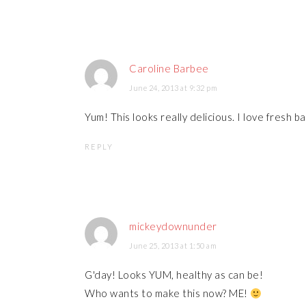
Caroline Barbee
June 24, 2013 at 9:32 pm
Yum! This looks really delicious. I love fresh b
REPLY
mickeydownunder
June 25, 2013 at 1:50 am
G'day! Looks YUM, healthy as can be!
Who wants to make this now? ME!