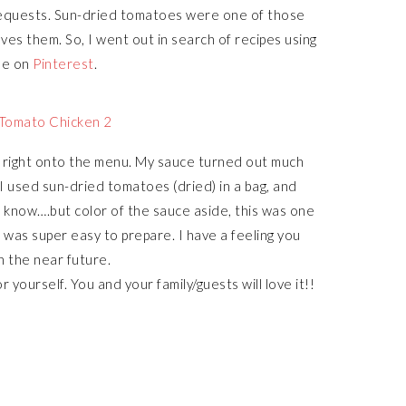
 requests. Sun-dried tomatoes were one of those
oves them. So, I went out in search of recipes using
ne on
Pinterest
.
t right onto the menu. My sauce turned out much
 used sun-dried tomatoes (dried) in a bag, and
’t know….but color of the sauce aside, this was one
t was super easy to prepare. I have a feeling you
in the near future.
r yourself. You and your family/guests will love it!!