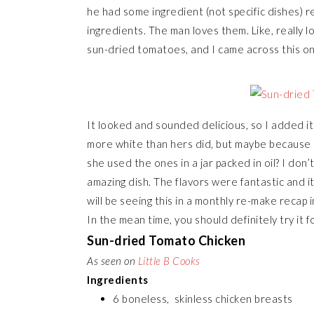
he had some ingredient (not specific dishes)
ingredients. The man loves them. Like, really l
sun-dried tomatoes, and I came across this o
It looked and sounded delicious, so I added i
more white than hers did, but maybe because I
she used the ones in a jar packed in oil? I don
amazing dish. The flavors were fantastic and i
will be seeing this in a monthly re-make recap 
In the mean time, you should definitely try it fo
Sun-dried Tomato Chicken
As seen on
Little B Cooks
Ingredients
6 boneless, skinless chicken breasts