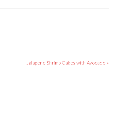
Next
Jalapeno Shrimp Cakes with Avocado »
Post: