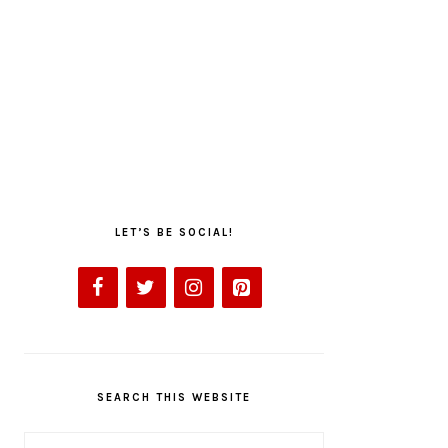
LET’S BE SOCIAL!
SEARCH THIS WEBSITE