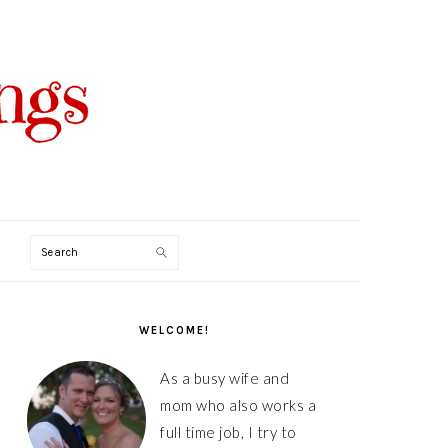
Search
PRIMARY
SIDEBAR
WELCOME!
As a busy wife and
mom who also works a
full time job, I try to