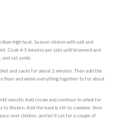
 medium-high heat. Season chicken with salt and
llet. Cook 4-5 minutes per side until browned and
 and set aside.
killet and saute for about 2 minutes. Then add the
he flour and whisk everything together to for about
until smooth. Add cream and continue to whisk for
s to thicken. Add the basil & stir to combine, then
uce over chicken, and let it set for a couple of