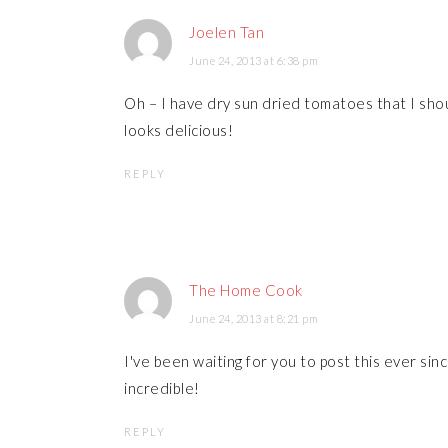
Joelen Tan
June 24, 2013 at 6:38 pm
Oh – I have dry sun dried tomatoes that I shoul
looks delicious!
REPLY
The Home Cook
June 24, 2013 at 8:21 pm
I've been waiting for you to post this ever sin
incredible!
REPLY