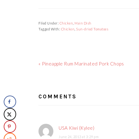
Filed Under:
Chicken
,
Main Dish
Tagged With:
Chicken
,
Sun-dried Tomatoes
Previous
« Pineapple Rum Marinated Pork Chops
Post:
READER
INTERACTIONS
COMMENTS
USA Kiwi (Kylee)
June 24, 2013 at 3:29 pm