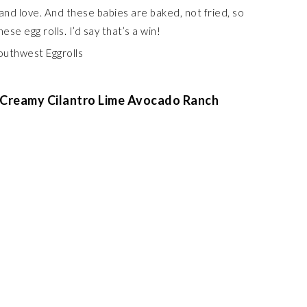
and love. And these babies are baked, not fried, so
hese egg rolls. I’d say that’s a win!
 Creamy Cilantro Lime Avocado Ranch