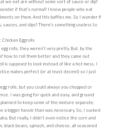
at we eat are without some sort of sauce or dip?
 wonder if that’s normal? I know people who eat
iments on them. And this baffles me. So I wonder if
, sauces, and dips? There’s something useless to
e egg rolls, they weren’t very pretty. But, by the
g of how to roll them better and they came out
ll is
supposed
to look instead of like a hot mess. I
actice makes perfect (or at least decent) so I just
egg rolls, but you could always you chopped or
nce. I was going for quick and easy, and ground
ally planned to keep some of the mixture separate,
e a bigger hassle than was necessary. So, I sucked
aha. But really, I didn’t even notice the corn and
n, black beans, spinach, and cheese, all seasoned