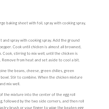
ge baking sheet with foil, spray with cooking spray,
at and spray with cooking spray. Add the ground
& pepper. Cook until chicken is almost all browned,
Cook, stirring to mix well, until the chicken is
. Remove from heat and set aside to cool a bit.
bine the beans, cheese, green chilies, green
e bowl. Stir to combine. When the chicken mixture
and mix well.
of the mixture into the center of the egg roll
ng, followed by the two side corners, and then roll
 pastry brush or your finger to wipe the beaten egg