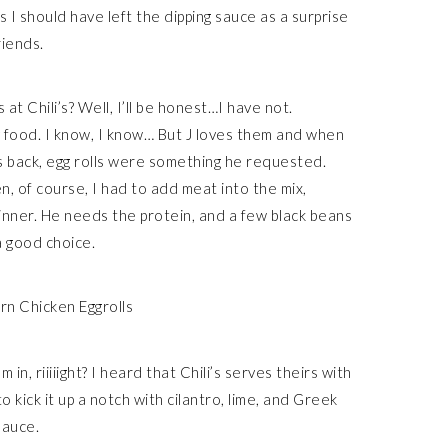
ps I should have left the dipping sauce as a surprise
riends.
t Chili’s? Well, I’ll be honest…I have not.
food. I know, I know… But J loves them and when
s back, egg rolls were something he requested.
en, of course, I had to add meat into the mix,
nner. He needs the protein, and a few black beans
 a good choice.
n, riiiiight? I heard that Chili’s serves theirs with
 kick it up a notch with cilantro, lime, and Greek
sauce.