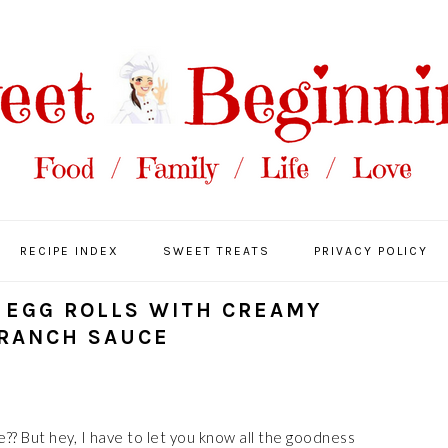
RECIPE INDEX
SWEET TREATS
PRIVACY POLICY
EGG ROLLS WITH CREAMY
 RANCH SAUCE
e?? But hey, I have to let you know all the goodness