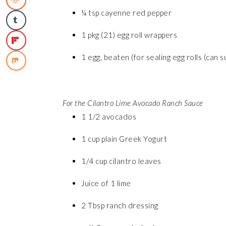
¼ tsp cayenne red pepper
1 pkg (21) egg roll wrappers
1 egg, beaten (for sealing egg rolls (can 
For the Cilantro Lime Avocado Ranch Sauce
1 1/2 avocados
1 cup plain Greek Yogurt
1/4 cup cilantro leaves
Juice of 1 lime
2 Tbsp ranch dressing