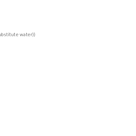
substitute water))