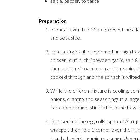
salt & pepper, to taste
Preparation
Preheat oven to 425 degrees F. Line a lar
and set aside.
Heat a large skillet over medium-high he
chicken, cumin, chili powder, garlic, salt 
then add the frozen corn and the spinach. 
cooked through and the spinach is wilted
While the chicken mixture is cooling, com
onions, cilantro and seasonings in a larg
has cooled some, stir that into the bowl 
To assemble the egg rolls, spoon 1/4 cup 
wrapper, then fold 1 corner over the filli
it up to the last remaining corner. Use a