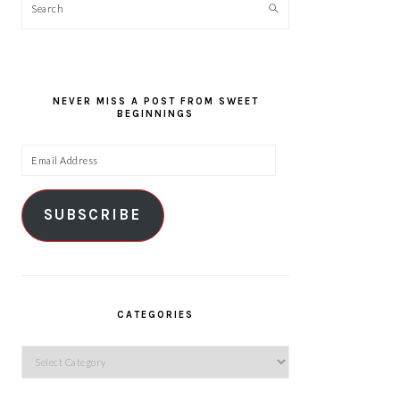
Search
NEVER MISS A POST FROM SWEET
BEGINNINGS
Email
Address
SUBSCRIBE
CATEGORIES
Categories