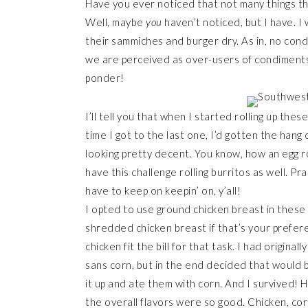
Have you ever noticed that not many things th
Well, maybe
you
haven’t noticed, but I have. I
their sammiches and burger dry. As in, no cond
we are perceived as over-users of condiments
ponder!
I’ll tell you that when I started rolling up thes
time I got to the last one, I’d gotten the han
looking pretty decent. You know, how an egg ro
have this challenge rolling burritos as well. Pr
have to keep on keepin’ on, y’all!
I opted to use ground chicken breast in these 
shredded chicken breast if that’s your prefere
chicken fit the bill for that task. I had origin
sans corn, but in the end decided that would b
it up and ate them with corn. And I survived! H
the overall flavors were so good. Chicken, cor