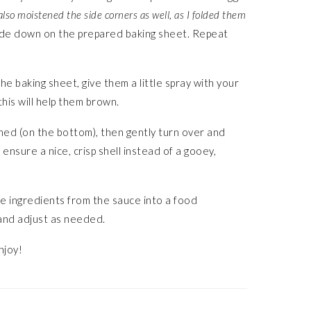
also moistened the side corners as well, as I folded them
de down on the prepared baking sheet. Repeat
he baking sheet, give them a little spray with your
 this will help them brown.
wned (on the bottom), then gently turn over and
ensure a nice, crisp shell instead of a gooey,
the ingredients from the sauce into a food
 and adjust as needed.
njoy!