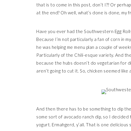
that is to come in this post, don’t I?? Or perha
at the end? Oh well, what’s done is done, my f
Have you ever had the Southwestern Egg Rolls a
Because I’m not particularly a fan of corn
in
my 
he was helping me menu plan a couple of week
Particularly of the Chili-esque variety. And th
because the hubs doesn’t do vegetarian for di
aren’t going to cut it. So, chicken seemed like
And then there has to be something to dip them i
some sort of avocado ranch dip, so I decided to
yogurt. Ermahgerd, y’all. That is one delicious 