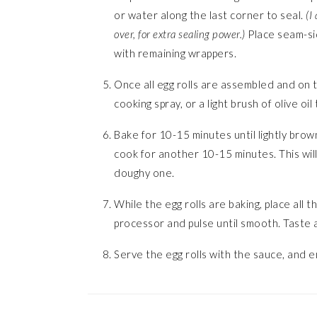
or water along the last corner to seal.
(I 
over, for extra sealing power.)
Place seam-si
with remaining wrappers.
Once all egg rolls are assembled and on t
cooking spray, or a light brush of olive oil
Bake for 10-15 minutes until lightly bro
cook for another 10-15 minutes. This will 
doughy one.
While the egg rolls are baking, place all 
processor and pulse until smooth. Taste
Serve the egg rolls with the sauce, and e