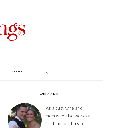
Search
PRIMARY
SIDEBAR
WELCOME!
As a busy wife and
mom who also works a
full time job, I try to