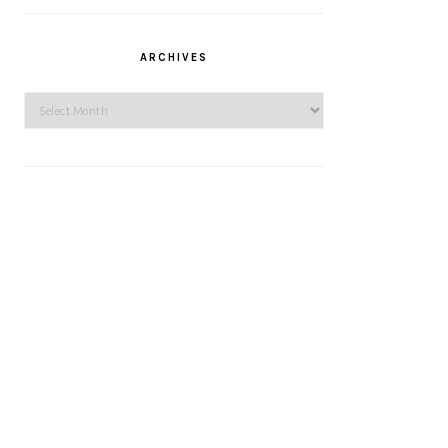
ARCHIVES
Archives