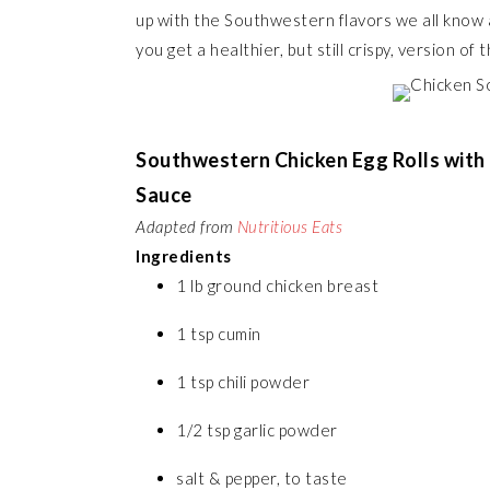
up with the Southwestern flavors we all know 
you get a healthier, but still crispy, version of t
Southwestern Chicken Egg Rolls with
Sauce
Adapted from
Nutritious Eats
Ingredients
1 lb ground chicken breast
1 tsp cumin
1 tsp chili powder
1/2 tsp garlic powder
salt & pepper, to taste