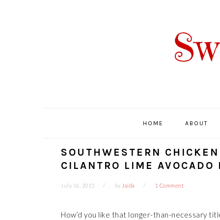
Skip
Skip
Skip
Skip
to
to
to
to
primary
main
primary
footer
navigation
content
sidebar
HOME
ABOUT
SOUTHWESTERN CHICKEN 
CILANTRO LIME AVOCADO
July 16, 2015
by
Jaida
1 Comment
How’d you like that longer-than-necessary titl