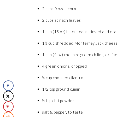
2 cups frozen corn
2 cups spinach leaves
1 can (15 oz) black beans, rinsed and dr
1½ cup shredded Monterrey Jack chees
1 can (4 oz) chopped green chilies, drain
4 green onions, chopped
¼ cup chopped cilantro
1/2 tsp ground cumin
½ tsp chili powder
salt & pepper, to taste