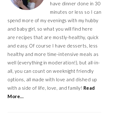
have dinner done in 30
minutes or less so I can
spend more of my evenings with my hubby
and baby girl, so what you will find here
are recipes that are mostly-healthy, quick
and easy. Of course I have desserts, less
healthy and more time-intensive meals as
well (everything in moderation!), but all-in-
all, you can count on weeknight friendly
options, all made with love and dished up
with a side of life, love, and family!
Read
More…