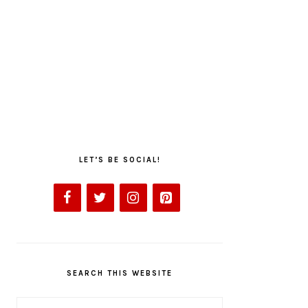
LET’S BE SOCIAL!
SEARCH THIS WEBSITE