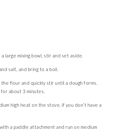
 a large mixing bowl, stir and set aside.
d salt, and bring to a boil.
he flour and quickly stir until a dough forms.
 for about 3 minutes.
ium high heat on the stove, if you don’t have a
d with a paddle attachment and run on medium