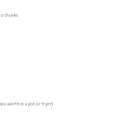
nto chunks
hes worth in a pot or fryer)