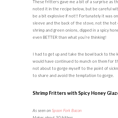
These fritters gave me a bit of a surprise as t
noted it in the recipe below, but be careful w
be a bit explosive if not!! Fortunately it was o
sleeve and the back of the stove, not the hot oi
shrimp and green onions, dipped in a spicy hon
even BETTER than what you’re thinking!
I had to get up and take the bowl back to the k
would have continued to munch on them for the
not about to gorge myself to the point of sic
to share and avoid the temptation to gorge.
Shrimp Fritters with Spicy Honey Glaz
As seen on
Spoon Fork Bacon
Makes about 30 fritters