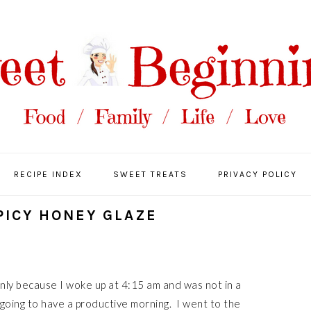
RECIPE INDEX
SWEET TREATS
PRIVACY POLICY
PICY HONEY GLAZE
only because I woke up at 4:15 am and was not in a
 going to have a productive morning. I went to the