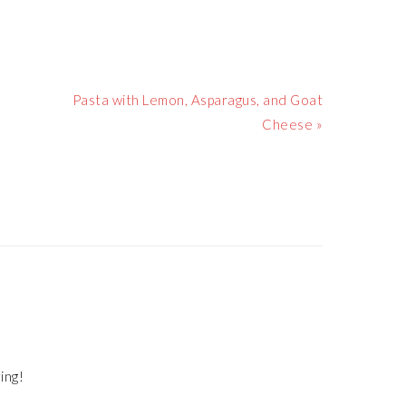
Next
Pasta with Lemon, Asparagus, and Goat
Post:
Cheese »
ing!