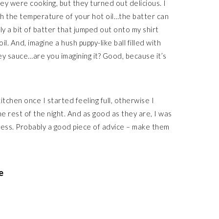
hey were cooking, but they turned out delicious. I
ith the temperature of your hot oil…the batter can
nly a bit of batter that jumped out onto my shirt
l. And, imagine a hush puppy-like ball filled with
ey sauce…are you imagining it? Good, because it’s
itchen once I started feeling full, otherwise I
 rest of the night. And as good as they are, I was
kness. Probably a good piece of advice – make them
e