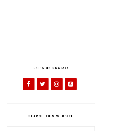
LET’S BE SOCIAL!
SEARCH THIS WEBSITE