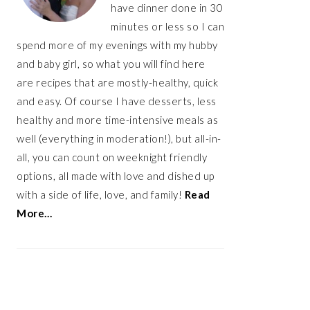
have dinner done in 30
minutes or less so I can
spend more of my evenings with my hubby
and baby girl, so what you will find here
are recipes that are mostly-healthy, quick
and easy. Of course I have desserts, less
healthy and more time-intensive meals as
well (everything in moderation!), but all-in-
all, you can count on weeknight friendly
options, all made with love and dished up
with a side of life, love, and family!
Read
More…