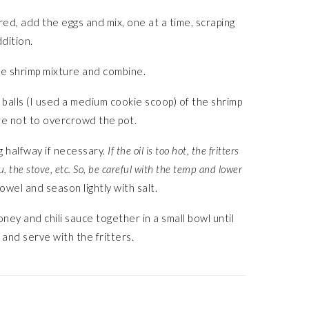
ed, add the eggs and mix, one at a time, scraping
dition.
he shrimp mixture and combine.
 balls (I used a medium cookie scoop) of the shrimp
ure not to overcrowd the pot.
ng halfway if necessary.
If the oil is too hot, the fritters
u, the stove, etc. So, be careful with the temp and lower
owel and season lightly with salt.
honey and chili sauce together in a small bowl until
 and serve with the fritters.