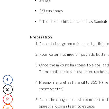
2 eggs
2/3 cup honey
2 Tbsp fresh chili sauce (such as Sambal)
Preparation
Place shrimp, green onions and garlic into
Pour water into medium pot, add butter an
Once the mixture has come to a boil, add t
Then, continue to stir over medium heat,
Meanwhile, preheat the oil to 350°F (med
thermometer).
Place the dough into a stand mixer fixe
speed, allowing steam to escape.