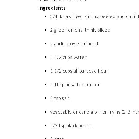
Ingredients
3/4 lb raw tiger shrimp, peeled and cut i
2 green onions, thinly sliced
2 garlic cloves, minced
1 1/2 cups water
1 1/2 cups all purpose flour
1 Tbsp unsalted butter
1 tsp salt
vegetable or canola oil for frying (2-3 inc
1/2 tsp black pepper