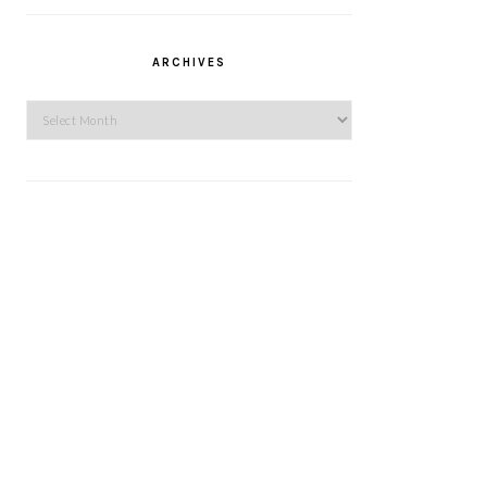
ARCHIVES
Archives