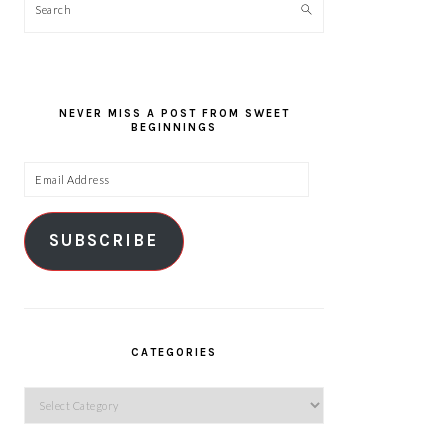
Search
NEVER MISS A POST FROM SWEET
BEGINNINGS
Email
Address
SUBSCRIBE
CATEGORIES
Categories