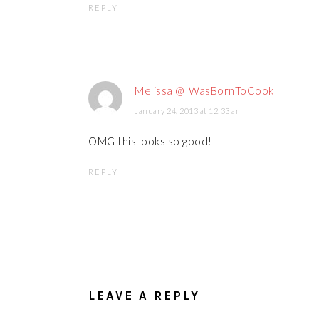
REPLY
Melissa @IWasBornToCook
January 24, 2013 at 12:33 am
OMG this looks so good!
REPLY
LEAVE A REPLY