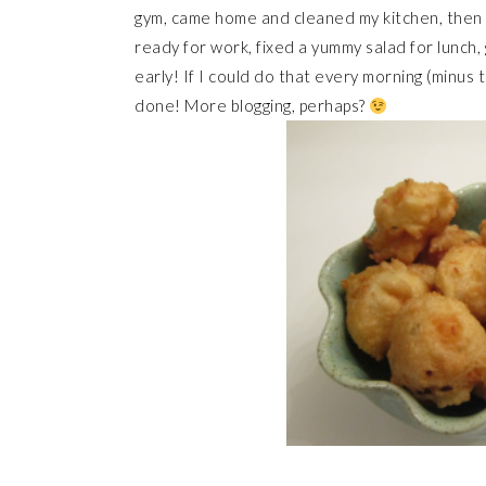
gym, came home and cleaned my kitchen, then h
ready for work, fixed a yummy salad for lunch
early! If I could do that every morning (minus
done! More blogging, perhaps?