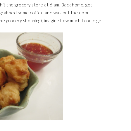
it the grocery store at 6 am. Back home, got
, grabbed some coffee and was out the door –
 the grocery shopping), imagine how much I could get