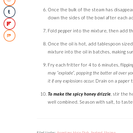
Once the bulk of the steam has disappear
down the sides of the bowl after each ad
Fold pepper into the mixture, then add t
Once the oil is hot, add tablespoon sized
mixture into the oil in batches, making s
Fry each fritter for 4 to 6 minutes, flippi
may “explode”, popping the batter all over yo
it if any explosions occur.
Drain on a paper t
To make the spicy honey drizzle
, stir the 
well combined. Season with salt, to taste
Filed Under:
Appetizer
,
Main Dish
,
Seafood
,
Shrimp