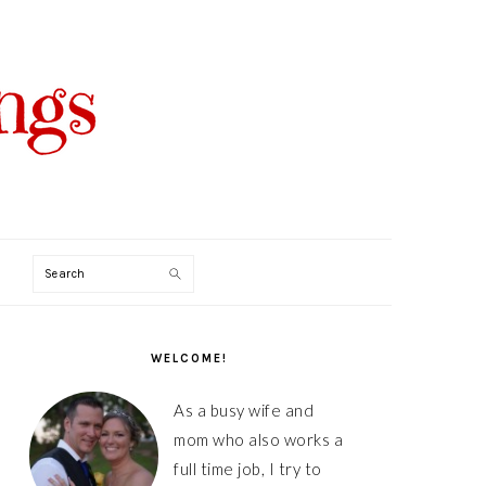
Search
PRIMARY
SIDEBAR
WELCOME!
As a busy wife and
mom who also works a
full time job, I try to