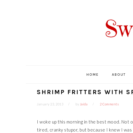
Skip
Skip
Skip
Skip
to
to
to
to
primary
main
primary
footer
navigation
content
sidebar
HOME
ABOUT
SHRIMP FRITTERS WITH S
January 23, 2013
by
Jaida
2 Comments
I woke up this morning in the best mood. Not 
tired, cranky stupor, but because I knew I was