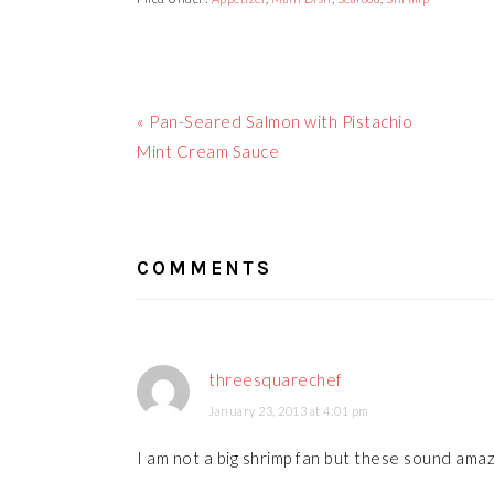
Previous
« Pan-Seared Salmon with Pistachio
Post:
Mint Cream Sauce
READER
INTERACTIONS
COMMENTS
threesquarechef
January 23, 2013 at 4:01 pm
I am not a big shrimp fan but these sound amaz