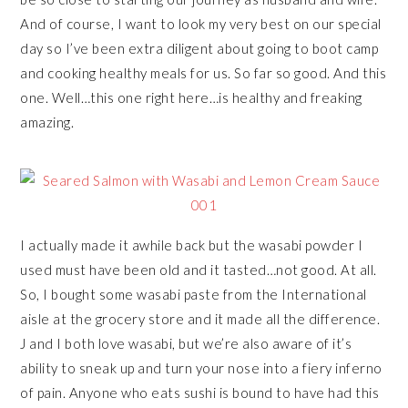
And of course, I want to look my very best on our special
day so I’ve been extra diligent about going to boot camp
and cooking healthy meals for us. So far so good. And this
one. Well…this one right here…is healthy and freaking
amazing.
I actually made it awhile back but the wasabi powder I
used must have been old and it tasted…not good. At all.
So, I bought some wasabi paste from the International
aisle at the grocery store and it made all the difference.
J and I both love wasabi, but we’re also aware of it’s
ability to sneak up and turn your nose into a fiery inferno
of pain. Anyone who eats sushi is bound to have had this