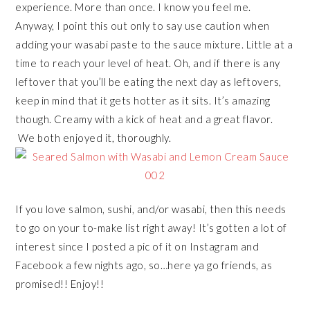
experience. More than once. I know you feel me.
Anyway, I point this out only to say use caution when
adding your wasabi paste to the sauce mixture. Little at a
time to reach your level of heat. Oh, and if there is any
leftover that you’ll be eating the next day as leftovers,
keep in mind that it gets hotter as it sits. It’s amazing
though. Creamy with a kick of heat and a great flavor.
We both enjoyed it, thoroughly.
If you love salmon, sushi, and/or wasabi, then this needs
to go on your to-make list right away! It’s gotten a lot of
interest since I posted a pic of it on Instagram and
Facebook a few nights ago, so…here ya go friends, as
promised!! Enjoy!!