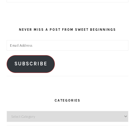
NEVER MISS A POST FROM SWEET BEGINNINGS
Email
Address
SUBSCRIBE
CATEGORIES
Categories