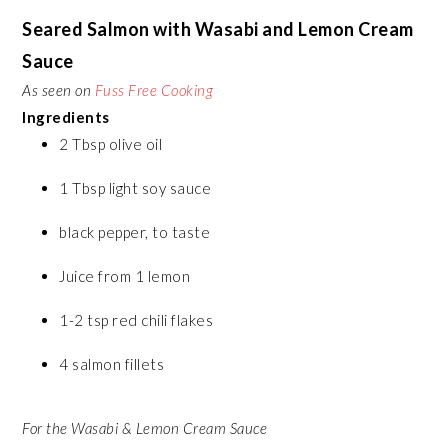
Seared Salmon with Wasabi and Lemon Cream
Sauce
As seen on
Fuss Free Cooking
Ingredients
2 Tbsp olive oil
1 Tbsp light soy sauce
black pepper, to taste
Juice from 1 lemon
1-2 tsp red chili flakes
4 salmon fillets
For the Wasabi & Lemon Cream Sauce