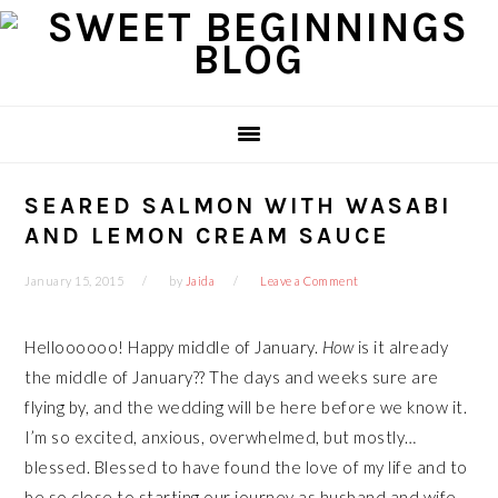
Skip
Skip
Skip
Skip
to
to
to
to
primary
main
primary
footer
navigation
content
sidebar
SEARED SALMON WITH WASABI
AND LEMON CREAM SAUCE
January 15, 2015
by
Jaida
Leave a Comment
Helloooooo! Happy middle of January.
How
is it already
the middle of January?? The days and weeks sure are
flying by, and the wedding will be here before we know it.
I’m so excited, anxious, overwhelmed, but mostly…
blessed. Blessed to have found the love of my life and to
be so close to starting our journey as husband and wife.