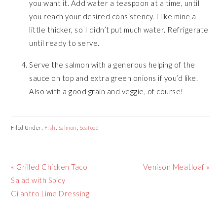
you want it. Add water a teaspoon at a time, until
you reach your desired consistency. I like mine a
little thicker, so I didn’t put much water. Refrigerate
until ready to serve.
Serve the salmon with a generous helping of the
sauce on top and extra green onions if you’d like.
Also with a good grain and veggie, of course!
Filed Under:
Fish
,
Salmon
,
Seafood
Previous
« Grilled Chicken Taco
Next
Venison Meatloaf »
Post:
Salad with Spicy
Post:
Cilantro Lime Dressing