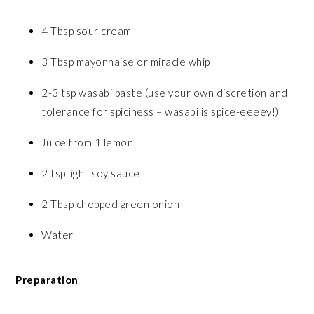
4 Tbsp sour cream
3 Tbsp mayonnaise or miracle whip
2-3 tsp wasabi paste (use your own discretion and
tolerance for spiciness – wasabi is spice-eeeey!)
Juice from 1 lemon
2 tsp light soy sauce
2 Tbsp chopped green onion
Water
Preparation