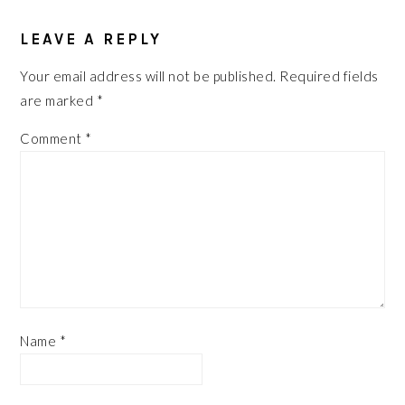
READER
LEAVE A REPLY
INTERACTIONS
Your email address will not be published.
Required fields
are marked
*
Comment
*
Name
*