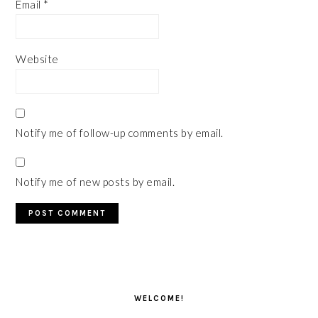
Email
*
Website
Notify me of follow-up comments by email.
Notify me of new posts by email.
PRIMARY
SIDEBAR
WELCOME!