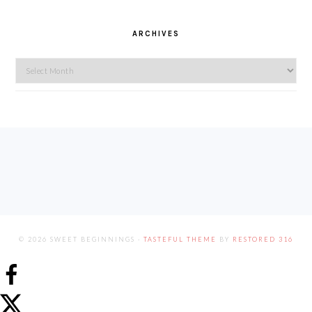
ARCHIVES
Archives
FOOTER
© 2026 SWEET BEGINNINGS ·
TASTEFUL THEME
BY
RESTORED 316