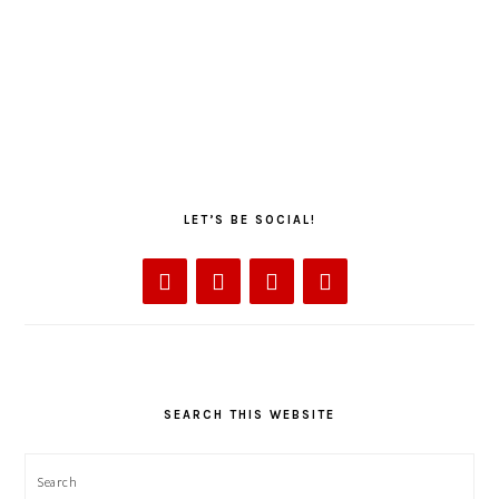
LET’S BE SOCIAL!
SEARCH THIS WEBSITE
Search