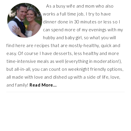
As a busy wife and mom who also
works a full time job, I try to have
dinner done in 30 minutes or less so I
can spend more of my evenings with my
hubby and baby girl, so what you will
find here are recipes that are mostly-healthy, quick and
easy. Of course I have desserts, less healthy and more
time-intensive meals as well (everything in moderation!),
but all-in-all, you can count on weeknight friendly options,
all made with love and dished up with a side of life, love,
and family!
Read More…