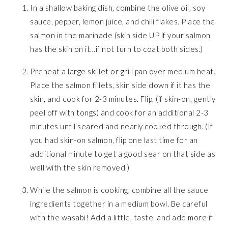
In a shallow baking dish, combine the olive oil, soy
sauce, pepper, lemon juice, and chili flakes. Place the
salmon in the marinade (skin side UP if your salmon
has the skin on it…if not turn to coat both sides.)
Preheat a large skillet or grill pan over medium heat.
Place the salmon fillets, skin side down if it has the
skin, and cook for 2-3 minutes. Flip, (if skin-on, gently
peel off with tongs) and cook for an additional 2-3
minutes until seared and nearly cooked through. (If
you had skin-on salmon, flip one last time for an
additional minute to get a good sear on that side as
well with the skin removed.)
While the salmon is cooking, combine all the sauce
ingredients together in a medium bowl. Be careful
with the wasabi! Add a little, taste, and add more if