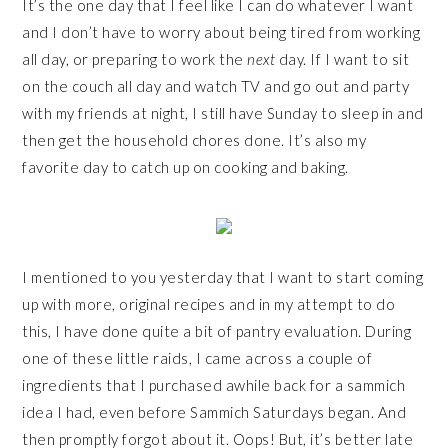
It’s the one day that I feel like I can do whatever I want
and I don’t have to worry about being tired from working
all day, or preparing to work the
next
day. If I want to sit
on the couch all day and watch TV and go out and party
with my friends at night, I still have Sunday to sleep in and
then get the household chores done. It’s also my
favorite day to catch up on cooking and baking.
I mentioned to you yesterday that I want to start coming
up with more, original recipes and in my attempt to do
this, I have done quite a bit of pantry evaluation. During
one of these little raids, I came across a couple of
ingredients that I purchased awhile back for a sammich
idea I had, even before Sammich Saturdays began. And
then promptly forgot about it. Oops! But, it’s better late