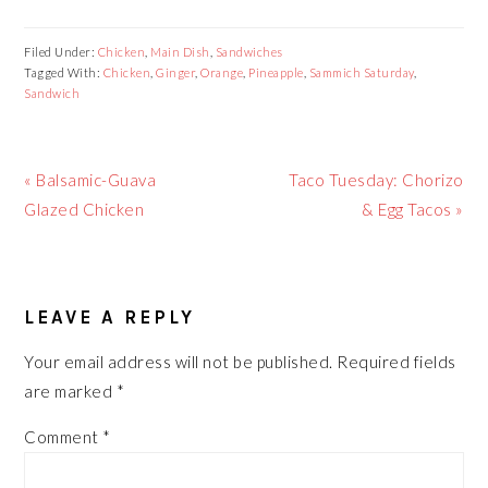
Filed Under:
Chicken
,
Main Dish
,
Sandwiches
Tagged With:
Chicken
,
Ginger
,
Orange
,
Pineapple
,
Sammich Saturday
,
Sandwich
Previous
Next
« Balsamic-Guava
Taco Tuesday: Chorizo
Post:
Post:
Glazed Chicken
& Egg Tacos »
READER
LEAVE A REPLY
INTERACTIONS
Your email address will not be published.
Required fields
are marked
*
Comment
*