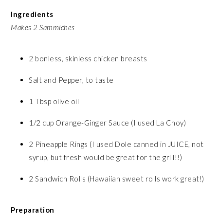
Ingredients
Makes 2 Sammiches
2 bonless, skinless chicken breasts
Salt and Pepper, to taste
1 Tbsp olive oil
1/2 cup Orange-Ginger Sauce (I used La Choy)
2 Pineapple Rings (I used Dole canned in JUICE, not
syrup, but fresh would be great for the grill!!)
2 Sandwich Rolls (Hawaiian sweet rolls work great!)
Preparation