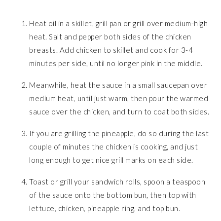
Heat oil in a skillet, grill pan or grill over medium-high
heat. Salt and pepper both sides of the chicken
breasts. Add chicken to skillet and cook for 3-4
minutes per side, until no longer pink in the middle.
Meanwhile, heat the sauce in a small saucepan over
medium heat, until just warm, then pour the warmed
sauce over the chicken, and turn to coat both sides.
If you are grilling the pineapple, do so during the last
couple of minutes the chicken is cooking, and just
long enough to get nice grill marks on each side.
Toast or grill your sandwich rolls, spoon a teaspoon
of the sauce onto the bottom bun, then top with
lettuce, chicken, pineapple ring, and top bun.