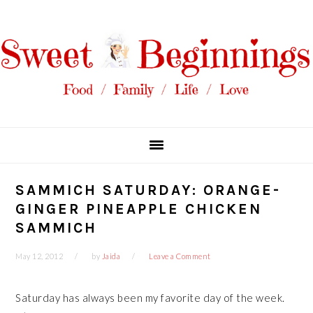
Skip
Skip
Skip
Skip
to
to
to
to
primary
main
primary
footer
navigation
content
sidebar
SAMMICH SATURDAY: ORANGE-
GINGER PINEAPPLE CHICKEN
SAMMICH
May 12, 2012
by
Jaida
Leave a Comment
Saturday has always been my favorite day of the week.