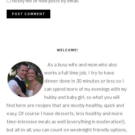
Notify me of new posts by email.
PRIMARY
SIDEBAR
WELCOME!
As a busy wife and mom who also
works a full time job, I try to have
dinner done in 30 minutes or less so I
can spend more of my evenings with my
hubby and baby girl, so what you will
find here are recipes that are mostly-healthy, quick and
easy. Of course I have desserts, less healthy and more
time-intensive meals as well (everything in moderation!),
but all-in-all, you can count on weeknight friendly options,