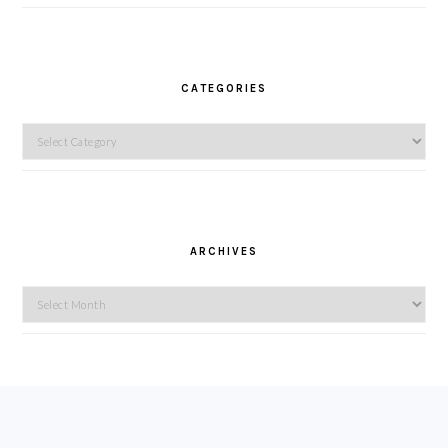
CATEGORIES
Categories
ARCHIVES
Archives
FOOTER