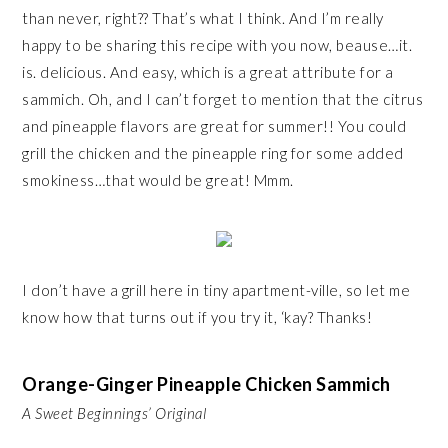
than never, right?? That’s what I think. And I’m really
happy to be sharing this recipe with you now, beause…it.
is. delicious. And easy, which is a great attribute for a
sammich. Oh, and I can’t forget to mention that the citrus
and pineapple flavors are great for summer!! You could
grill the chicken and the pineapple ring for some added
smokiness…that would be great! Mmm.
I don’t have a grill here in tiny apartment-ville, so let me
know how that turns out if you try it, ‘kay? Thanks!
Orange-Ginger Pineapple Chicken Sammich
A Sweet Beginnings’ Original