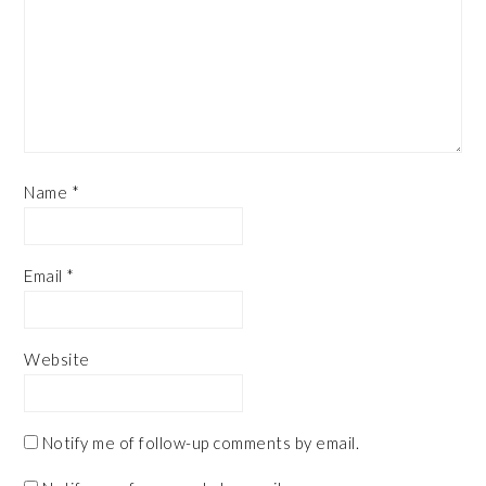
Name
*
Email
*
Website
Notify me of follow-up comments by email.