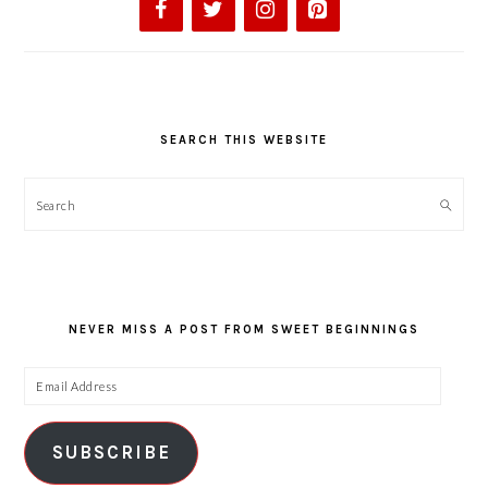
SEARCH THIS WEBSITE
Search
NEVER MISS A POST FROM SWEET BEGINNINGS
Email
Address
SUBSCRIBE