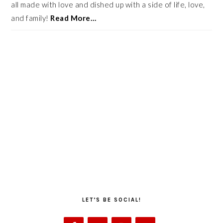
all made with love and dished up with a side of life, love,
and family!
Read More…
LET’S BE SOCIAL!