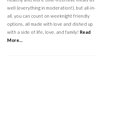
well (everything in moderation!), but all-in-
all, you can count on weeknight friendly
options, all made with love and dished up
with a side of life, love, and family!
Read
More…