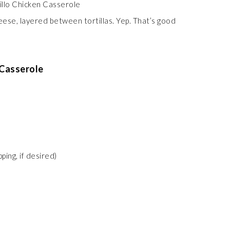
heese, layered between tortillas. Yep. That’s good
 Casserole
ping, if desired)