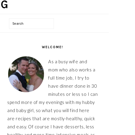
Search
PRIMARY
SIDEBAR
WELCOME!
As a busy wife and
mom who also works a
full time job, I try to
have dinner done in 30
minutes or less so I can
spend more of my evenings with my hubby
and baby girl, so what you will find here
are recipes that are mostly-healthy, quick
and easy. Of course I have desserts, less
healthy and more time-intensive meals as