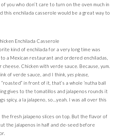
e of you who don’t care to turn on the oven much in
d this enchilada casserole would be a great way to
ite kind of enchilada for a very long time was
t to a Mexican restaurant and ordered enchiladas,
er cheese. Chicken with verde sauce. Because, yum.
ink of verde sauce, and I think,
yes please,
oasted” in front of it, that’s a whole ‘nutha ball
ng gives to the tomatillos and jalapenos rounds it
ings spicy, a la jalapeno, so…yeah. I was all over this
h the fresh jalapeno slices on top. But the flavor of
ut the jalapenos in half and de-seed before
or.