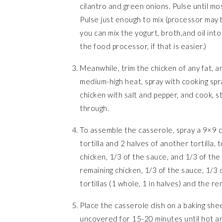
cilantro and green onions. Pulse until mo
Pulse just enough to mix (processor may be
you can mix the yogurt, broth,and oil into
the food processor, if that is easier.)
Meanwhile, trim the chicken of any fat, an
medium-high heat, spray with cooking spra
chicken with salt and pepper, and cook, st
through.
To assemble the casserole, spray a 9×9 c
tortilla and 2 halves of another tortilla, 
chicken, 1/3 of the sauce, and 1/3 of the 
remaining chicken, 1/3 of the sauce, 1/3 o
tortillas (1 whole, 1 in halves) and the 
Place the casserole dish on a baking shee
uncovered for 15-20 minutes until hot a