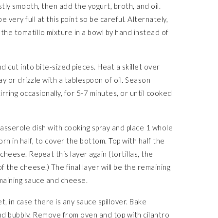
stly smooth, then add the yogurt, broth, and oil.
 very full at this point so be careful. Alternately,
 the tomatillo mixture in a bowl by hand instead of
d cut into bite-sized pieces. Heat a skillet over
y or drizzle with a tablespoon of oil. Season
irring occasionally, for 5-7 minutes, or until cooked
asserole dish with cooking spray and place 1 whole
torn in half, to cover the bottom. Top with half the
cheese. Repeat this layer again (tortillas, the
f the cheese.) The final layer will be the remaining
remaining sauce and cheese.
t, in case there is any sauce spillover. Bake
nd bubbly. Remove from oven and top with cilantro