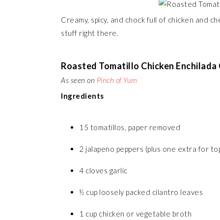
Creamy, spicy, and chock full of chicken and c
stuff right there.
Roasted Tomatillo Chicken Enchilada
As seen on
Pinch of Yum
Ingredients
15 tomatillos, paper removed
2 jalapeno peppers (plus one extra for top
4 cloves garlic
½ cup loosely packed cilantro leaves
1 cup chicken or vegetable broth