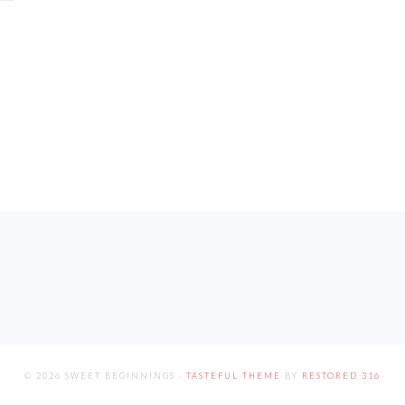
© 2026 SWEET BEGINNINGS ·
TASTEFUL THEME
BY
RESTORED 316