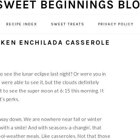
RECIPE INDEX
SWEET TREATS
PRIVACY POLICY
CKEN ENCHILADA CASSEROLE
 see the lunar eclipse last night? Or were you in
were able to see it, but the clouds definitely
et to see the super moon at 6:15 this morning. It
t’s perks.
 way down. We are nowhere near fall or winter
 with a smile! And with seasons-a-changin’, that
cool-weather meals. Like casseroles. Not that those