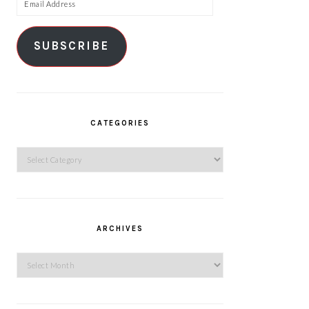
Email
Address
SUBSCRIBE
CATEGORIES
Categories
ARCHIVES
Archives