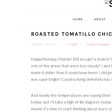
Skip
Skip
Skip
Skip
to
to
to
to
primary
main
primary
footer
HOME
ABOUT
navigation
content
sidebar
ROASTED TOMATILLO CHI
September 28, 2015
by
Jaida
Leave a Comment
Happy Monday, friends! Did you get a chance to
one of the areas that were too cloudy? J and I 
made it duller than it could have been. I did g
was
super
bright! Country living definitely has i
And slowly the temperatures are easing their
temps, but I’ll take a high of 86 degrees today
means it’s time to start thinking about more 