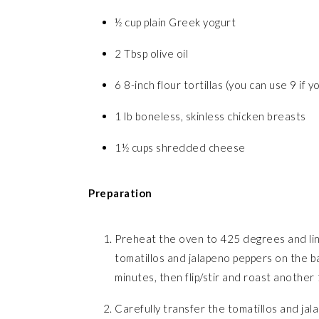
½ cup plain Greek yogurt
2 Tbsp olive oil
6 8-inch flour tortillas (you can use 9 if y
1 lb boneless, skinless chicken breasts
1½ cups shredded cheese
Preparation
Preheat the oven to 425 degrees and line 
tomatillos and jalapeno peppers on the bak
minutes, then flip/stir and roast another
Carefully transfer the tomatillos and jal