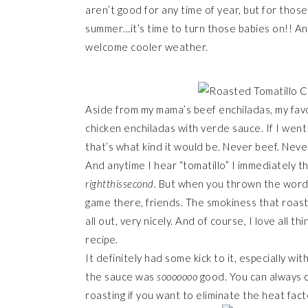
aren’t good for any time of year, but for thos
summer…it’s time to turn those babies on!! An
welcome cooler weather.
Aside from my mama’s beef enchiladas, my favor
chicken enchiladas with verde sauce. If I wen
that’s what kind it would be. Never beef. Nev
And anytime I hear “tomatillo” I immediately th
rightthissecond.
But when you thrown the word “r
game there, friends. The smokiness that roasti
all out, very nicely. And of course, I love all th
recipe.
It definitely had some kick to it, especially wit
the sauce was
sooooooo
good. You can always c
roasting if you want to eliminate the heat fact