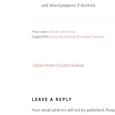
and sliced jalapeno, if desired.
Filed Under:
Chicken
,
Main Dish
Tagged With:
Casserole
,
Chicken
,
Enchilada
,
Tomatillo
Previous
« Dijon-Herb Crusted Salmon
Post:
READER
INTERACTIONS
LEAVE A REPLY
Your email address will not be published.
Requ