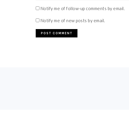
Notify me of follow-up comments by email.
Notify me of new posts by email.
FOOTER