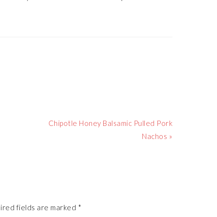
Next
Chipotle Honey Balsamic Pulled Pork
Post:
Nachos »
ired fields are marked
*