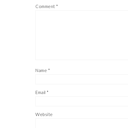
Comment
*
Name
*
Email
*
Website