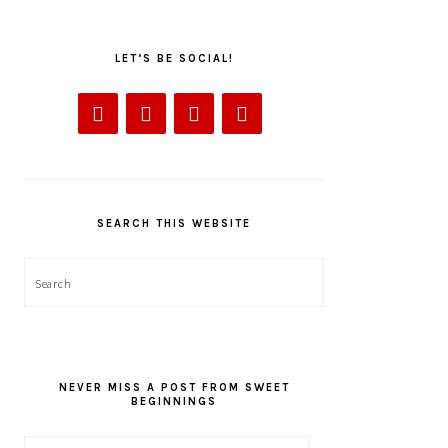
LET’S BE SOCIAL!
SEARCH THIS WEBSITE
Search
NEVER MISS A POST FROM SWEET
BEGINNINGS