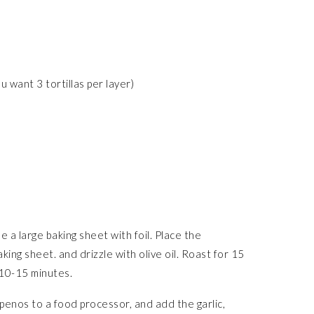
ou want 3 tortillas per layer)
a large baking sheet with foil. Place the
ing sheet. and drizzle with olive oil. Roast for 15
 10-15 minutes.
apenos to a food processor, and add the garlic,