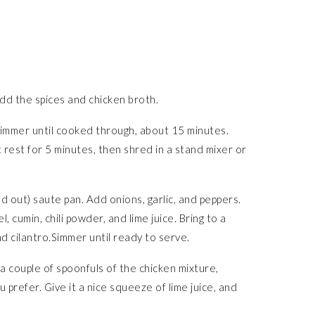
Add the spices and chicken broth.
simmer until cooked through, about 15 minutes.
t rest for 5 minutes, then shred in a stand mixer or
ed out) saute pan. Add onions, garlic, and peppers.
 cumin, chili powder, and lime juice. Bring to a
 cilantro.Simmer until ready to serve.
 a couple of spoonfuls of the chicken mixture,
 prefer. Give it a nice squeeze of lime juice, and