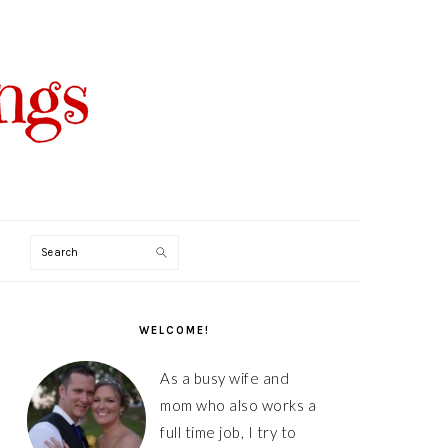
Search
PRIMARY
SIDEBAR
WELCOME!
As a busy wife and
mom who also works a
full time job, I try to