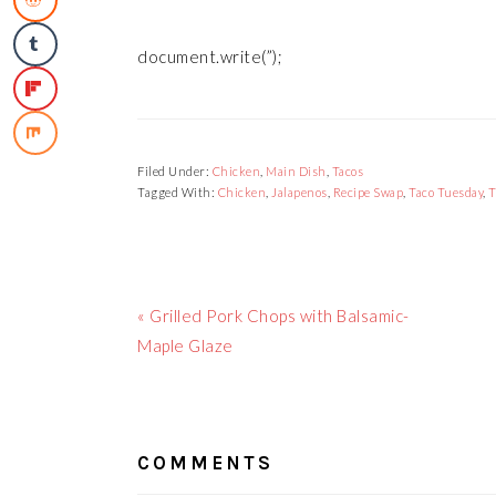
document.write(”);
Filed Under:
Chicken
,
Main Dish
,
Tacos
Tagged With:
Chicken
,
Jalapenos
,
Recipe Swap
,
Taco Tuesday
,
T
Previous
« Grilled Pork Chops with Balsamic-
Post:
Maple Glaze
READER
INTERACTIONS
COMMENTS