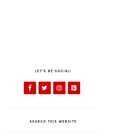
LET’S BE SOCIAL!
SEARCH THIS WEBSITE