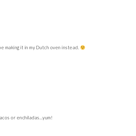
 be making it in my Dutch oven instead.
 tacos or enchiladas…yum!