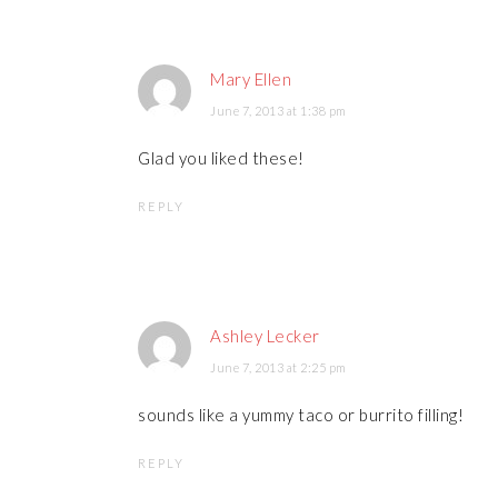
Mary Ellen
June 7, 2013 at 1:38 pm
Glad you liked these!
REPLY
Ashley Lecker
June 7, 2013 at 2:25 pm
sounds like a yummy taco or burrito filling!
REPLY