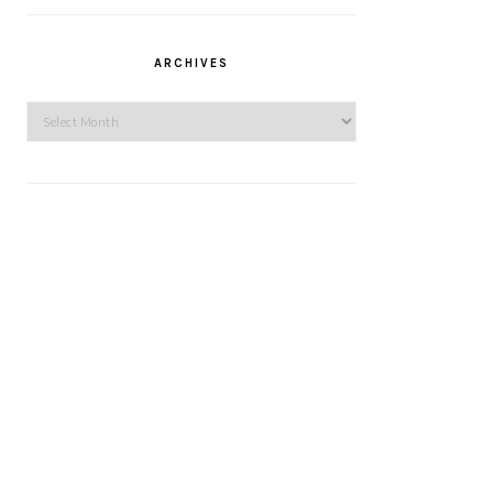
ARCHIVES
Archives