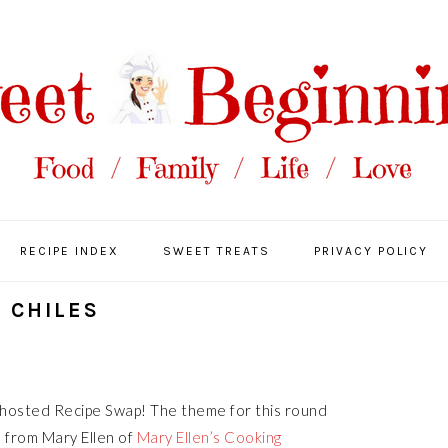
RECIPE INDEX
SWEET TREATS
PRIVACY POLICY
 CHILES
-hosted Recipe Swap! The theme for this round
e
from Mary Ellen of
Mary Ellen’s Cooking