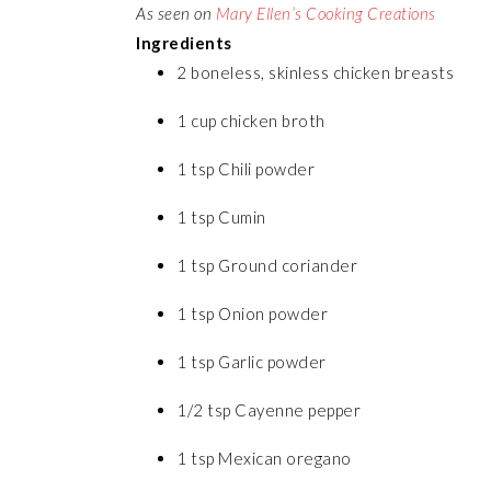
As seen on
Mary Ellen’s Cooking Creations
Ingredients
2 boneless, skinless chicken breasts
1 cup chicken broth
1 tsp Chili powder
1 tsp Cumin
1 tsp Ground coriander
1 tsp Onion powder
1 tsp Garlic powder
1/2 tsp Cayenne pepper
1 tsp Mexican oregano