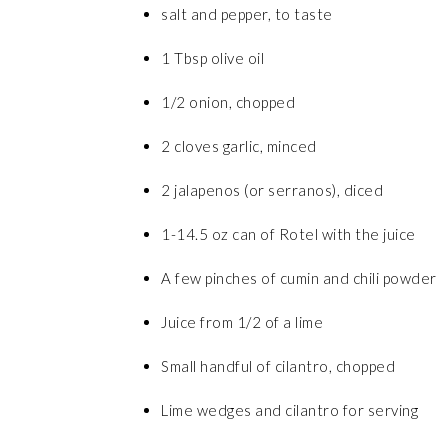
salt and pepper, to taste
1 Tbsp olive oil
1/2 onion, chopped
2 cloves garlic, minced
2 jalapenos (or serranos), diced
1-14.5 oz can of Rotel with the juice
A few pinches of cumin and chili powder
Juice from 1/2 of a lime
Small handful of cilantro, chopped
Lime wedges and cilantro for serving