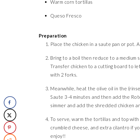
Warm corn tortillas
Queso Fresco
Preparation
Place the chicken in a saute pan or pot. 
Bring to a boil then reduce to a medium 
Transfer chicken to a cutting board to le
with 2 forks.
Meanwhile, heat the olive oil in the (rins
Saute 3-4 minutes and then add the Rotel,
simmer and add the shredded chicken and
To serve, warm the tortillas and top with
crumbled cheese, and extra cilantro if you
enjoy!!