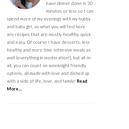
have dinner done in 30
minutes or less so I can
spend more of my evenings with my hubby
and baby girl, so what you will find here
are recipes that are mostly-healthy, quick
and easy. Of course I have desserts, less
healthy and more time-intensive meals as
well (everything in moderation!), but all-in-
all, you can count on weeknight friendly
options, all made with love and dished up
with a side of life, love, and family!
Read
More…