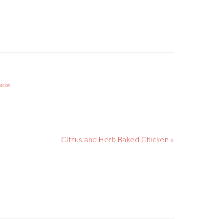
acos
Next
Citrus and Herb Baked Chicken »
Post: