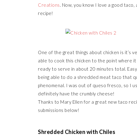
Creations
. Now, you know I love a good taco, a
recipe!
One of the great things about chicken is it’s ver
able to cook this chicken to the point where i
ready to serve in about 20 minutes total. Easy
being able to do a shredded meat taco that quic
phenomenal. I was out of queso fresco, so I use
definitely have the crumbly cheese!
Thanks to Mary Ellen for a great new taco rec
submissions below!
Shredded Chicken with Chiles