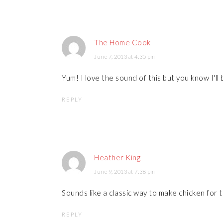
The Home Cook
June 7, 2013 at 4:35 pm
Yum! I love the sound of this but you know I'll
REPLY
Heather King
June 9, 2013 at 7:38 pm
Sounds like a classic way to make chicken for
REPLY