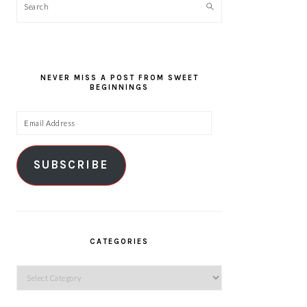
Search
NEVER MISS A POST FROM SWEET
BEGINNINGS
Email
Address
SUBSCRIBE
CATEGORIES
Categories