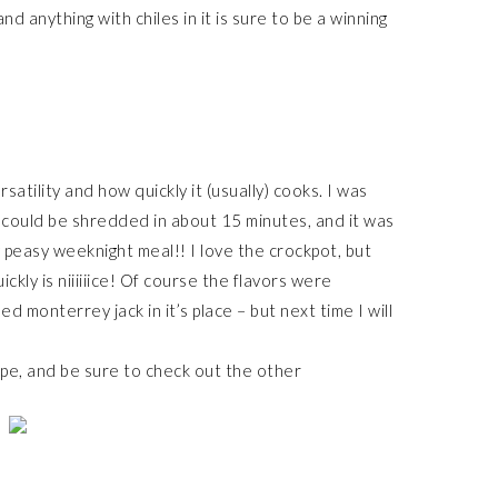
nd anything with chiles in it is sure to be a winning
satility and how quickly it (usually) cooks. I was
t could be shredded in about 15 minutes, and it was
 peasy weeknight meal!! I love the crockpot, but
kly is niiiiiice! Of course the flavors were
d monterrey jack in it’s place – but next time I will
ipe, and be sure to check out the other