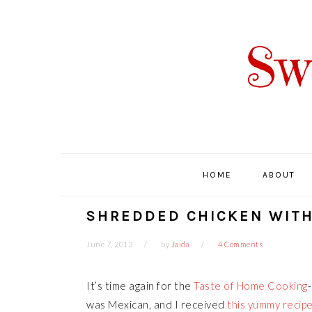
Skip
Skip
Skip
Skip
to
to
to
to
primary
main
primary
footer
navigation
content
sidebar
HOME
ABOUT
SHREDDED CHICKEN WITH
June 7, 2013
by
Jaida
4 Comments
It’s time again for the
Taste of Home Cooking
was Mexican, and I received
this yummy recip