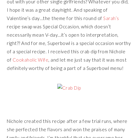
out with your other single girlfriends? Whatever you did,
I hope it was a great day/night. And speaking of
Valentine’s day…the theme for this round of
Sarah’s
recipe swap was Special Occasion, which doesn’t
necessarily mean V-day…it’s open to interpretation,
right?? And for me, Superbowl is a special occasion worthy
of a special recipe. I received this crab dip from Nichole
of
Cookaholic Wife
, and let me just say that it was most
definitely worthy of being a part of a Superbowl menu!
Nichole created this recipe after a few trial runs, where
she perfected the flavors and won the praises of many
family and friends. I’m thankful that she overcame her