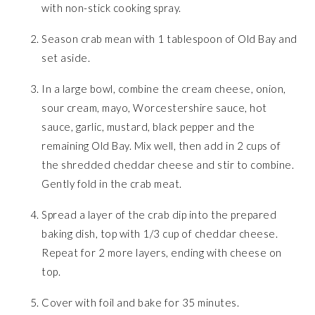
with non-stick cooking spray.
Season crab mean with 1 tablespoon of Old Bay and
set aside.
In a large bowl, combine the cream cheese, onion,
sour cream, mayo, Worcestershire sauce, hot
sauce, garlic, mustard, black pepper and the
remaining Old Bay. Mix well, then add in 2 cups of
the shredded cheddar cheese and stir to combine.
Gently fold in the crab meat.
Spread a layer of the crab dip into the prepared
baking dish, top with 1/3 cup of cheddar cheese.
Repeat for 2 more layers, ending with cheese on
top.
Cover with foil and bake for 35 minutes.