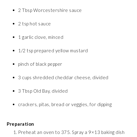
2 Tbsp Worcestershire sauce
2 tsp hot sauce
1 garlic clove, minced
1/2 tsp prepared yellow mustard
pinch of black pepper
3 cups shredded cheddar cheese, divided
3 Tbsp Old Bay, divided
crackers, pitas, bread or veggies, for dipping
Preparation
Preheat an oven to 375. Spray a 9×13 baking dish