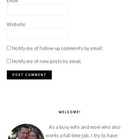
Email
*
Website
Notify me of follow-up comments by email.
Notify me of new posts by email.
PRIMARY
SIDEBAR
WELCOME!
As a busy wife and mom who also
works a full time job, I try to have