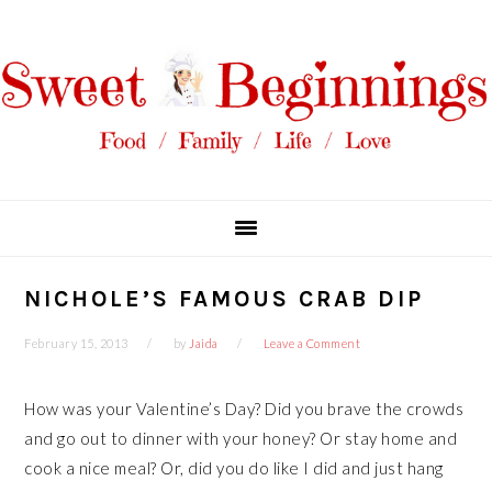
Skip
Skip
Skip
Skip
to
to
to
to
primary
main
primary
footer
navigation
content
sidebar
NICHOLE’S FAMOUS CRAB DIP
February 15, 2013
by
Jaida
Leave a Comment
How was your Valentine’s Day? Did you brave the crowds
and go out to dinner with your honey? Or stay home and
cook a nice meal? Or, did you do like I did and just hang