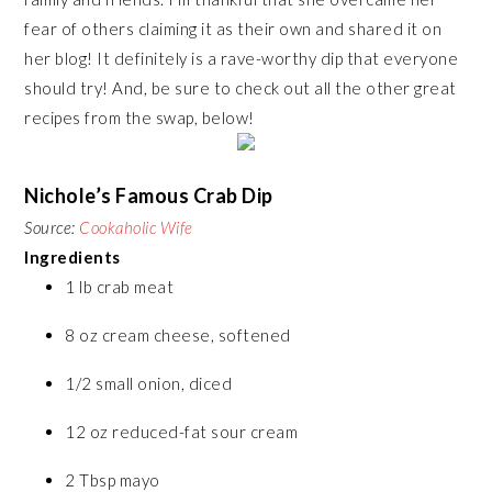
fear of others claiming it as their own and shared it on
her blog! It definitely is a rave-worthy dip that everyone
should try! And, be sure to check out all the other great
recipes from the swap, below!
Nichole’s Famous Crab Dip
Source:
Cookaholic Wife
Ingredients
1 lb crab meat
8 oz cream cheese, softened
1/2 small onion, diced
12 oz reduced-fat sour cream
2 Tbsp mayo