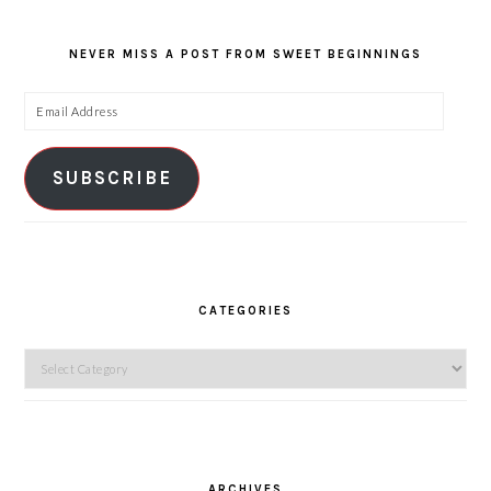
NEVER MISS A POST FROM SWEET BEGINNINGS
Email
Address
SUBSCRIBE
CATEGORIES
Categories
ARCHIVES