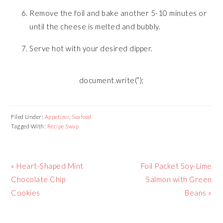
Remove the foil and bake another 5-10 minutes or
until the cheese is melted and bubbly.
Serve hot with your desired dipper.
document.write(”);
Filed Under:
Appetizer
,
Seafood
Tagged With:
Recipe Swap
Previous
Next
« Heart-Shaped Mint
Foil Packet Soy-Lime
Post:
Post:
Chocolate Chip
Salmon with Green
Cookies
Beans »