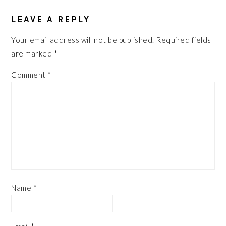
READER
LEAVE A REPLY
INTERACTIONS
Your email address will not be published.
Required fields
are marked
*
Comment
*
Name
*