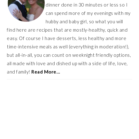
dinner done in 30 minutes or less so I
can spend more of my evenings with my
hubby and baby girl, so what you will
find here are recipes that are mostly-healthy, quick and
easy. Of course I have desserts, less healthy and more
time-intensive meals as well (everything in moderation!),
but all-in-all, you can count on weeknight friendly options,
all made with love and dished up with a side of life, love,
and family!
Read More…