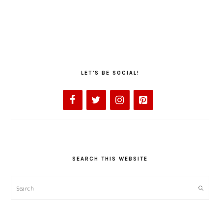
LET’S BE SOCIAL!
SEARCH THIS WEBSITE
Search