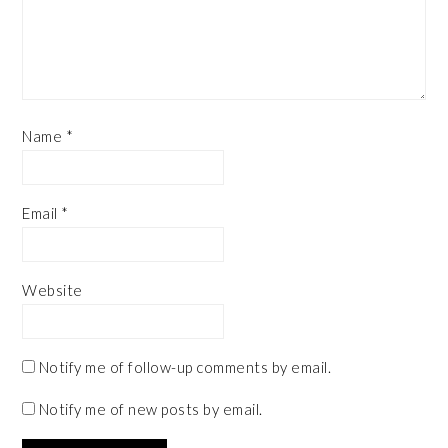
Name
*
Email
*
Website
Notify me of follow-up comments by email.
Notify me of new posts by email.