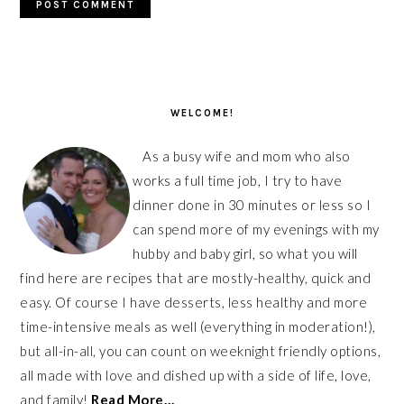
PRIMARY
SIDEBAR
WELCOME!
As a busy wife and mom who also
works a full time job, I try to have
dinner done in 30 minutes or less so I
can spend more of my evenings with my
hubby and baby girl, so what you will
find here are recipes that are mostly-healthy, quick and
easy. Of course I have desserts, less healthy and more
time-intensive meals as well (everything in moderation!),
but all-in-all, you can count on weeknight friendly options,
all made with love and dished up with a side of life, love,
and family!
Read More…