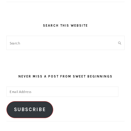
SEARCH THIS WEBSITE
Search
NEVER MISS A POST FROM SWEET BEGINNINGS
Email
Address
SUBSCRIBE