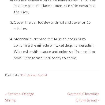
into the pan and place salmon, skin side down into
the juice.
Cover the pan loosley with foil and bake for 15
minutes.
Meanwhile, prepare the Russian dressing by
combining the miracle whip, ketchup, horseradish,
Worcestershire sauce and onion salt in a medium
bowl. Refrigerate until ready to serve.
Filed Under:
Fish
,
Salmon
,
Seafood
Previous
Next
« Sesame-Orange
Oatmeal Chocolate
Post:
Post:
Shrimp
Chunk Bread »