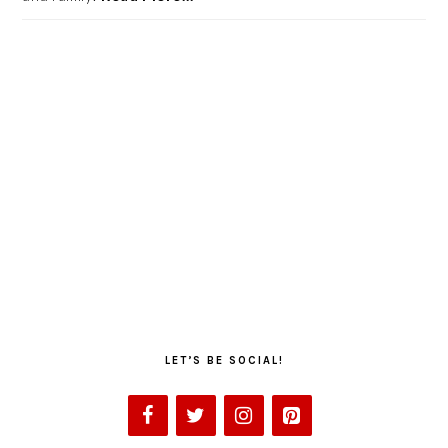
LET’S BE SOCIAL!