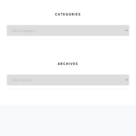
CATEGORIES
Categories
ARCHIVES
Archives
FOOTER