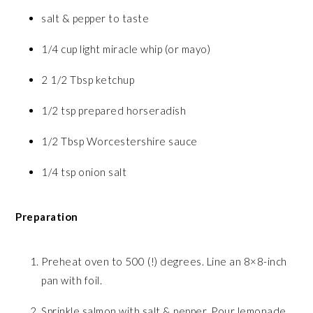
salt & pepper to taste
1/4 cup light miracle whip (or mayo)
2 1/2 Tbsp ketchup
1/2 tsp prepared horseradish
1/2 Tbsp Worcestershire sauce
1/4 tsp onion salt
Preparation
Preheat oven to 500 (!) degrees. Line an 8×8-inch
pan with foil.
Sprinkle salmon with salt & pepper. Pour lemonade