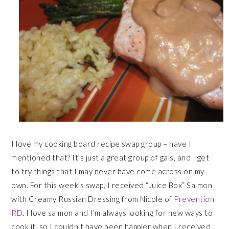
I love my cooking board recipe swap group – have I
mentioned that? It’s just a great group of gals, and I get
to try things that I may never have come across on my
own. For this week’s swap, I received “Juice Box” Salmon
with Creamy Russian Dressing from Nicole of
Prevention
RD
. I love salmon and I’m always looking for new ways to
cook it, so I couldn’t have been happier when I received