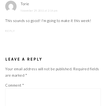
Torie
November 29, 2011 at 2:14 pm
This sounds so good! I'm going to make it this week!
REPLY
LEAVE A REPLY
Your email address will not be published.
Required fields
are marked
*
Comment
*