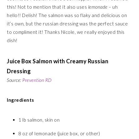
this! Not to mention that it also uses
lemonade
– uh
hello!! Delish! The salmon was so flaky and delicious on
it’s own, but the russian dressing was the perfect sauce
to compliment it! Thanks Nicole, we really enjoyed this
dish!
Juice Box Salmon with Creamy Russian
Dressing
Source:
Prevention RD
Ingredients
1 lb salmon, skin on
8 oz of lemonade (juice box, or other)