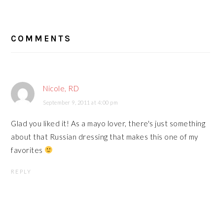
READER
COMMENTS
INTERACTIONS
Nicole, RD
September 9, 2011 at 4:00 pm
Glad you liked it! As a mayo lover, there's just something
about that Russian dressing that makes this one of my
favorites
REPLY