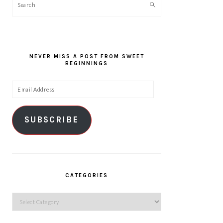
Search
NEVER MISS A POST FROM SWEET
BEGINNINGS
Email
Address
SUBSCRIBE
CATEGORIES
Categories