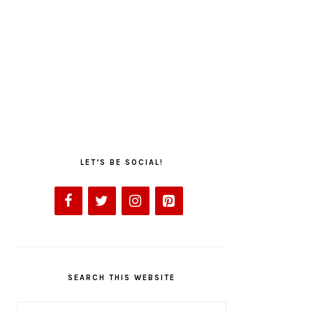
LET’S BE SOCIAL!
SEARCH THIS WEBSITE