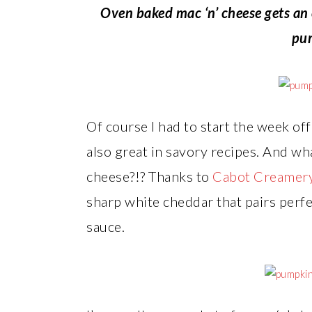
Oven baked mac ‘n’ cheese gets an e
pu
Of course I had to start the week o
also great in savory recipes. And wh
cheese?!? Thanks to
Cabot Creamer
sharp white cheddar that pairs perf
sauce.