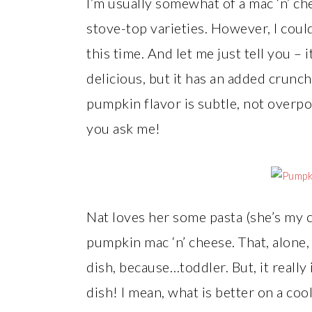
I’m usually somewhat of a mac ‘n’ chee
stove-top varieties. However, I coul
this time. And let me just tell you – i
delicious, but it has an added crun
pumpkin flavor is subtle, not overpow
you ask me!
Nat loves her some pasta (she’s my c
pumpkin mac ‘n’ cheese. That, alone
dish, because…toddler. But, it really
dish! I mean, what is better on a coo