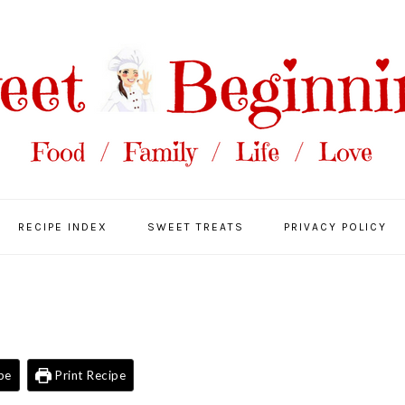
RECIPE INDEX
SWEET TREATS
PRIVACY POLICY
pe
Print Recipe