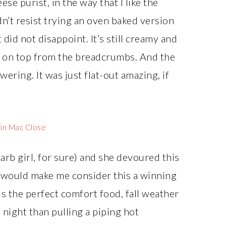
se purist, in the way that I like the
dn’t resist trying an oven baked version
t did not disappoint. It’s still creamy and
ch on top from the breadcrumbs. And the
ering. It was just flat-out amazing, if
arb girl, for sure) and she devoured this
, would make me consider this a winning
 is the perfect comfort food, fall weather
l night than pulling a piping hot