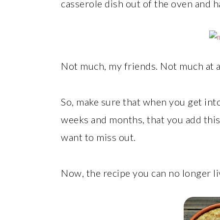
casserole dish out of the oven and h
Not much, my friends. Not much at al
So, make sure that when you get int
weeks and months, that you add this 
want to miss out.
Now, the recipe you can no longer li