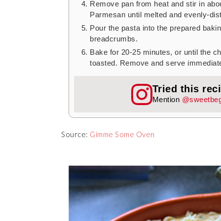
Remove pan from heat and stir in abo
Parmesan until melted and evenly-dist
Pour the pasta into the prepared baki
breadcrumbs.
Bake for 20-25 minutes, or until the 
toasted. Remove and serve immediate
Tried this rec
Mention
@sweetbeg
Source:
Gimme Some Oven