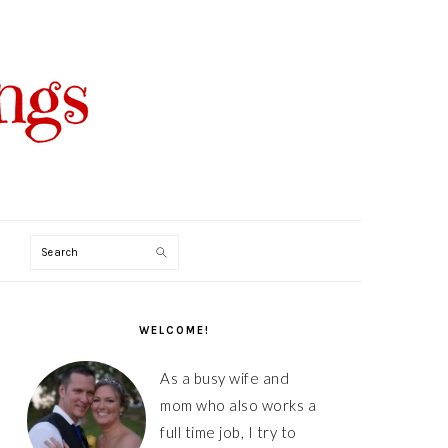
Search
PRIMARY
SIDEBAR
WELCOME!
As a busy wife and
mom who also works a
full time job, I try to