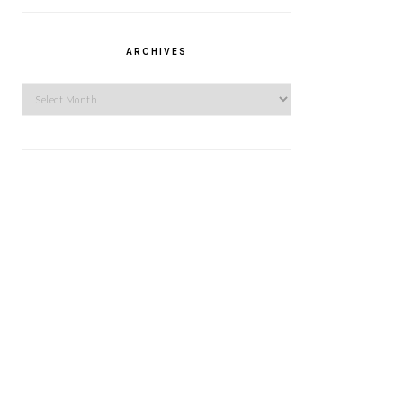
ARCHIVES
Archives