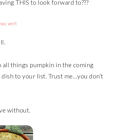
aving THIS to look forward to???
l.
o all things pumpkin in the coming
dish to your list. Trust me…you don’t
ve without.