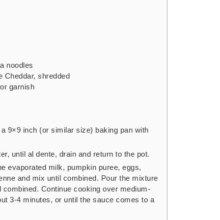
ta noodles
e Cheddar,
shredded
for garnish
a 9×9 inch (or similar size) baking pan with
r, until al dente, drain and return to the pot.
he evaporated milk, pumpkin puree, eggs,
enne and mix until combined. Pour the mixture
ntil combined. Continue cooking over medium-
bout 3-4 minutes, or until the sauce comes to a