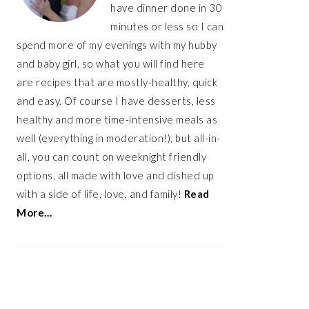
have dinner done in 30
minutes or less so I can
spend more of my evenings with my hubby
and baby girl, so what you will find here
are recipes that are mostly-healthy, quick
and easy. Of course I have desserts, less
healthy and more time-intensive meals as
well (everything in moderation!), but all-in-
all, you can count on weeknight friendly
options, all made with love and dished up
with a side of life, love, and family!
Read
More…