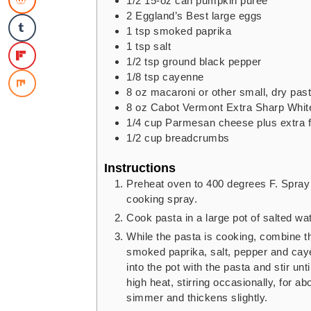
1/2
15-oz can pumpkin puree
2
Eggland’s Best large eggs
1
tsp
smoked paprika
1
tsp
salt
1/2
tsp
ground black pepper
1/8
tsp
cayenne
8
oz
macaroni or other small, dry pas
8
oz
Cabot Vermont Extra Sharp Whit
1/4
cup
Parmesan cheese
plus extra 
1/2
cup
breadcrumbs
Instructions
Preheat oven to 400 degrees F. Spray 
cooking spray.
Cook pasta in a large pot of salted wate
While the pasta is cooking, combine t
smoked paprika, salt, pepper and cay
into the pot with the pasta and stir u
high heat, stirring occasionally, for a
simmer and thickens slightly.