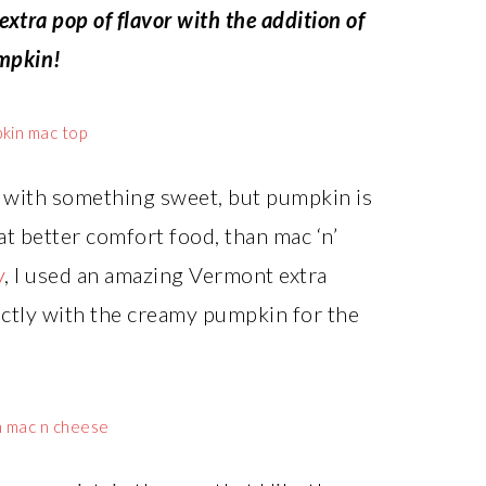
xtra pop of flavor with the addition of
mpkin!
ff with something sweet, but pumpkin is
at better comfort food, than mac ‘n’
y
, I used an amazing Vermont extra
ectly with the creamy pumpkin for the