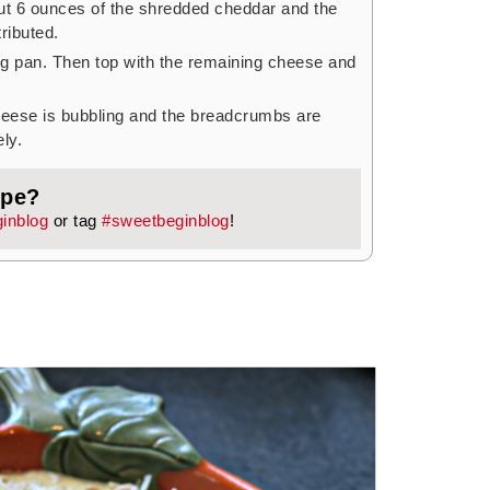
ut 6 ounces of the shredded cheddar and the
ributed.
ng pan. Then top with the remaining cheese and
cheese is bubbling and the breadcrumbs are
ly.
ipe?
inblog
or tag
#sweetbeginblog
!