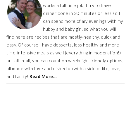
works a full time job, I try to have
dinner done in 30 minutes or less so I
can spend more of my evenings with my
hubby and baby girl, so what you will
find here are recipes that are mostly-healthy, quick and
easy. Of course I have desserts, less healthy and more
time-intensive meals as well (everything in moderation!),
but all-in-all, you can count on weeknight friendly options,
all made with love and dished up with a side of life, love,
and family!
Read More…