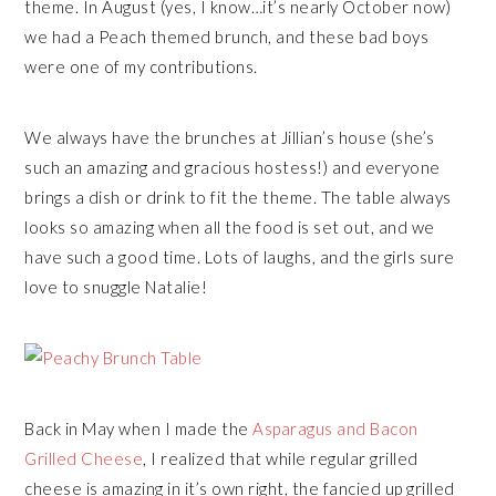
theme. In August (yes, I know…it’s nearly October now)
we had a Peach themed brunch, and these bad boys
were one of my contributions.
We always have the brunches at Jillian’s house (she’s
such an amazing and gracious hostess!) and everyone
brings a dish or drink to fit the theme. The table always
looks so amazing when all the food is set out, and we
have such a good time. Lots of laughs, and the girls sure
love to snuggle Natalie!
Back in May when I made the
Asparagus and Bacon
Grilled Cheese
, I realized that while regular grilled
cheese is amazing in it’s own right, the fancied up grilled