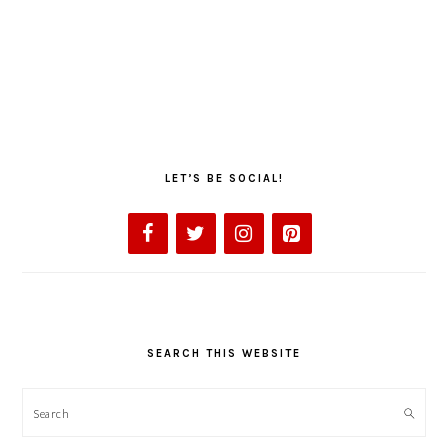
LET’S BE SOCIAL!
SEARCH THIS WEBSITE
Search