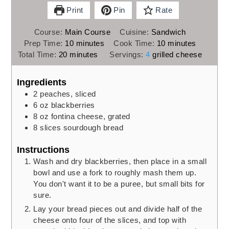
Print
Pin
Rate
Course:
Main Course
Cuisine:
Sandwich
minutes
minutes
Prep Time:
10
minutes
Cook Time:
10
minutes
minutes
Total Time:
20
minutes
Servings:
4
grilled cheese
Ingredients
2
peaches,
sliced
6
oz
blackberries
8
oz
fontina cheese,
grated
8
slices
sourdough bread
Instructions
Wash and dry blackberries, then place in a small
bowl and use a fork to roughly mash them up.
You don't want it to be a puree, but small bits for
sure.
Lay your bread pieces out and divide half of the
cheese onto four of the slices, and top with