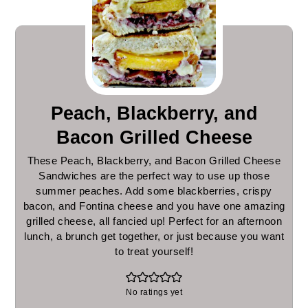
Peach, Blackberry, and
Bacon Grilled Cheese
These Peach, Blackberry, and Bacon Grilled Cheese
Sandwiches are the perfect way to use up those
summer peaches. Add some blackberries, crispy
bacon, and Fontina cheese and you have one amazing
grilled cheese, all fancied up! Perfect for an afternoon
lunch, a brunch get together, or just because you want
to treat yourself!
No ratings yet