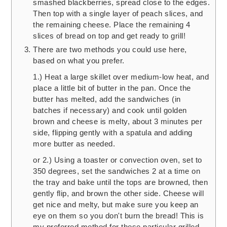
smashed blackberries, spread close to the edges.
Then top with a single layer of peach slices, and
the remaining cheese. Place the remaining 4
slices of bread on top and get ready to grill!
There are two methods you could use here,
based on what you prefer.
1.) Heat a large skillet over medium-low heat, and
place a little bit of butter in the pan. Once the
butter has melted, add the sandwiches (in
batches if necessary) and cook until golden
brown and cheese is melty, about 3 minutes per
side, flipping gently with a spatula and adding
more butter as needed.
or 2.) Using a toaster or convection oven, set to
350 degrees, set the sandwiches 2 at a time on
the tray and bake until the tops are browned, then
gently flip, and brown the other side. Cheese will
get nice and melty, but make sure you keep an
eye on them so you don't burn the bread! This is
my preferred method for these particular grilled