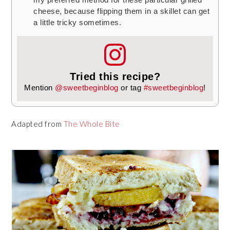
cheese, because flipping them in a skillet can get
a little tricky sometimes.
Tried this recipe?
Mention
@sweetbeginblog
or tag
#sweetbeginblog
!
Adapted from
The Whole Bite