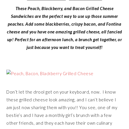
These Peach, Blackberry, and Bacon Grilled Cheese
Sandwiches are the perfect way to use up those summer
peaches. Add some blackberries, crispy bacon, and Fontina
cheese and you have one amazing grilled cheese, all fancied
up! Perfect for an afternoon lunch, a brunch get together, or
just because you want to treat yourself!
Don’t let the drool get on your keyboard, now. I know
these grilled cheese look amazing, and I can’t believe I
am just now sharing them with you!! You see, one of my
bestie’s and I have a monthly girl’s brunch with a few
other friends, and they each have their own culinary