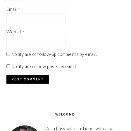
Email
*
Website
Notify me of follow-up comments by email.
Notify me of new posts by email.
PRIMARY
SIDEBAR
WELCOME!
As a busy wife and mom who also