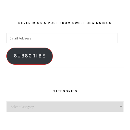
NEVER MISS A POST FROM SWEET BEGINNINGS
Email
Address
SUBSCRIBE
CATEGORIES
Categories