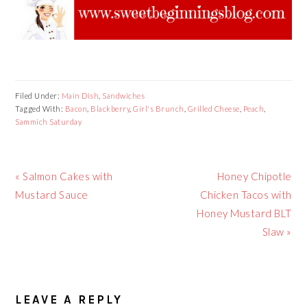
Filed Under:
Main Dish
,
Sandwiches
Tagged With:
Bacon
,
Blackberry
,
Girl's Brunch
,
Grilled Cheese
,
Peach
,
Sammich Saturday
Previous
Next
« Salmon Cakes with
Honey Chipotle
Post:
Post:
Mustard Sauce
Chicken Tacos with
Honey Mustard BLT
Slaw »
READER
LEAVE A REPLY
INTERACTIONS