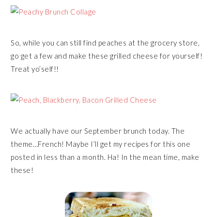
So, while you can still find peaches at the grocery store,
go get a few and make these grilled cheese for yourself!
Treat yo’self!!
We actually have our September brunch today. The
theme…French! Maybe I’ll get my recipes for this one
posted in less than a month. Ha! In the mean time, make
these!