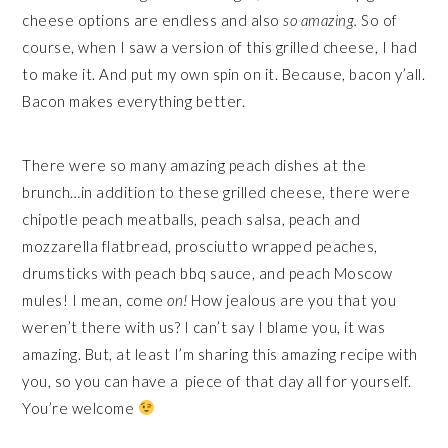
cheese options are endless and also
so amazing.
So of
course, when I saw a version of this grilled cheese, I had
to make it. And put my own spin on it. Because, bacon y’all.
Bacon makes everything better.
There were so many amazing peach dishes at the
brunch…in addition to these grilled cheese, there were
chipotle peach meatballs, peach salsa, peach and
mozzarella flatbread, prosciutto wrapped peaches,
drumsticks with peach bbq sauce, and peach Moscow
mules! I mean, come
on!
How jealous are you that you
weren’t there with us? I can’t say I blame you, it was
amazing. But, at least I’m sharing this amazing recipe with
you, so you can have a piece of that day all for yourself.
You’re welcome