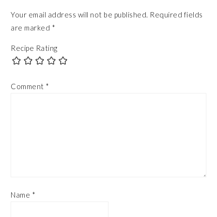
Your email address will not be published.
Required fields
are marked
*
Recipe Rating
Comment
*
Name
*