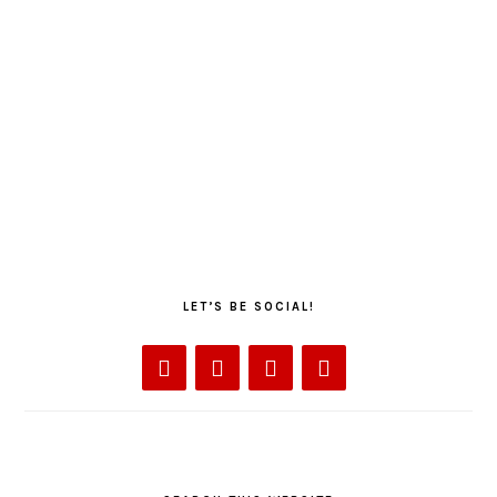
LET’S BE SOCIAL!