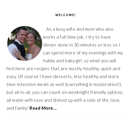
PRIMARY
SIDEBAR
WELCOME!
As a busy wife and mom who also
works a full time job, I try to have
dinner done in 30 minutes or less so I
can spend more of my evenings with my
hubby and baby girl, so what you will
find here are recipes that are mostly-healthy, quick and
easy. Of course I have desserts, less healthy and more
time-intensive meals as well (everything in moderation!),
but all-in-all, you can count on weeknight friendly options,
all made with love and dished up with a side of life, love,
and family!
Read More…