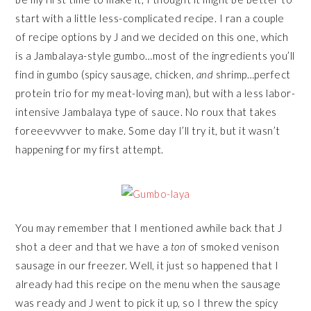
start with a little less-complicated recipe. I ran a couple
of recipe options by J and we decided on this one, which
is a Jambalaya-style gumbo…most of the ingredients you’ll
find in gumbo (spicy sausage, chicken,
and
shrimp…perfect
protein trio for my meat-loving man), but with a less labor-
intensive Jambalaya type of sauce. No roux that takes
foreeevvvver to make. Some day I’ll try it, but it wasn’t
happening for my first attempt.
You may remember that I mentioned awhile back that J
shot a deer and that we have a
ton
of smoked venison
sausage in our freezer. Well, it just so happened that I
already had this recipe on the menu when the sausage
was ready and J went to pick it up, so I threw the spicy