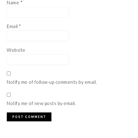
Name
*
Email
*
Website
Notify me of follow-up comments by email.
Notify me of new posts by email.