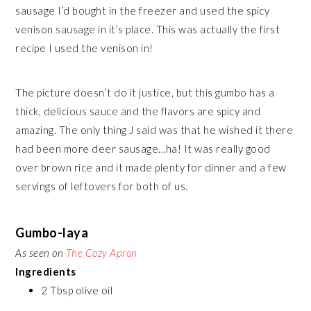
sausage I’d bought in the freezer and used the spicy
venison sausage in it’s place. This was actually the first
recipe I used the venison in!
The picture doesn’t do it justice, but this gumbo has a
thick, delicious sauce and the flavors are spicy and
amazing. The only thing J said was that he wished it there
had been more deer sausage…ha! It was really good
over brown rice and it made plenty for dinner and a few
servings of leftovers for both of us.
Gumbo-laya
As seen on
The Cozy Apron
Ingredients
2 Tbsp olive oil