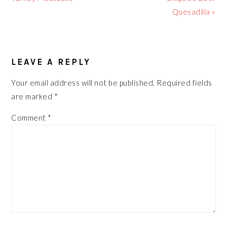
Quesadilla »
READER
LEAVE A REPLY
INTERACTIONS
Your email address will not be published.
Required fields
are marked
*
Comment
*