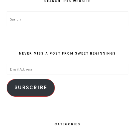
SEARCH THIS WEBSITE
Search
NEVER MISS A POST FROM SWEET BEGINNINGS
Email
Address
SUBSCRIBE
CATEGORIES