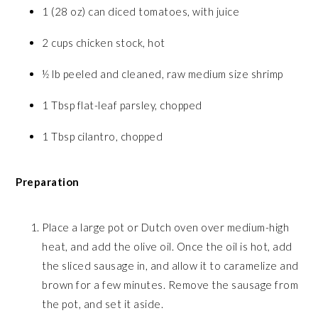
1 (28 oz) can diced tomatoes, with juice
2 cups chicken stock, hot
½ lb peeled and cleaned, raw medium size shrimp
1 Tbsp flat-leaf parsley, chopped
1 Tbsp cilantro, chopped
Preparation
Place a large pot or Dutch oven over medium-high
heat, and add the olive oil. Once the oil is hot, add
the sliced sausage in, and allow it to caramelize and
brown for a few minutes. Remove the sausage from
the pot, and set it aside.