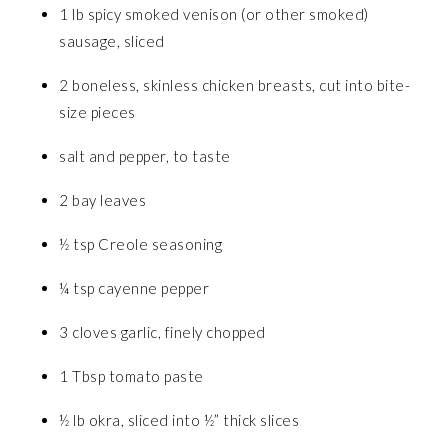
1 lb spicy smoked venison (or other smoked)
sausage, sliced
2 boneless, skinless chicken breasts, cut into bite-
size pieces
salt and pepper, to taste
2 bay leaves
½ tsp Creole seasoning
¼ tsp cayenne pepper
3 cloves garlic, finely chopped
1 Tbsp tomato paste
½ lb okra, sliced into ½” thick slices