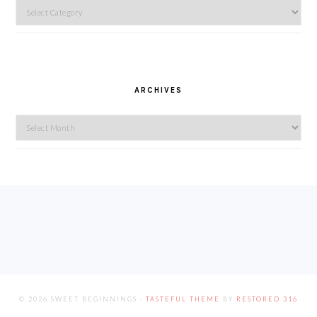
Categories
ARCHIVES
Archives
FOOTER
© 2026 SWEET BEGINNINGS ·
TASTEFUL THEME
BY
RESTORED 316