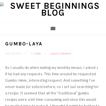
Skip
Skip
Skip
Skip
to
to
to
to
primary
main
primary
footer
navigation
content
sidebar
GUMBO-LAYA
May 23, 2014
by
Jaida
Leave a Comment
As I usually do when making my monthly menus, I asked J
if he had any requests. This time around he requested
Gumbo. Hmm…interesting request. And something I’ve
never made (or eaten) before, so I set out searching for
a recipe. It seemed that all the “traditional” gumbo
recipes were a bit time-consuming and since this would
be my first time to make it, I thought it might be better to