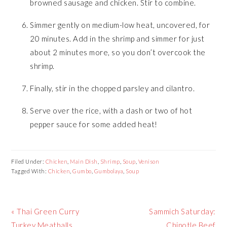
browned sausage and chicken. Stir to combine.
Simmer gently on medium-low heat, uncovered, for
20 minutes. Add in the shrimp and simmer for just
about 2 minutes more, so you don’t overcook the
shrimp.
Finally, stir in the chopped parsley and cilantro.
Serve over the rice, with a dash or two of hot
pepper sauce for some added heat!
Filed Under:
Chicken
,
Main Dish
,
Shrimp
,
Soup
,
Venison
Tagged With:
Chicken
,
Gumbo
,
Gumbolaya
,
Soup
Previous
« Thai Green Curry
Next
Sammich Saturday:
Post:
Turkey Meatballs
Post:
Chipotle Beef