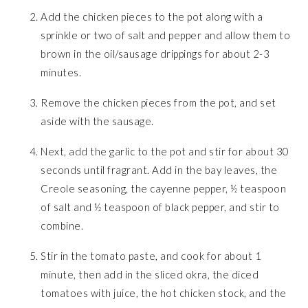
Add the chicken pieces to the pot along with a
sprinkle or two of salt and pepper and allow them to
brown in the oil/sausage drippings for about 2-3
minutes.
Remove the chicken pieces from the pot, and set
aside with the sausage.
Next, add the garlic to the pot and stir for about 30
seconds until fragrant. Add in the bay leaves, the
Creole seasoning, the cayenne pepper, ½ teaspoon
of salt and ½ teaspoon of black pepper, and stir to
combine.
Stir in the tomato paste, and cook for about 1
minute, then add in the sliced okra, the diced
tomatoes with juice, the hot chicken stock, and the