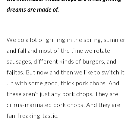
dreams are made of.
We do a lot of grilling in the spring, summer
and fall and most of the time we rotate
sausages, different kinds of burgers, and
fajitas. But now and then we like to switch it
up with some good, thick pork chops. And
these aren’t just any pork chops. They are
citrus-marinated pork chops. And they are
fan-freaking-tastic.