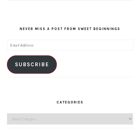
NEVER MISS A POST FROM SWEET BEGINNINGS
Email
Address
SUBSCRIBE
CATEGORIES
Categories