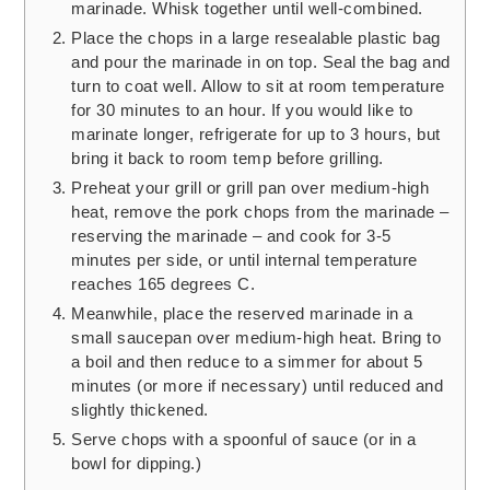
marinade. Whisk together until well-combined.
Place the chops in a large resealable plastic bag
and pour the marinade in on top. Seal the bag and
turn to coat well. Allow to sit at room temperature
for 30 minutes to an hour. If you would like to
marinate longer, refrigerate for up to 3 hours, but
bring it back to room temp before grilling.
Preheat your grill or grill pan over medium-high
heat, remove the pork chops from the marinade –
reserving the marinade – and cook for 3-5
minutes per side, or until internal temperature
reaches 165 degrees C.
Meanwhile, place the reserved marinade in a
small saucepan over medium-high heat. Bring to
a boil and then reduce to a simmer for about 5
minutes (or more if necessary) until reduced and
slightly thickened.
Serve chops with a spoonful of sauce (or in a
bowl for dipping.)