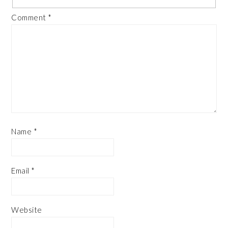
Comment
*
Name
*
Email
*
Website