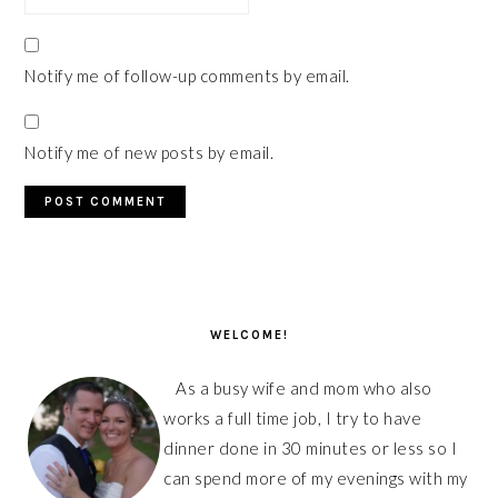
Notify me of follow-up comments by email.
Notify me of new posts by email.
PRIMARY
SIDEBAR
WELCOME!
As a busy wife and mom who also
works a full time job, I try to have
dinner done in 30 minutes or less so I
can spend more of my evenings with my