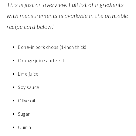
This is just an overview. Full list of ingredients
with measurements is available in the printable
recipe card below!
Bone-in pork chops (1-inch thick)
Orange juice and zest
Lime juice
Soy sauce
Olive oil
Sugar
Cumin