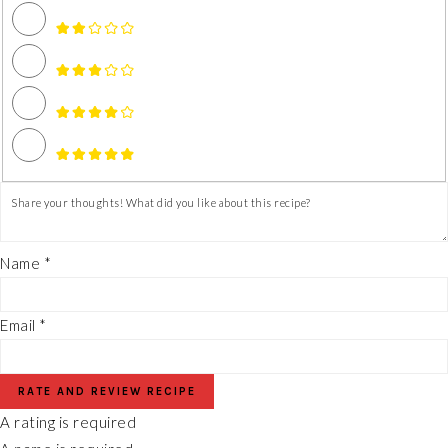
Name *
Email *
RATE AND REVIEW RECIPE
A rating is required