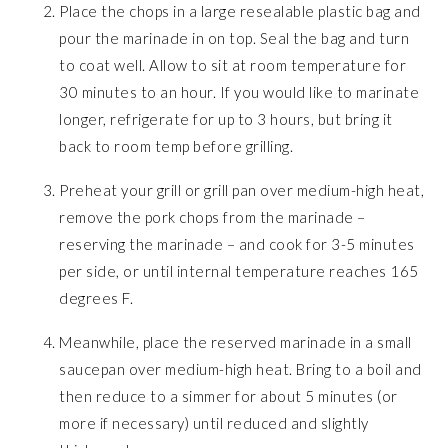
Place the chops in a large resealable plastic bag and
pour the marinade in on top. Seal the bag and turn
to coat well. Allow to sit at room temperature for
30 minutes to an hour. If you would like to marinate
longer, refrigerate for up to 3 hours, but bring it
back to room temp before grilling.
Preheat your grill or grill pan over medium-high heat,
remove the pork chops from the marinade –
reserving the marinade – and cook for 3-5 minutes
per side, or until internal temperature reaches 165
degrees F.
Meanwhile, place the reserved marinade in a small
saucepan over medium-high heat. Bring to a boil and
then reduce to a simmer for about 5 minutes (or
more if necessary) until reduced and slightly