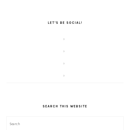
LET’S BE SOCIAL!
SEARCH THIS WEBSITE
Search