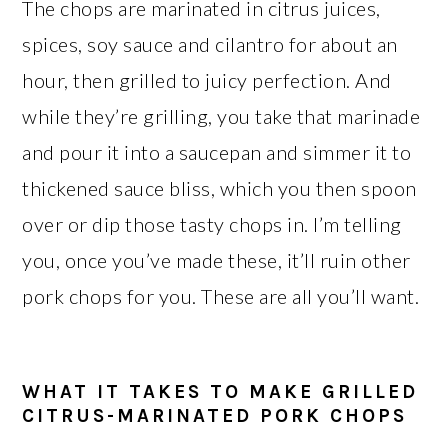
The chops are marinated in citrus juices,
spices, soy sauce and cilantro for about an
hour, then grilled to juicy perfection. And
while they’re grilling, you take that marinade
and pour it into a saucepan and simmer it to
thickened sauce bliss, which you then spoon
over or dip those tasty chops in. I’m telling
you, once you’ve made these, it’ll ruin other
pork chops for you. These are all you’ll want.
WHAT IT TAKES TO MAKE GRILLED
CITRUS-MARINATED PORK CHOPS