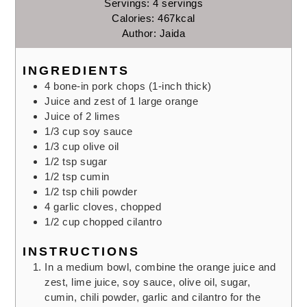
Servings:
4
servings
Calories:
467
kcal
Author:
Jaida
INGREDIENTS
4
bone-in pork chops
(1-inch thick)
Juice and zest of 1 large orange
Juice of 2 limes
1/3
cup
soy sauce
1/3
cup
olive oil
1/2
tsp
sugar
1/2
tsp
cumin
1/2
tsp
chili powder
4
garlic cloves,
chopped
1/2
cup
chopped cilantro
INSTRUCTIONS
In a medium bowl, combine the orange juice and
zest, lime juice, soy sauce, olive oil, sugar,
cumin, chili powder, garlic and cilantro for the