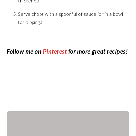
thickened.
Serve chops with a spoonful of sauce (or in a bowl
for dipping.)
Follow me on
Pinterest
for more great recipes!