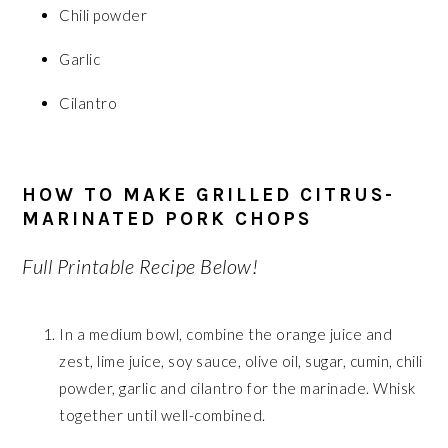
Chili powder
Garlic
Cilantro
HOW TO MAKE GRILLED CITRUS-
MARINATED PORK CHOPS
Full Printable Recipe Below!
In a medium bowl, combine the orange juice and
zest, lime juice, soy sauce, olive oil, sugar, cumin, chili
powder, garlic and cilantro for the marinade. Whisk
together until well-combined.