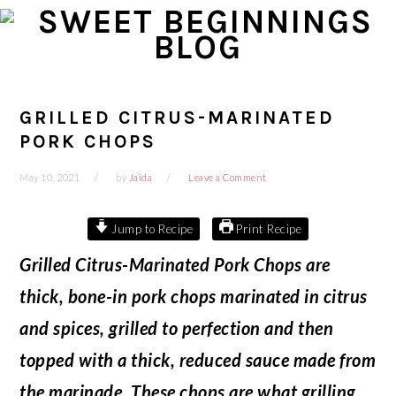
Skip
Skip
Skip
Skip
to
to
to
to
primary
main
primary
footer
navigation
content
sidebar
GRILLED CITRUS-MARINATED
PORK CHOPS
May 10, 2021
by
Jaida
Leave a Comment
Jump to Recipe
Print Recipe
Grilled Citrus-Marinated Pork Chops are
thick, bone-in pork chops marinated in citrus
and spices, grilled to perfection and then
topped with a thick, reduced sauce made from
the marinade. These chops are what grilling