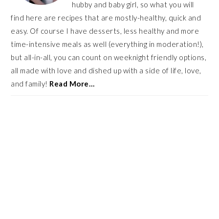
hubby and baby girl, so what you will
find here are recipes that are mostly-healthy, quick and
easy. Of course I have desserts, less healthy and more
time-intensive meals as well (everything in moderation!),
but all-in-all, you can count on weeknight friendly options,
all made with love and dished up with a side of life, love,
and family!
Read More…