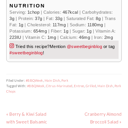
NUTRITION
Serving:
1
chop
|
Calories:
467
kcal
|
Carbohydrates:
3
g
|
Protein:
37
g
|
Fat:
33
g
|
Saturated Fat:
8
g
|
Trans
Fat:
1
g
|
Cholesterol:
117
mg
|
Sodium:
1180
mg
|
Potassium:
654
mg
|
Fiber:
1
g
|
Sugar:
1
g
|
Vitamin A:
223
IU
|
Vitamin C:
1
mg
|
Calcium:
46
mg
|
Iron:
2
mg
Tried this recipe?
Mention
@sweetbeginblog
or tag
#sweetbeginblog
!
Filed Under:
#BBQWeek
,
Main Dish
,
Pork
Tagged With:
#BBQWeek
,
Citrus-Marinated
,
Entree
,
Grilled
,
Main Dish
,
Pork
Chops
Previous
« Berry & Kiwi Salad
Next
Cranberry Almond
Post:
with Sweet Balsamic
Post:
Broccoli Salad »