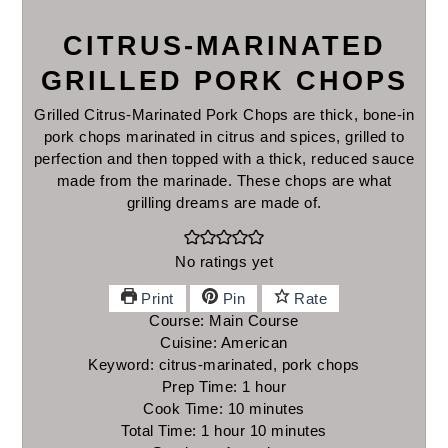
CITRUS-MARINATED
GRILLED PORK CHOPS
Grilled Citrus-Marinated Pork Chops are thick, bone-in
pork chops marinated in citrus and spices, grilled to
perfection and then topped with a thick, reduced sauce
made from the marinade. These chops are what
grilling dreams are made of.
No ratings yet
Print
Pin
Rate
Course:
Main Course
Cuisine:
American
Keyword:
citrus-marinated, pork chops
Prep Time:
1
hour
hour
Cook Time:
10
minutes
minutes
Total Time:
1
hour
hour
10
minutes
minutes