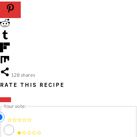
128
shares
RATE THIS RECIPE
Your vote: