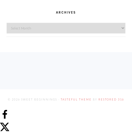
ARCHIVES
Archives
FOOTER
© 2026 SWEET BEGINNINGS ·
TASTEFUL THEME
BY
RESTORED 316