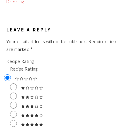
Dressing
READER
LEAVE A REPLY
INTERACTIONS
Your email address will not be published.
Required fields
are marked
*
Recipe Rating
Recipe Rating