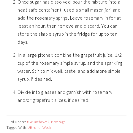
Once sugar has dissolved, pour the mixture into a
heat safe container (I used a small mason jar) and
add the rosemary sprigs. Leave rosemary in for at
least an hour, then remove and discard. You can
store the simple syrup in the fridge for up to ten
days.
In a large pitcher, combine the grapefruit juice, 1/2
cup of the rosemary simple syrup, and the sparkling
water. Stir to mix well, taste, and add more simple
syrup, if desired.
Divide into glasses and garnish with rosemary
and/or grapefruit slices, if desired!
Filed Under:
#BrunchWeek
,
Beverage
Tagged With:
#BrunchWeek