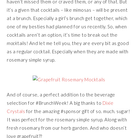
haven’t missed them or craved them, or any of that. But
it’s a given that cocktails – like mimosas – will be present
at a brunch. Especially a girl’s brunch get together, which
one of my besties had planned for us recently. So, when
cocktails aren’t an option, it’s time to break out the
mock
tails! And let me tell you, they are every bit as good
as a regular cocktail. Especially when they are made with
rosemary simple syrup.
And of course, a perfect addition to the beverage
selection for #BrunchWeek! A big thanks to
Dixie
Crystals
for the amazing #sponsor gift of so. much. sugar!
It was perfect for the rosemary simple syrup. Along with
fresh rosemary from our herb garden. And who doesn’t
love grapefruit??