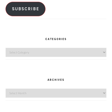
SUBSCRIBE
CATEGORIES
Categories
ARCHIVES
Archives