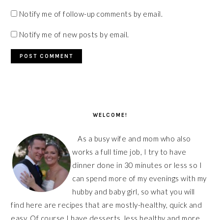
Notify me of follow-up comments by email.
Notify me of new posts by email.
PRIMARY
SIDEBAR
WELCOME!
As a busy wife and mom who also
works a full time job, I try to have
dinner done in 30 minutes or less so I
can spend more of my evenings with my
hubby and baby girl, so what you will
find here are recipes that are mostly-healthy, quick and
easy. Of course I have desserts, less healthy and more