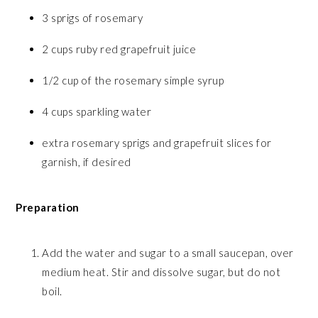
3 sprigs of rosemary
2 cups ruby red grapefruit juice
1/2 cup of the rosemary simple syrup
4 cups sparkling water
extra rosemary sprigs and grapefruit slices for
garnish, if desired
Preparation
Add the water and sugar to a small saucepan, over
medium heat. Stir and dissolve sugar, but do not
boil.