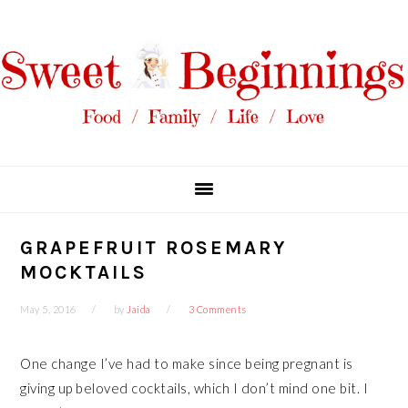
Skip
Skip
Skip
Skip
to
to
to
to
primary
main
primary
footer
navigation
content
sidebar
GRAPEFRUIT ROSEMARY
MOCKTAILS
May 5, 2016
by
Jaida
3 Comments
One change I’ve had to make since being pregnant is
giving up beloved cocktails, which I don’t mind one bit. I