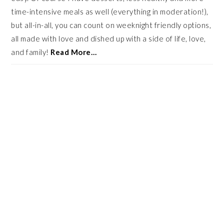
time-intensive meals as well (everything in moderation!),
but all-in-all, you can count on weeknight friendly options,
all made with love and dished up with a side of life, love,
and family!
Read More…