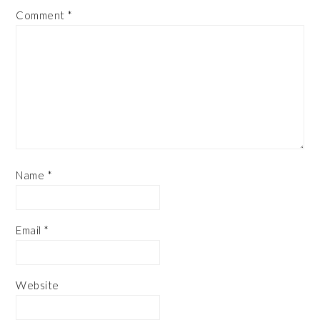
Comment
*
Name
*
Email
*
Website