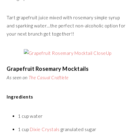
Tart grapefruit juice mixed with rosemary simple syrup
and sparking water…the perfect non-alcoholic option for
your next brunch get together!!
Grapefruit Rosemary Mocktails
As seen on
The Casual Craftlete
Ingredients
1 cup water
1 cup
Dixie Crystals
granulated sugar