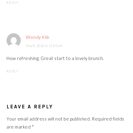
REPLY
Wendy Klik
May 8, 2016 at 11:05 am
How refreshing. Great start to a lovely brunch.
REPLY
LEAVE A REPLY
Your email address will not be published.
Required fields
are marked
*