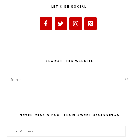
LET’S BE SOCIAL!
SEARCH THIS WEBSITE
Search
NEVER MISS A POST FROM SWEET BEGINNINGS
Email
Address