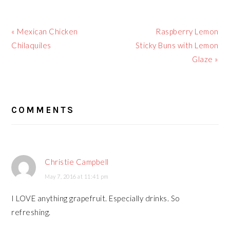
Previous
Next
« Mexican Chicken
Raspberry Lemon
Post:
Post:
Chilaquiles
Sticky Buns with Lemon
Glaze »
READER
COMMENTS
INTERACTIONS
Christie Campbell
May 7, 2016 at 11:41 pm
I LOVE anything grapefruit. Especially drinks. So
refreshing.