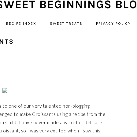
RECIPE INDEX
SWEET TREATS
PRIVACY POLICY
ANTS
 to one of our very talented non-blogging
enged to make Croissants using a recipe from the
a Child! I have never made any sort of delicate
croissant, so I was very excited when I saw this