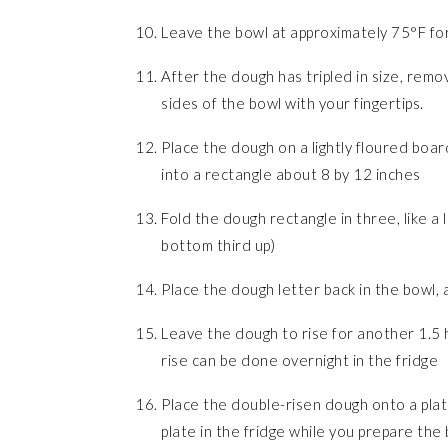
Leave the bowl at approximately 75°F for 
After the dough has tripled in size, remov
sides of the bowl with your fingertips.
Place the dough on a lightly floured boar
into a rectangle about 8 by 12 inches
Fold the dough rectangle in three, like a 
bottom third up)
Place the dough letter back in the bowl, a
Leave the dough to rise for another 1.5 h
rise can be done overnight in the fridge
Place the double-risen dough onto a plate
plate in the fridge while you prepare the 