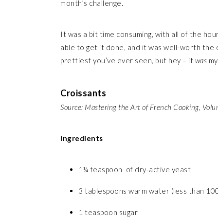
month’s challenge.
It was a bit time consuming, with all of the hou
able to get it done, and it was well-worth the 
prettiest you’ve ever seen, but hey – it
was
my
Croissants
Source: Mastering the Art of French Cooking, Vol
Ingredients
1¼ teaspoon of dry-active yeast
3 tablespoons warm water (less than 10
1 teaspoon sugar