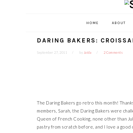
Skip
Skip
Skip
Skip
to
to
to
to
primary
main
primary
footer
HOME
ABOUT
navigation
content
sidebar
DARING BAKERS: CROISS
September 27, 2011
by
Jaida
2 Comments
The Daring Bakers go retro this month! Thanks
members, Sarah, the Daring Bakers were chall
Queen of French Cooking, none other than Juli
pastry from scratch before, and I love a good 