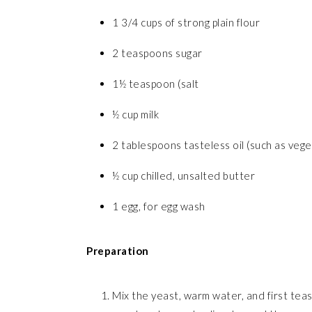
1 3/4 cups of strong plain flour
2 teaspoons sugar
1½ teaspoon (salt
½ cup milk
2 tablespoons tasteless oil (such as veget
½ cup chilled, unsalted butter
1 egg, for egg wash
Preparation
Mix the yeast, warm water, and first teas