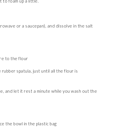
to foam up a little.
icrowave or a saucepan), and dissolve in the salt
re to the flour
rubber spatula, just until all the flour is
, and let it rest a minute while you wash out the
ce the bowl in the plastic bag