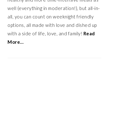
well (everything in moderation!), but all-in-
all, you can count on weeknight friendly
options, all made with love and dished up
with a side of life, love, and family!
Read
More…