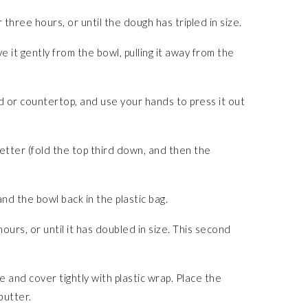
three hours, or until the dough has tripled in size.
e it gently from the bowl, pulling it away from the
d or countertop, and use your hands to press it out
letter (fold the top third down, and then the
nd the bowl back in the plastic bag.
ours, or until it has doubled in size. This second
 and cover tightly with plastic wrap. Place the
butter.