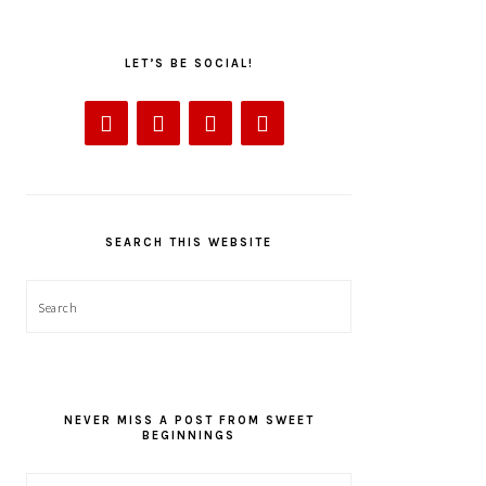
LET’S BE SOCIAL!
SEARCH THIS WEBSITE
Search
NEVER MISS A POST FROM SWEET
BEGINNINGS