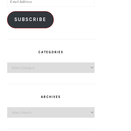
Email
Address
SUBSCRIBE
CATEGORIES
Categories
ARCHIVES
Archives