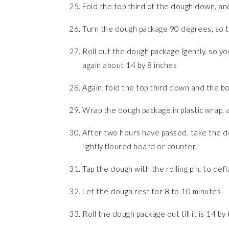
Fold the top third of the dough down, an
Turn the dough package 90 degrees, so that
Roll out the dough package (gently, so you
again about 14 by 8 inches
Again, fold the top third down and the bo
Wrap the dough package in plastic wrap, an
After two hours have passed, take the do
lightly floured board or counter.
Tap the dough with the rolling pin, to defla
Let the dough rest for 8 to 10 minutes
Roll the dough package out till it is 14 by