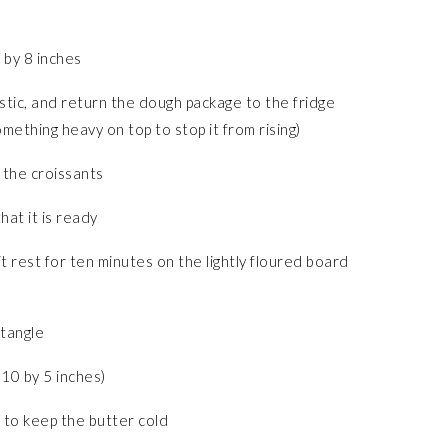
 by 8 inches
lastic, and return the dough package to the fridge
mething heavy on top to stop it from rising)
 the croissants
hat it is ready
t rest for ten minutes on the lightly floured board
ctangle
10 by 5 inches)
, to keep the butter cold