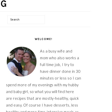
Search
PRIMARY
WELCOME!
SIDEBAR
As a busy wife and
mom who also works a
full time job, I try to
have dinner done in 30
minutes or less so I can
spend more of my evenings with my hubby
and baby girl, so what you will find here
are recipes that are mostly-healthy, quick
and easy. Of course I have desserts, less
healthy and more time-intensive meals as