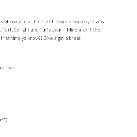
rs of rising time, but split between two days I was
effort. So light and fluffy…yum!! Mine aren’t the
 first time ya know?? Give a girl a break!
ume Two
0°F)