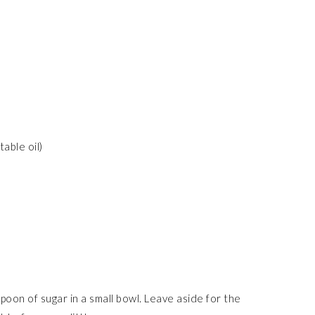
able oil)
poon of sugar in a small bowl. Leave aside for the