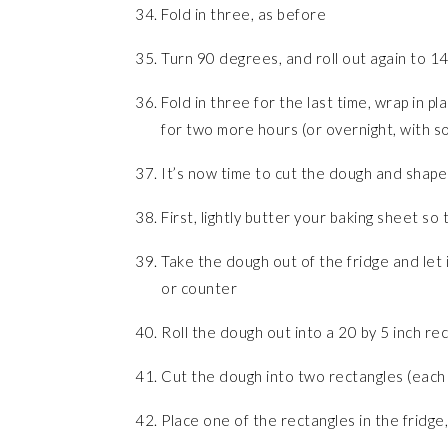
Fold in three, as before
Turn 90 degrees, and roll out again to 14
Fold in three for the last time, wrap in p
for two more hours (or overnight, with so
It’s now time to cut the dough and shape
First, lightly butter your baking sheet so t
Take the dough out of the fridge and let i
or counter
Roll the dough out into a 20 by 5 inch re
Cut the dough into two rectangles (each 
Place one of the rectangles in the fridge