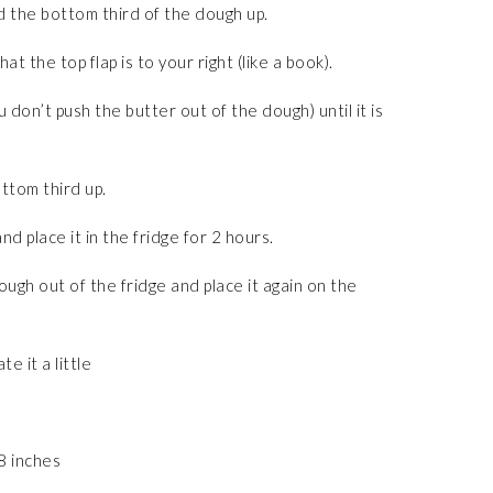
d the bottom third of the dough up.
 the top flap is to your right (like a book).
 don’t push the butter out of the dough) until it is
ttom third up.
d place it in the fridge for 2 hours.
ugh out of the fridge and place it again on the
te it a little
 8 inches