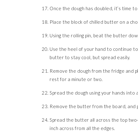
Once the dough has doubled, it’s time to
Place the block of chilled butter on a ch
Using the rolling pin, beat the butter down a 
Use the heel of your hand to continue to 
butter to stay cool, but spread easily.
Remove the dough from the fridge and plac
rest for a minute or two.
Spread the dough using your hands into a
Remove the butter from the board, and pl
Spread the butter all across the top two-
inch across from all the edges.