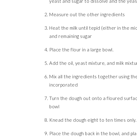
yeast and sugar to dissolve and the yeast 
Measure out the other ingredients
Heat the milk until tepid (either in the m
and remaining sugar
Place the flour in a large bowl.
Add the oil, yeast mixture, and milk mixtu
Mix all the ingredients together using the 
incorporated
Turn the dough out onto a floured surface
bowl
Knead the dough eight to ten times only.
Place the dough back in the bowl, and pla