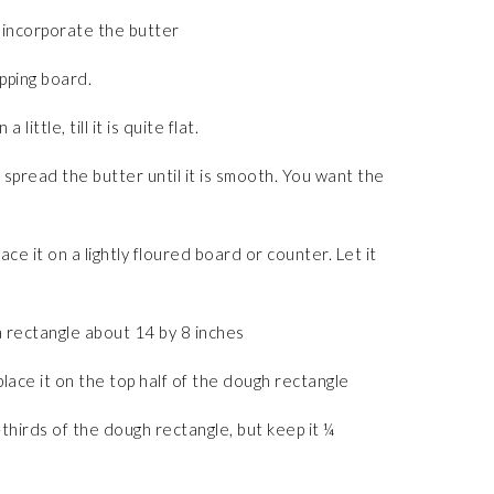
 incorporate the butter
opping board.
little, till it is quite flat.
spread the butter until it is smooth. You want the
e it on a lightly floured board or counter. Let it
 rectangle about 14 by 8 inches
ace it on the top half of the dough rectangle
thirds of the dough rectangle, but keep it ¼