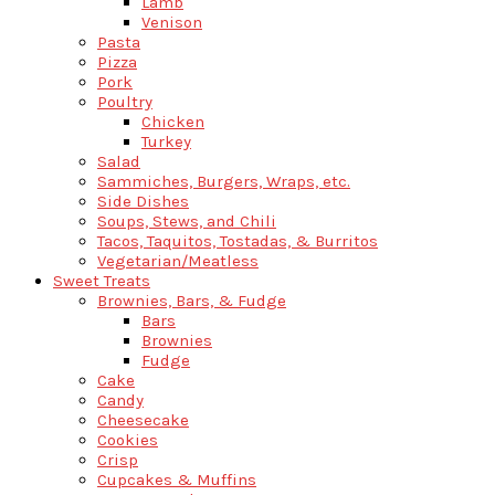
Lamb
Venison
Pasta
Pizza
Pork
Poultry
Chicken
Turkey
Salad
Sammiches, Burgers, Wraps, etc.
Side Dishes
Soups, Stews, and Chili
Tacos, Taquitos, Tostadas, & Burritos
Vegetarian/Meatless
Sweet Treats
Brownies, Bars, & Fudge
Bars
Brownies
Fudge
Cake
Candy
Cheesecake
Cookies
Crisp
Cupcakes & Muffins