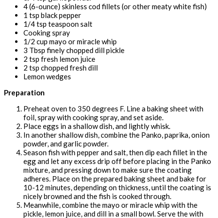
4 (6-ounce) skinless cod fillets (or other meaty white fish)
1 tsp black pepper
1/4 tsp teaspoon salt
Cooking spray
1/2 cup mayo or miracle whip
3 Tbsp finely chopped dill pickle
2 tsp fresh lemon juice
2 tsp chopped fresh dill
Lemon wedges
Preparation
Preheat oven to 350 degrees F. Line a baking sheet with
foil, spray with cooking spray, and set aside.
Place eggs in a shallow dish, and lightly whisk.
In another shallow dish, combine the Panko, paprika, onion
powder, and garlic powder.
Season fish with pepper and salt, then dip each fillet in the
egg and let any excess drip off before placing in the Panko
mixture, and pressing down to make sure the coating
adheres. Place on the prepared baking sheet and bake for
10-12 minutes, depending on thickness, until the coating is
nicely browned and the fish is cooked through.
Meanwhile, combine the mayo or miracle whip with the
pickle, lemon juice, and dill in a small bowl. Serve the with