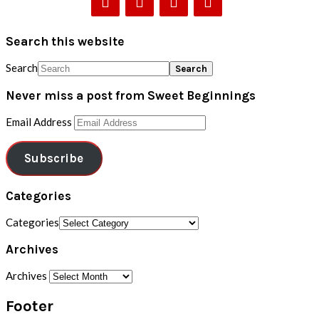
Search this website
Search
Never miss a post from Sweet Beginnings
Email Address
Subscribe
Categories
Categories
Archives
Archives
Footer