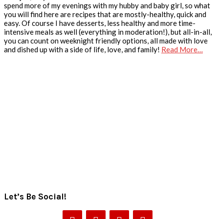
spend more of my evenings with my hubby and baby girl, so what
you will find here are recipes that are mostly-healthy, quick and
easy. Of course I have desserts, less healthy and more time-
intensive meals as well (everything in moderation!), but all-in-all,
you can count on weeknight friendly options, all made with love
and dished up with a side of life, love, and family!
Read More…
Let’s Be Social!