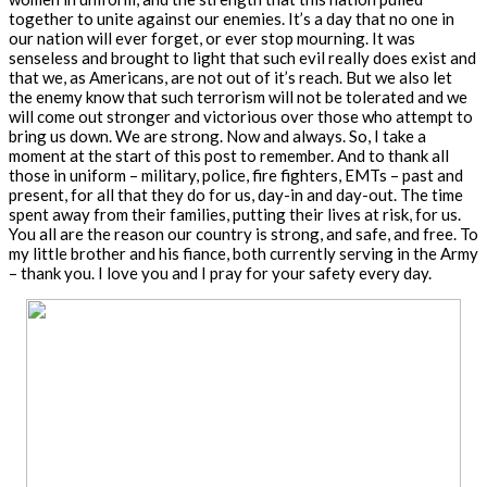
together to unite against our enemies. It’s a day that no one in
our nation will ever forget, or ever stop mourning. It was
senseless and brought to light that such evil really does exist and
that we, as Americans, are not out of it’s reach. But we also let
the enemy know that such terrorism will not be tolerated and we
will come out stronger and victorious over those who attempt to
bring us down. We are strong. Now and always. So, I take a
moment at the start of this post to remember. And to thank all
those in uniform – military, police, fire fighters, EMTs – past and
present, for all that they do for us, day-in and day-out. The time
spent away from their families, putting their lives at risk, for us.
You all are the reason our country is strong, and safe, and free. To
my little brother and his fiance, both currently serving in the Army
– thank you. I love you and I pray for your safety every day.