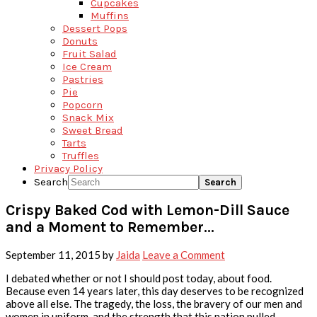
Cupcakes
Muffins
Dessert Pops
Donuts
Fruit Salad
Ice Cream
Pastries
Pie
Popcorn
Snack Mix
Sweet Bread
Tarts
Truffles
Privacy Policy
Search
Crispy Baked Cod with Lemon-Dill Sauce
and a Moment to Remember…
September 11, 2015
by
Jaida
Leave a Comment
I debated whether or not I should post today, about food.
Because even 14 years later, this day deserves to be recognized
above all else. The tragedy, the loss, the bravery of our men and
women in uniform, and the strength that this nation pulled