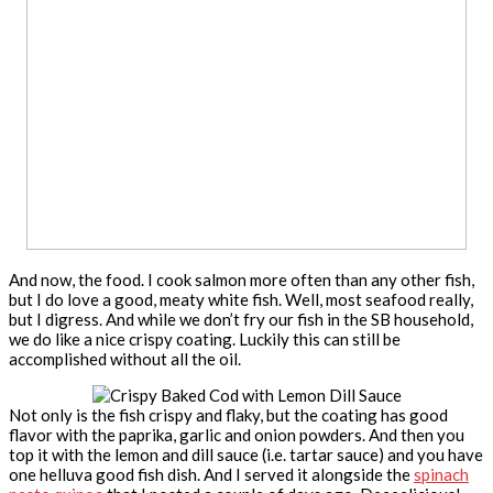
And now, the food. I cook salmon more often than any other fish,
but I do love a good, meaty white fish. Well, most seafood really,
but I digress. And while we don’t fry our fish in the SB household,
we do like a nice crispy coating. Luckily this can still be
accomplished without all the oil.
Not only is the fish crispy and flaky, but the coating has good
flavor with the paprika, garlic and onion powders. And then you
top it with the lemon and dill sauce (i.e. tartar sauce) and you have
one helluva good fish dish. And I served it alongside the
spinach