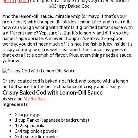
pesto quinoa
that I posted a couple of days ago. Deeeelicious!
And the lemon-dill sauce…miracle whip (or mayo if that’s your
preference) with chopped dill pickles, lemon juice, and fresh dill…
how can you go wrong with that? Is it glorified tartar sauce with
a different name? Yep, sure is. But it’s lemon-y and dill-y so the
name is appropriate. And even though it’s eat-with-a-spoon
worthy, you don’t need much of it, since the fish is juicy inside it’s
crispy coating, which is well-seasoned. The sauce just gives it
that extra little oomph of flavor. Plus, everything needs a sauce,
ya know.
Crispy-coated cod is baked, not fried, and topped with a lemon
and dill sauce for the perfect balance of crispy and creamy.
Crispy Baked Cod with Lemon-Dill Sauce
As seen on
My Recipes
Ingredients
2 large eggs
1 cup Panko (Japanese breadcrumbs)
1/2 tsp paprika
3/4 tsp onion powder
3/4 tsp garlic powder