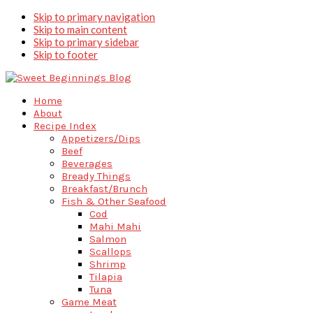
Skip to primary navigation
Skip to main content
Skip to primary sidebar
Skip to footer
Home
About
Recipe Index
Appetizers/Dips
Beef
Beverages
Bready Things
Breakfast/Brunch
Fish & Other Seafood
Cod
Mahi Mahi
Salmon
Scallops
Shrimp
Tilapia
Tuna
Game Meat