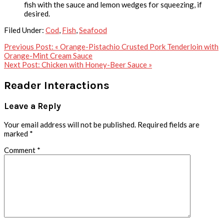
fish with the sauce and lemon wedges for squeezing, if
desired.
Filed Under:
Cod
,
Fish
,
Seafood
Previous Post:
« Orange-Pistachio Crusted Pork Tenderloin with
Orange-Mint Cream Sauce
Next Post:
Chicken with Honey-Beer Sauce »
Reader Interactions
Leave a Reply
Your email address will not be published.
Required fields are
marked
*
Comment
*