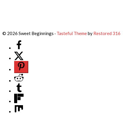
© 2026 Sweet Beginnings ·
Tasteful Theme
by
Restored 316