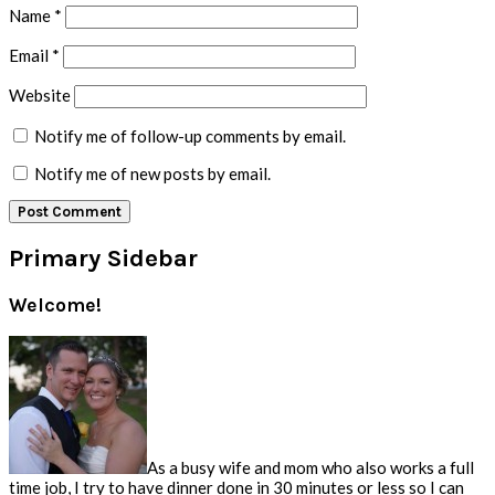
Name
*
Email
*
Website
Notify me of follow-up comments by email.
Notify me of new posts by email.
Primary Sidebar
Welcome!
As a busy wife and mom who also works a full
time job, I try to have dinner done in 30 minutes or less so I can