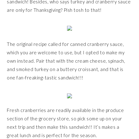
sandwich! Besides, who says turkey and cranberry sauce
are only for Thanksgiving? Pish tosh to that!
The original recipe called for canned cranberry sauce,
which you are welcome to use, but I opted to make my
own instead. Pair that with the cream cheese, spinach,
and smoked turkey on a buttery croissant, and that is
one fan-freaking-tastic sandwich!!!
Fresh cranberries are readily available in the produce
section of the grocery store, so pick some up on your
next trip and then make this sandwich!! It’s makes a
great lunch and is perfect for the season.