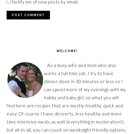
Notify me of new posts by email.
PRIMARY
SIDEBAR
WELCOME!
As a busy wife and mom who also
works a full time job, I try to have
dinner done in 30 minutes or less so I
can spend more of my evenings with my
hubby and baby girl, so what you will
find here are recipes that are mostly-healthy, quick and
easy. Of course I have desserts, less healthy and more
time-intensive meals as well (everything in moderation!),
but all-in-all, you can count on weeknight friendly options,