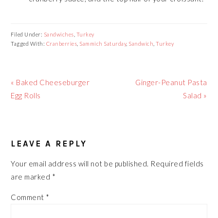
Filed Under:
Sandwiches
,
Turkey
Tagged With:
Cranberries
,
Sammich Saturday
,
Sandwich
,
Turkey
Previous
Next
« Baked Cheeseburger
Ginger-Peanut Pasta
Post:
Post:
Egg Rolls
Salad »
READER
LEAVE A REPLY
INTERACTIONS
Your email address will not be published.
Required fields
are marked
*
Comment
*