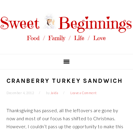
Skip
Skip
Skip
Skip
to
to
to
to
primary
main
primary
footer
navigation
content
sidebar
CRANBERRY TURKEY SANDWICH
December 4, 2012
by
Jaida
Leave a Comment
Thanksgiving has passed, all the leftovers are gone by
now and most of our focus has shifted to Christmas.
However, I couldn’t pass up the opportunity to make this