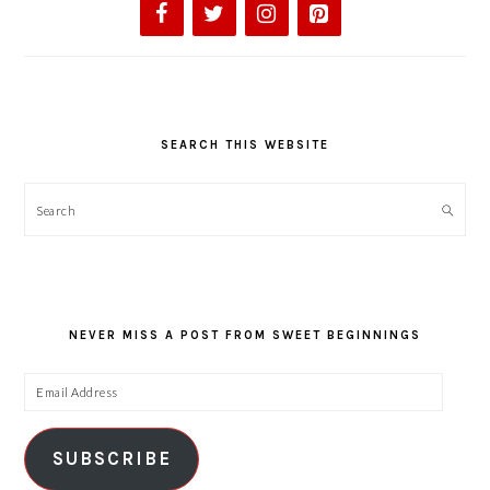
SEARCH THIS WEBSITE
Search
NEVER MISS A POST FROM SWEET BEGINNINGS
Email
Address
SUBSCRIBE