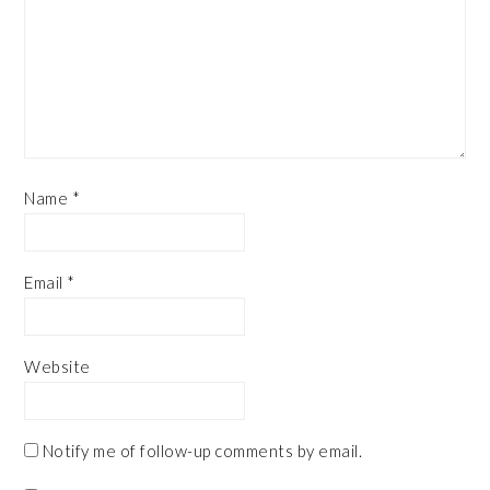
Name
*
Email
*
Website
Notify me of follow-up comments by email.