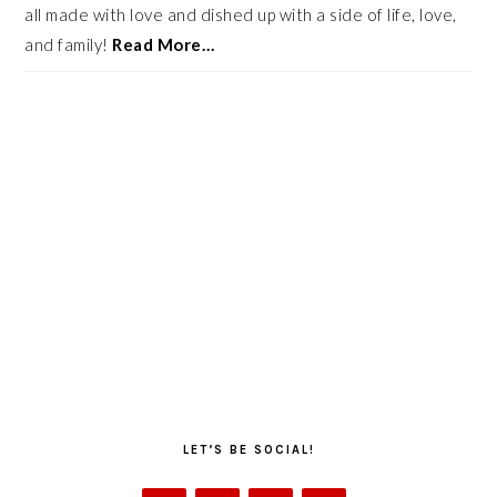
all made with love and dished up with a side of life, love,
and family!
Read More…
LET’S BE SOCIAL!