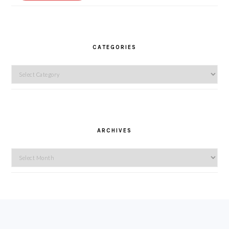
CATEGORIES
Categories
ARCHIVES
Archives
FOOTER