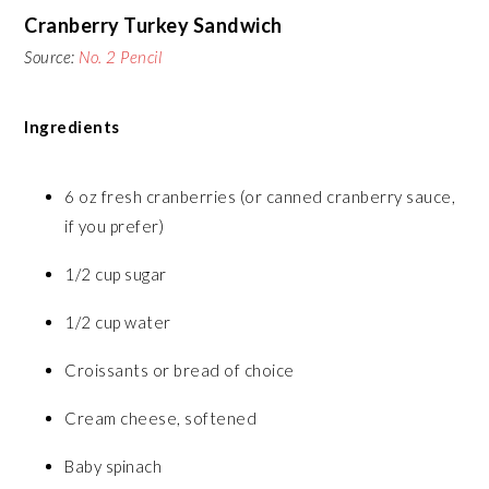
Cranberry Turkey Sandwich
Source:
No. 2 Pencil
Ingredients
6 oz fresh cranberries (or canned cranberry sauce,
if you prefer)
1/2 cup sugar
1/2 cup water
Croissants or bread of choice
Cream cheese, softened
Baby spinach