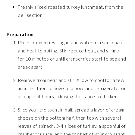
Freshly sliced roasted turkey lunchmeat, from the
deli section
Preparation
Place cranberries, sugar, and water in a saucepan
and heat to boiling. Stir, reduce heat, and simmer
for 10 minutes or until cranberries start to pop and
break apart.
Remove from heat and stir. Allow to cool for a few
minutes, then remove to a bowl and refrigerate for
a couple of hours, allowing the sauce to thicken.
Slice your croissant in half, spread a layer of cream
cheese on the bottom half, then top with several
leaves of spinach, 3-4 slices of turkey, a spoonful of
cranberry sauce, and the top half of your croissant.