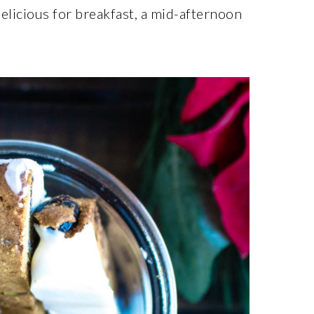
delicious for breakfast, a mid-afternoon