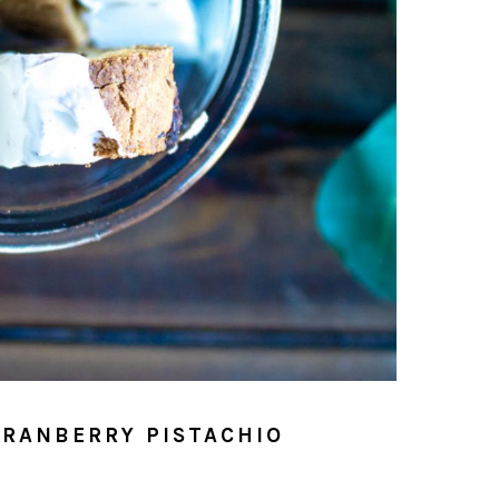
CRANBERRY PISTACHIO