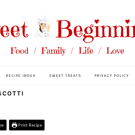
RECIPE INDEX
SWEET TREATS
PRIVACY POLICY
SCOTTI
pe
Print Recipe