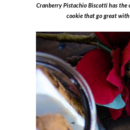
Cranberry Pistachio Biscotti has the 
cookie that go great with 