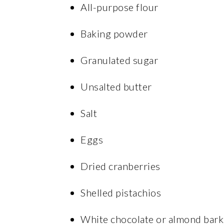
All-purpose flour
Baking powder
Granulated sugar
Unsalted butter
Salt
Eggs
Dried cranberries
Shelled pistachios
White chocolate or almond bark