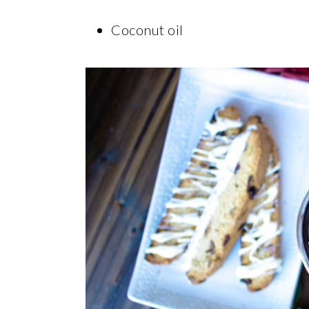
Coconut oil