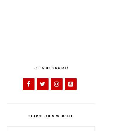
LET’S BE SOCIAL!
SEARCH THIS WEBSITE