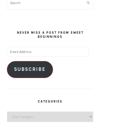
Search
NEVER MISS A POST FROM SWEET
BEGINNINGS
Email
Address
SUBSCRIBE
CATEGORIES
Categories