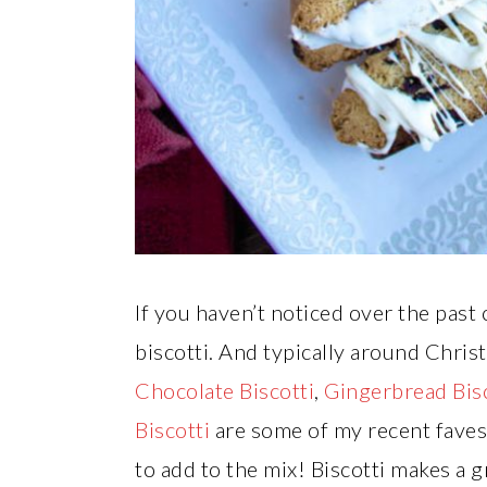
If you haven’t noticed over the past c
biscotti. And typically around Chris
Chocolate Biscotti
,
Gingerbread Bisc
Biscotti
are some of my recent fave
to add to the mix! Biscotti makes a g