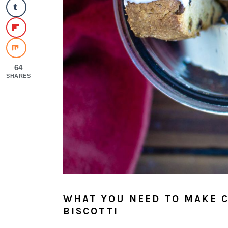
64
SHARES
WHAT YOU NEED TO MAKE 
BISCOTTI