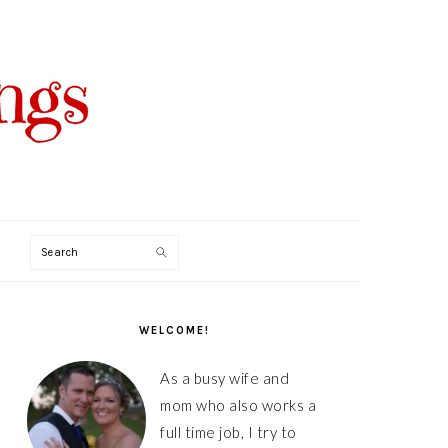
Search
PRIMARY
SIDEBAR
WELCOME!
As a busy wife and
mom who also works a
full time job, I try to