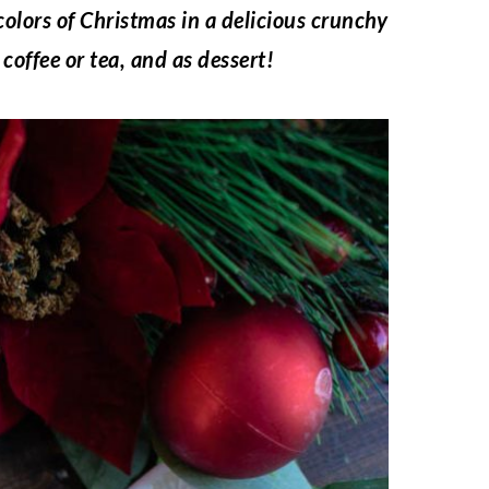
colors of Christmas in a delicious crunchy
coffee or tea, and as dessert!