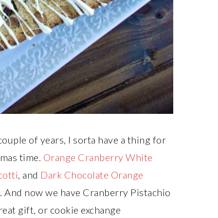
ouple of years, I sorta have a thing for
tmas time.
Orange Cranberry White
otti
, and
Dark Chocolate Orange
s. And now we have Cranberry Pistachio
reat gift, or cookie exchange