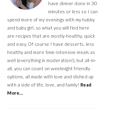
have dinner done in 30
minutes or less so I can
spend more of my evenings with my hubby
and baby girl, so what you will find here
are recipes that are mostly-healthy, quick
and easy. Of course I have desserts, less
healthy and more time-intensive meals as
well (everything in moderation!), but all-in-
all, you can count on weeknight friendly
options, all made with love and dished up
with a side of life, love, and family!
Read
More…