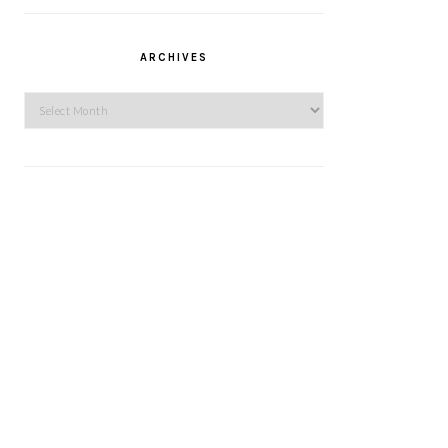
ARCHIVES
Archives