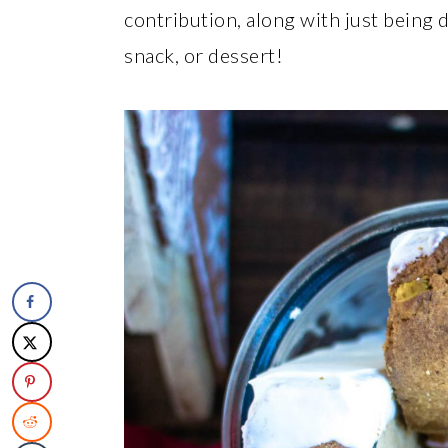
contribution, along with just being 
snack, or dessert!