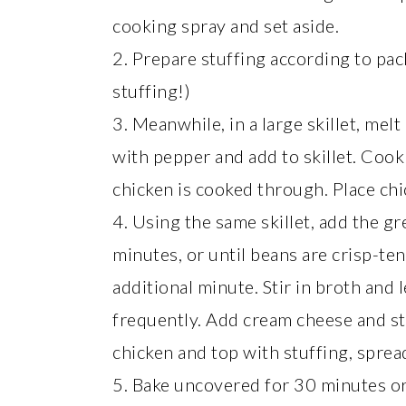
cooking spray and set aside.
2. Prepare stuffing according to pac
stuffing!)
3. Meanwhile, in a large skillet, me
with pepper and add to skillet. Cook
chicken is cooked through. Place chi
4. Using the same skillet, add the g
minutes, or until beans are crisp-ten
additional minute. Stir in broth and 
frequently. Add cream cheese and st
chicken and top with stuffing, spread
5. Bake uncovered for 30 minutes or