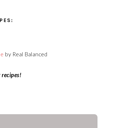
PES:
le
by Real Balanced
 recipes!