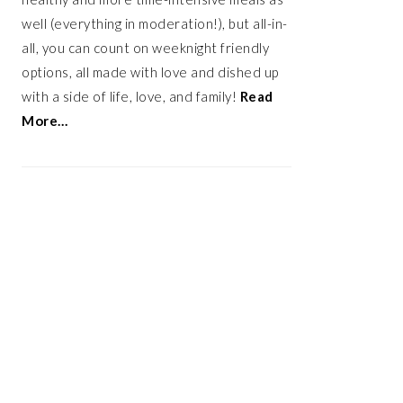
well (everything in moderation!), but all-in-
all, you can count on weeknight friendly
options, all made with love and dished up
with a side of life, love, and family!
Read
More…