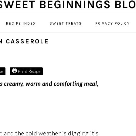
RECIPE INDEX
SWEET TREATS
PRIVACY POLICY
N CASSEROLE
pe
Print Recipe
 a creamy, warm and comforting meal,
 and the cold weather is digging it’s