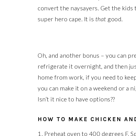
convert the naysayers. Get the kids 
super hero cape. It is
that
good.
Oh, and another bonus – you can pre
refrigerate it overnight, and then j
home from work, if you need to kee
you can make it on a weekend or a ni
Isn’t it nice to have options??
HOW TO MAKE CHICKEN AN
1. Preheat oven to 400 degrees F. Sp