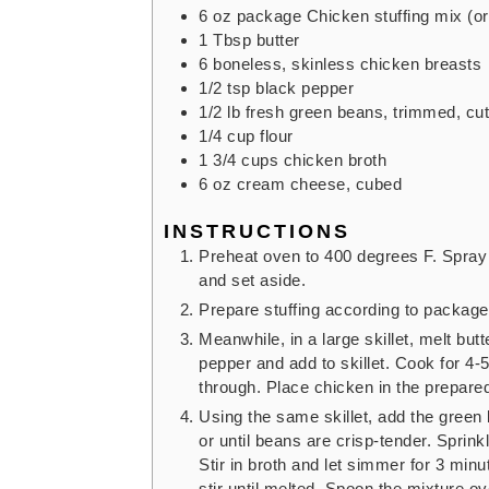
6
oz
package Chicken stuffing mix
(o
1
Tbsp
butter
6
boneless, skinless chicken breasts
1/2
tsp
black pepper
1/2
lb
fresh green beans,
trimmed, cut
1/4
cup
flour
1 3/4
cups
chicken broth
6
oz
cream cheese,
cubed
INSTRUCTIONS
Preheat oven to 400 degrees F. Spray 
and set aside.
Prepare stuffing according to package 
Meanwhile, in a large skillet, melt bu
pepper and add to skillet. Cook for 4-
through. Place chicken in the prepare
Using the same skillet, add the green 
or until beans are crisp-tender. Sprinkl
Stir in broth and let simmer for 3 min
stir until melted. Spoon the mixture ov