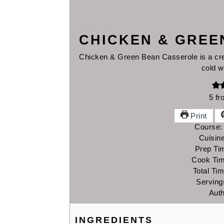
CHICKEN & GREE
Chicken & Green Bean Casserole is a cre
cold w
5
fr
Print
Course
Cuisin
Prep Ti
Cook Ti
Total Ti
Serving
Aut
INGREDIENTS