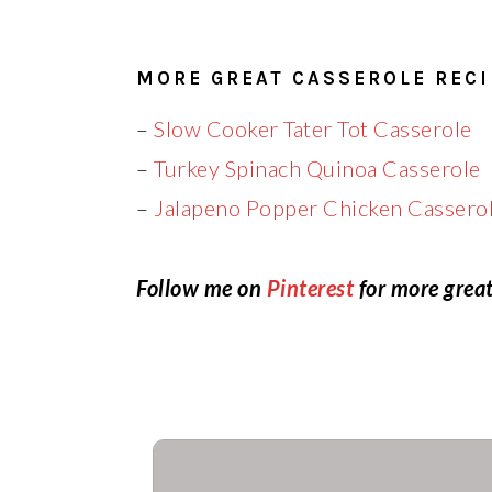
MORE GREAT CASSEROLE RECI
–
Slow Cooker Tater Tot Casserole
–
Turkey Spinach Quinoa Casserole
–
Jalapeno Popper Chicken Cassero
Follow me on
Pinterest
for more great