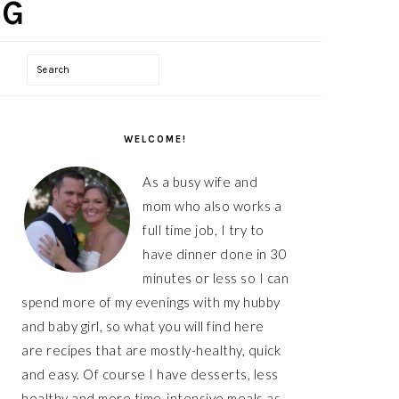
Search
PRIMARY
WELCOME!
SIDEBAR
As a busy wife and
mom who also works a
full time job, I try to
have dinner done in 30
minutes or less so I can
spend more of my evenings with my hubby
and baby girl, so what you will find here
are recipes that are mostly-healthy, quick
and easy. Of course I have desserts, less
healthy and more time-intensive meals as