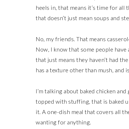
heels in, that means it’s time for al
that doesn’t just mean soups and st
No, my friends. That means casserol
Now, I know that some people have a
that just means they haven’t had the 
has a texture other than mush, and is 
I’m talking about baked chicken and
topped with stuffing, that is baked u
it. A one-dish meal that covers all t
wanting for anything.