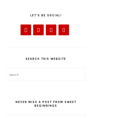
LET’S BE SOCIAL!
SEARCH THIS WEBSITE
Search
NEVER MISS A POST FROM SWEET
BEGINNINGS