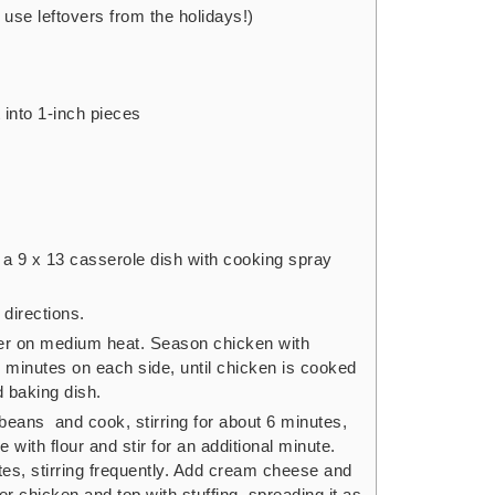
r use leftovers from the holidays!)
 into 1-inch pieces
a 9 x 13 casserole dish with cooking spray
directions.
tter on medium heat. Season chicken with
5 minutes on each side, until chicken is cooked
d baking dish.
beans and cook, stirring for about 6 minutes,
e with flour and stir for an additional minute.
utes, stirring frequently. Add cream cheese and
er chicken and top with stuffing, spreading it as