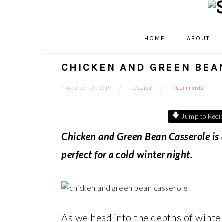
Skip
Skip
Skip
Skip
to
to
to
to
primary
main
primary
footer
HOME
ABOUT
navigation
content
sidebar
CHICKEN AND GREEN BEA
November 26, 2019
by
Jaida
7 Comments
Jump to Reci
Chicken and Green Bean Casserole is
perfect for a cold winter night.
As we head into the depths of winter,