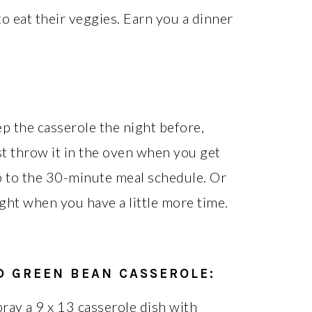
to eat their veggies. Earn you a dinner
p the casserole the night before,
ust throw it in the oven when you get
p to the 30-minute meal schedule. Or
ght when you have a little more time.
D GREEN BEAN CASSEROLE
:
ray a 9 x 13 casserole dish with