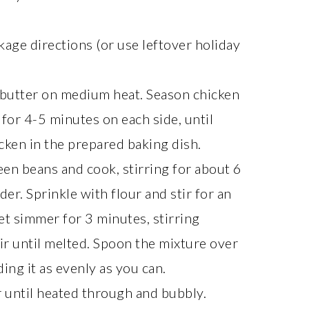
kage directions (or use leftover holiday
lt butter on medium heat. Season chicken
 for 4-5 minutes on each side, until
cken in the prepared baking dish.
reen beans and cook, stirring for about 6
der. Sprinkle with flour and stir for an
let simmer for 3 minutes, stirring
ir until melted. Spoon the mixture over
ing it as evenly as you can.
 until heated through and bubbly.