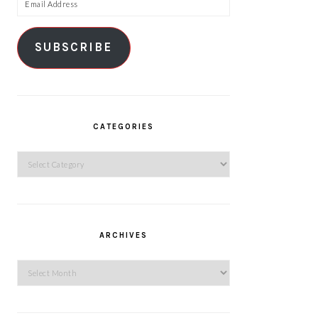
Email
Address
SUBSCRIBE
CATEGORIES
Categories
ARCHIVES
Archives