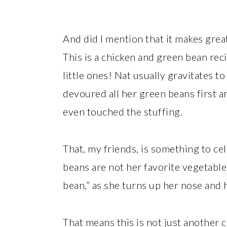
And did I mention that it makes great 
This is a chicken and green bean reci
little ones! Nat usually gravitates to
devoured all her green beans first 
even touched the stuffing.
That, my friends, is something to ce
beans are not her favorite vegetable.
bean,” as she turns up her nose and h
That means this is not just another c