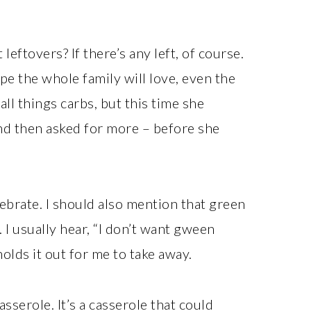
leftovers? If there’s any left, of course.
pe the whole family will love, even the
 all things carbs, but this time she
and then asked for more – before she
lebrate. I should also mention that green
 I usually hear, “I don’t want gween
olds it out for me to take away.
asserole. It’s a casserole that could