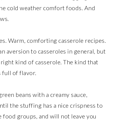
l the cold weather comfort foods. And
ews.
es. Warm, comforting casserole recipes.
n aversion to casseroles in general, but
right kind of casserole. The kind that
full of flavor.
 green beans with a creamy sauce,
ntil the stuffing has a nice crispness to
he food groups, and will not leave you