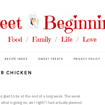
RECIPE INDEX
SWEET TREATS
PRIVACY POLICY
ER CHICKEN
are glad to be at the end of a long week. The week
what is going on, am I right? I had actually planned