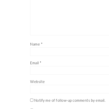
Name
*
Email
*
Website
Notify me of follow-up comments by email.