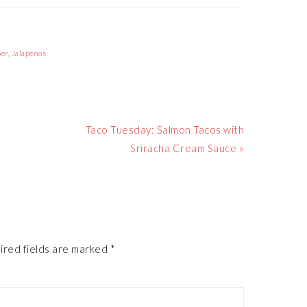
per
,
Jalapenos
Next
Taco Tuesday: Salmon Tacos with
Post:
Sriracha Cream Sauce »
ired fields are marked
*