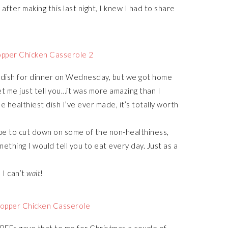
after making this last night, I knew I had to share
e dish for dinner on Wednesday, but we got home
et me just tell you…it was more amazing than I
he healthiest dish I’ve ever made, it’s totally worth
cipe to cut down on some of the non-healthiness,
mething I would tell you to eat every day. Just as a
 I can’t
wait
!