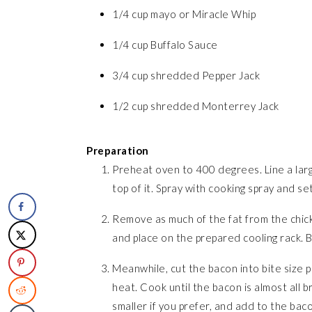
1/4 cup mayo or Miracle Whip
1/4 cup Buffalo Sauce
3/4 cup shredded Pepper Jack
1/2 cup shredded Monterrey Jack
Preparation
Preheat oven to 400 degrees. Line a large
top of it. Spray with cooking spray and se
Remove as much of the fat from the chick
and place on the prepared cooling rack. 
Meanwhile, cut the bacon into bite size p
heat. Cook until the bacon is almost all 
smaller if you prefer, and add to the bac