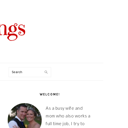
Search
PRIMARY
SIDEBAR
WELCOME!
As a busy wife and
mom who also works a
full time job, I try to