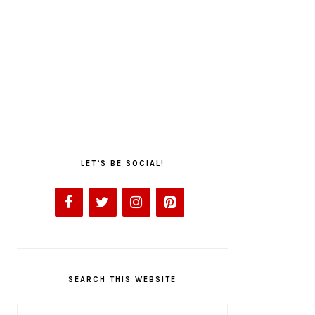
LET’S BE SOCIAL!
SEARCH THIS WEBSITE