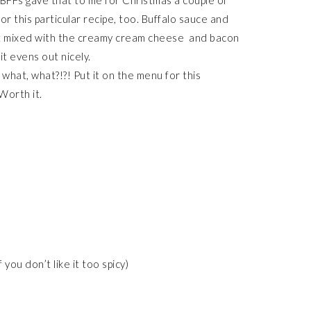
BFFs gave that to me for Christmas a couple of
g for this particular recipe, too. Buffalo sauce and
. But mixed with the creamy cream cheese and bacon
it evens out nicely.
 what, what?!?! Put it on the menu for this
Worth it.
ou don’t like it too spicy)