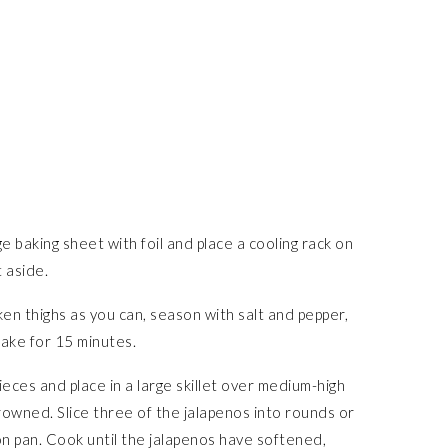
 baking sheet with foil and place a cooling rack on
t aside.
en thighs as you can, season with salt and pepper,
Bake for 15 minutes.
ieces and place in a large skillet over medium-high
browned. Slice three of the jalapenos into rounds or
on pan. Cook until the jalapenos have softened,