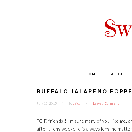
Skip
Skip
Skip
Skip
to
to
to
to
primary
main
primary
footer
navigation
content
sidebar
HOME
ABOUT
BUFFALO JALAPENO POPP
July 10, 2015
by
Jaida
Leave a Comment
TGIF, friends!! I’m sure many of you, like me, 
after a long weekend is always long, no matter 