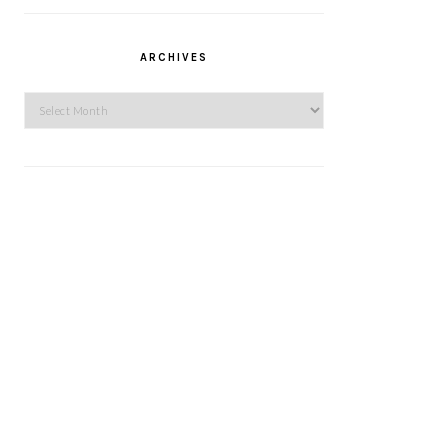
ARCHIVES
Archives