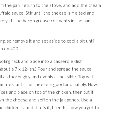
om the pan, return to the stove, and add the cream
ffalo sauce. Stir until the cheese is melted and
ikely still be bacon grease remnants in the pan,
, so remove it and set aside to cool a bit until
en on 400.
oling rack and place into a casserole dish
 about a 7 x 12-ish.) Pour and spread the sauce
l as thoroughly and evenly as possible. Top with
nutes, until the cheese is good and bubbly. Now,
lices and place on top of the chicken, then put it
wn the cheese and soften the jalapenos. Use a
e chicken is, and that’s it, friends…now you get to