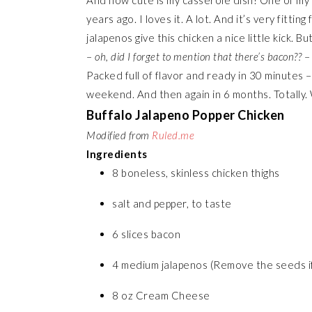
And how cute is my casserole dish? One of my 
years ago. I loves it. A lot. And it’s very fittin
jalapenos give this chicken a nice little kick
–
oh, did I forget to mention that there’s bacon??
– 
Packed full of flavor and ready in 30 minutes –
weekend. And then again in 6 months. Totally. 
Buffalo Jalapeno Popper Chicken
Modified from
Ruled.me
Ingredients
8 boneless, skinless chicken thighs
salt and pepper, to taste
6 slices bacon
4 medium jalapenos (Remove the seeds if y
8 oz Cream Cheese