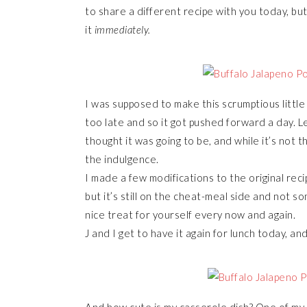
to share a different recipe with you today, but 
it
immediately.
I was supposed to make this scrumptious littl
too late and so it got pushed forward a day. L
thought it was going to be, and while it’s not t
the indulgence.
I made a few modifications to the original re
but it’s still on the cheat-meal side and not so
nice treat for yourself every now and again.
J and I get to have it again for lunch today, and