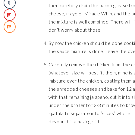
then carefully drain the bacon grease fr
cheese, mayo or Miracle Whip, and the bu
the mixture is well combined. There will l
don’t worry about those.
By now the chicken should be done cooking
the sauce mixture is done. Leave the ov
Carefully remove the chicken from the co
(whatever size will best fit them, mine is
mixture over the chicken, coating them al
the shredded cheeses and bake for 12 mi
with that remaining jalapeno, cut it into s
under the broiler for 2-3 minutes to bro
spatula to separate into “slices” where th
devour this amazing dish!!