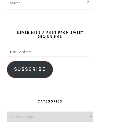
Search
NEVER MISS A POST FROM SWEET
BEGINNINGS
Email
Address
SUBSCRIBE
CATEGORIES
Categories