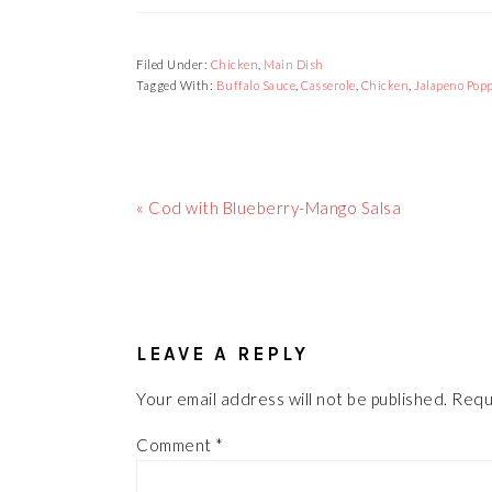
Filed Under:
Chicken
,
Main Dish
Tagged With:
Buffalo Sauce
,
Casserole
,
Chicken
,
Jalapeno Pop
Previous
« Cod with Blueberry-Mango Salsa
Post:
READER
INTERACTIONS
LEAVE A REPLY
Your email address will not be published.
Requ
Comment
*