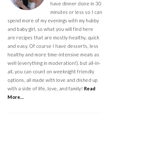
have dinner done in 30
minutes or less so I can
spend more of my evenings with my hubby
and baby girl, so what you will find here
are recipes that are mostly-healthy, quick
and easy. Of course I have desserts, less
healthy and more time-intensive meals as
well (everything in moderation!), but all-in-
all, you can count on weeknight friendly
options, all made with love and dished up
with a side of life, love, and family!
Read
More…