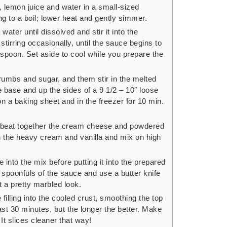
, lemon juice and water in a small-sized
 to a boil; lower heat and gently simmer.
ater until dissolved and stir it into the
tirring occasionally, until the sauce begins to
spoon. Set aside to cool while you prepare the
umbs and sugar, and them stir in the melted
e base and up the sides of a 9 1/2 – 10″ loose
on a baking sheet and in the freezer for 10 min.
r, beat together the cream cheese and powdered
n the heavy cream and vanilla and mix on high
into the mix before putting it into the prepared
ith spoonfuls of the sauce and use a butter knife
 it a pretty marbled look.
illing into the cooled crust, smoothing the top
ast 30 minutes, but the longer the better. Make
 It slices cleaner that way!