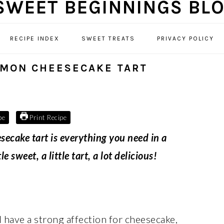
RECIPE INDEX
SWEET TREATS
PRIVACY POLICY
EMON CHEESECAKE TART
pe
Print Recipe
ecake tart is everything you need in a
 sweet, a little tart, a lot delicious!
 I have a strong affection for cheesecake,