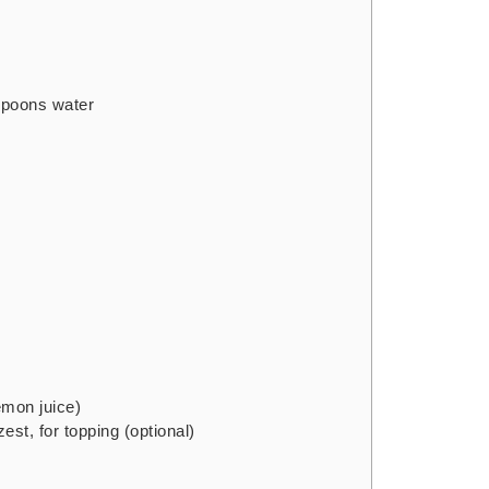
spoons water
emon juice)
zest, for topping
(optional)