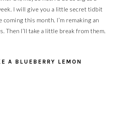
k. I will give you a little secret tidbit
 coming this month. I’m remaking an
. Then I’ll take a little break from them.
KE A BLUEBERRY LEMON