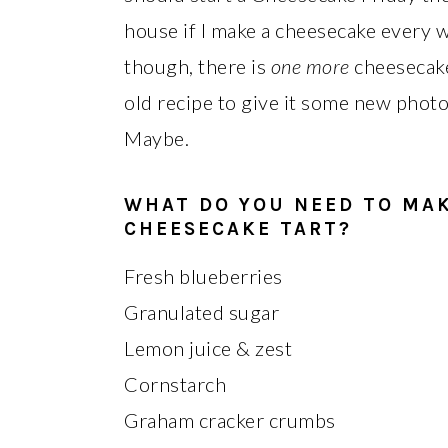
house if I make a cheesecake every wee
though, there is
one more
cheesecake
old recipe to give it some new photos
Maybe.
WHAT DO YOU NEED TO MA
CHEESECAKE TART?
Fresh blueberries
Granulated sugar
Lemon juice & zest
Cornstarch
Graham cracker crumbs