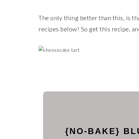
The only thing better than this, is 
recipes below! So get this recipe, a
{NO-BAKE} B