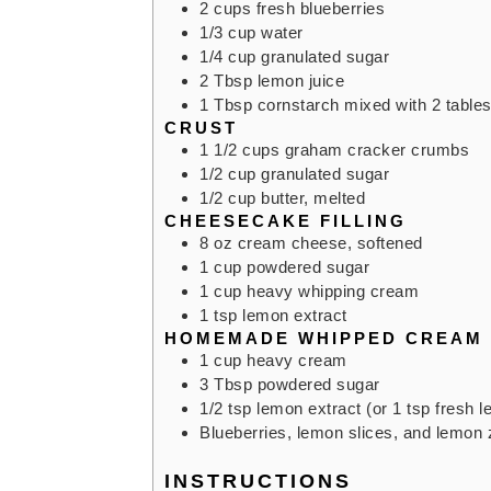
2
cups
fresh blueberries
1/3
cup
water
1/4
cup
granulated sugar
2
Tbsp
lemon juice
1
Tbsp
cornstarch mixed with 2 table
CRUST
1 1/2
cups
graham cracker crumbs
1/2
cup
granulated sugar
1/2
cup
butter,
melted
CHEESECAKE FILLING
8
oz
cream cheese,
softened
1
cup
powdered sugar
1
cup
heavy whipping cream
1
tsp
lemon extract
HOMEMADE WHIPPED CREAM
1
cup
heavy cream
3
Tbsp
powdered sugar
1/2
tsp
lemon extract (or 1 tsp fresh l
Blueberries, lemon slices, and lemon 
INSTRUCTIONS