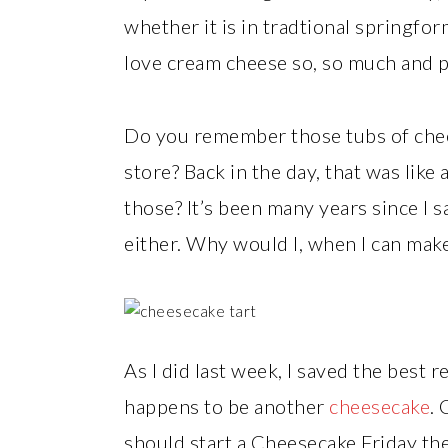
whether it is in tradtional springform f
love cream cheese so, so much and p
Do you remember those tubs of chees
store? Back in the day, that was like
those? It’s been many years since I s
either. Why would I, when I can make
As I did last week, I saved the best r
happens to be another
cheesecake
.
should start a Cheesecake Friday the