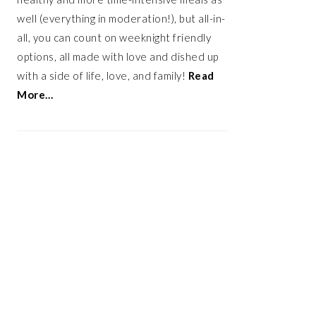
well (everything in moderation!), but all-in-
all, you can count on weeknight friendly
options, all made with love and dished up
with a side of life, love, and family!
Read
More…