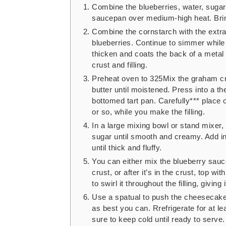
Combine the blueberries, water, sugar
saucepan over medium-high heat. Bring
Combine the cornstarch with the extra w
blueberries. Continue to simmer while s
thicken and coats the back of a metal 
crust and filling.
Preheat oven to 325Mix the graham cr
butter until moistened. Press into a th
bottomed tart pan. Carefully*** place 
or so, while you make the filling.
In a large mixing bowl or stand mixe
sugar until smooth and creamy. Add i
until thick and fluffy.
You can either mix the blueberry sauce 
crust, or after it’s in the crust, top w
to swirl it throughout the filling, giving
Use a spatual to push the cheesecake f
as best you can. Rrefrigerate for at le
sure to keep cold until ready to serve.