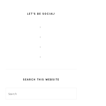
LET’S BE SOCIAL!
SEARCH THIS WEBSITE
Search