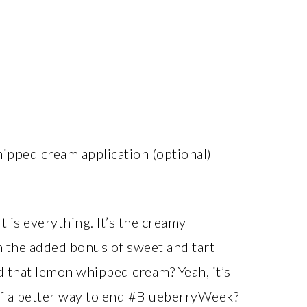
hipped cream application (optional)
 is everything. It’s the creamy
th the added bonus of sweet and tart
d that lemon whipped cream? Yeah, it’s
 of a better way to end #BlueberryWeek?