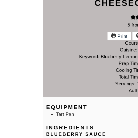
CHEESE
5
fr
Print
Cour
Cuisine
Keyword:
Blueberry Lemon
Prep Ti
Cooling T
Total Ti
Servings:
Aut
EQUIPMENT
Tart Pan
INGREDIENTS
BLUEBERRY SAUCE