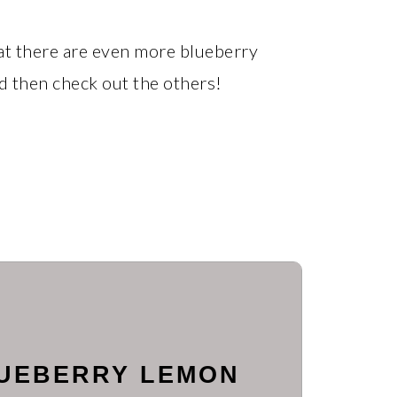
that there are even more blueberry
nd then check out the others!
LUEBERRY LEMON