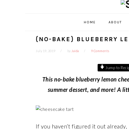
Skip
Skip
Skip
Skip
to
to
to
to
primary
main
primary
footer
HOME
ABOUT
navigation
content
sidebar
{NO-BAKE} BLUEBERRY L
July 19, 2019
by
Jaida
9 Comments
Jump to Reci
This no-bake blueberry lemon chees
summer dessert, and more! A little
If you haven’t figured it out already,