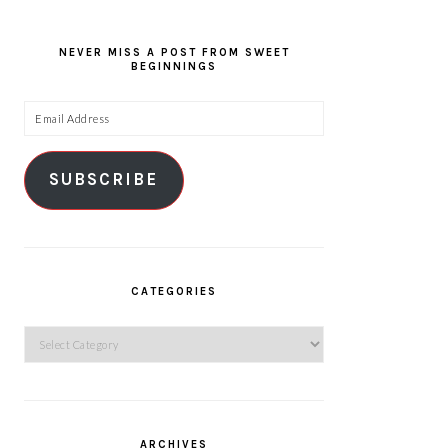
NEVER MISS A POST FROM SWEET
BEGINNINGS
Email
Address
SUBSCRIBE
CATEGORIES
Categories
ARCHIVES