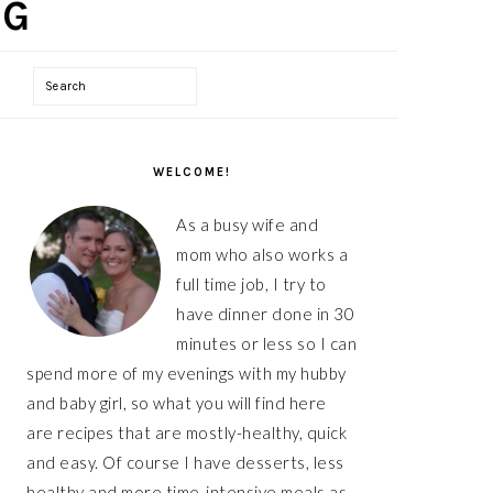
Search
PRIMARY
WELCOME!
SIDEBAR
As a busy wife and
mom who also works a
full time job, I try to
have dinner done in 30
minutes or less so I can
spend more of my evenings with my hubby
and baby girl, so what you will find here
are recipes that are mostly-healthy, quick
and easy. Of course I have desserts, less
healthy and more time-intensive meals as