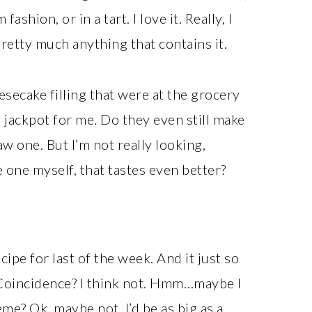
ashion, or in a tart. I love it. Really, I
retty much anything that contains it.
ecake filling that were at the grocery
 a jackpot for me. Do they even still make
aw one. But I’m not really looking,
 one myself, that tastes even better?
ecipe for last of the week. And it just so
 Coincidence? I think not. Hmm…maybe I
me? Ok, maybe not. I’d be as big as a