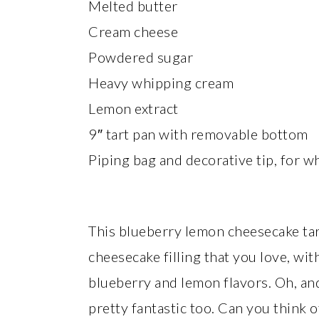
Melted butter
Cream cheese
Powdered sugar
Heavy whipping cream
Lemon extract
9″ tart pan with removable bottom
Piping bag and decorative tip, for w
This blueberry lemon cheesecake tart
cheesecake filling that you love, wi
blueberry and lemon flavors. Oh, an
pretty fantastic too. Can you think