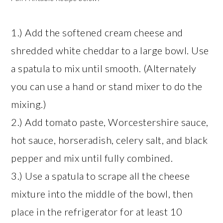
1.) Add the softened cream cheese and
shredded white cheddar to a large bowl. Use
a spatula to mix until smooth. (Alternately
you can use a hand or stand mixer to do the
mixing.)
2.) Add tomato paste, Worcestershire sauce,
hot sauce, horseradish, celery salt, and black
pepper and mix until fully combined.
3.) Use a spatula to scrape all the cheese
mixture into the middle of the bowl, then
place in the refrigerator for at least 10