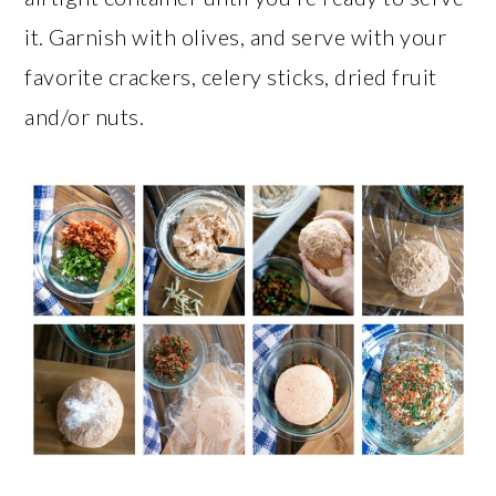
it. Garnish with olives, and serve with your
favorite crackers, celery sticks, dried fruit
and/or nuts.