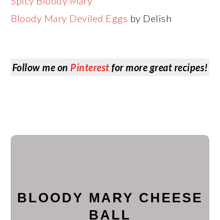
Spicy Bloody Mary
Bloody Mary Deviled Eggs
by Delish
Follow me on
Pinterest
for more great recipes!
BLOODY MARY CHEESE
BALL