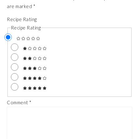
are marked
*
Recipe Rating
Recipe Rating
Comment
*