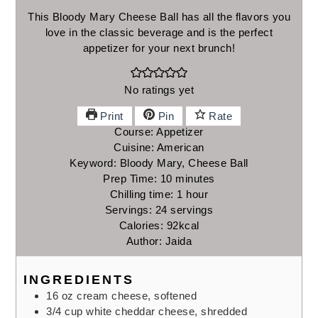
This Bloody Mary Cheese Ball has all the flavors you
love in the classic beverage and is the perfect
appetizer for your next brunch!
No ratings yet
Print
Pin
Rate
Course:
Appetizer
Cuisine:
American
Keyword:
Bloody Mary, Cheese Ball
minutes
Prep Time:
10
minutes
hour
Chilling time:
1
hour
Servings:
24
servings
Calories:
92
kcal
Author:
Jaida
INGREDIENTS
16
oz
cream cheese,
softened
3/4
cup
white cheddar cheese,
shredded