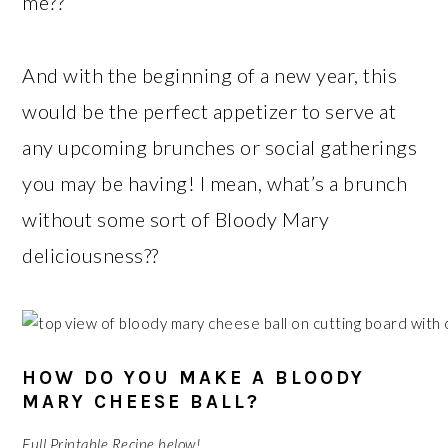
me??
And with the beginning of a new year, this
would be the perfect appetizer to serve at
any upcoming brunches or social gatherings
you may be having! I mean, what’s a brunch
without some sort of Bloody Mary
deliciousness??
HOW DO YOU MAKE A BLOODY
MARY CHEESE BALL?
Full Printable Recipe below!