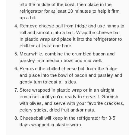
into the middle of the bowl, then place in the
refrigerator for at least 10 minutes to help it firm
up a bit.
Remove cheese ball from fridge and use hands to
roll and smooth into a ball. Wrap the cheese ball
in plastic wrap and place it into the refrigerator to
chill for at least one hour.
Meanwhile, combine the crumbled bacon and
parsley in a medium bowl and mix well.
Remove the chilled cheese ball from the fridge
and place into the bowl of bacon and parsley and
gently turn to coat all sides.
Store wrapped in plastic wrap or in an airtight
container until you’re ready to serve it. Garnish
with olives, and serve with your favorite crackers,
celery sticks, dried fruit and/or nuts.
Cheeseball will keep in the refrigerator for 3-5
days wrapped in plastic wrap.