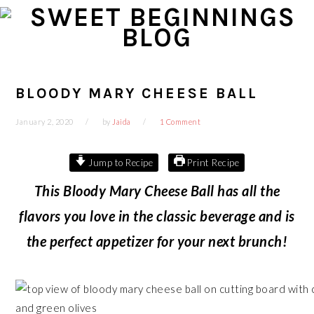
Skip
Skip
Skip
Skip
to
to
to
to
primary
main
primary
footer
navigation
content
sidebar
BLOODY MARY CHEESE BALL
January 2, 2020
by
Jaida
1 Comment
Jump to Recipe
Print Recipe
This Bloody Mary Cheese Ball has all the
flavors you love in the classic beverage and is
the perfect appetizer for your next brunch!