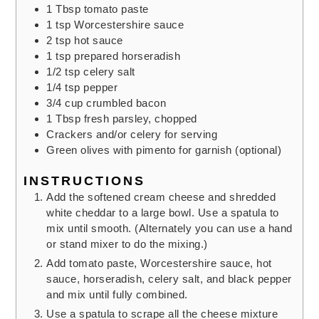
1
Tbsp
tomato paste
1
tsp
Worcestershire sauce
2
tsp
hot sauce
1
tsp
prepared horseradish
1/2
tsp
celery salt
1/4
tsp
pepper
3/4
cup
crumbled bacon
1
Tbsp
fresh parsley,
chopped
Crackers and/or celery for serving
Green olives with pimento
for garnish (optional)
INSTRUCTIONS
Add the softened cream cheese and shredded
white cheddar to a large bowl. Use a spatula to
mix until smooth. (Alternately you can use a hand
or stand mixer to do the mixing.)
Add tomato paste, Worcestershire sauce, hot
sauce, horseradish, celery salt, and black pepper
and mix until fully combined.
Use a spatula to scrape all the cheese mixture