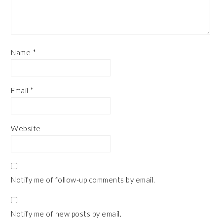
Name
*
Email
*
Website
Notify me of follow-up comments by email.
Notify me of new posts by email.