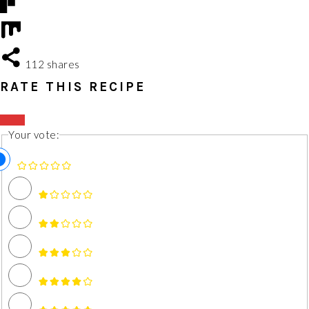
112
shares
RATE THIS RECIPE
Your vote: