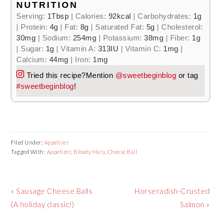
NUTRITION
Serving:
1
Tbsp
|
Calories:
92
kcal
|
Carbohydrates:
1
g
|
Protein:
4
g
|
Fat:
8
g
|
Saturated Fat:
5
g
|
Cholesterol:
30
mg
|
Sodium:
254
mg
|
Potassium:
38
mg
|
Fiber:
1
g
|
Sugar:
1
g
|
Vitamin A:
313
IU
|
Vitamin C:
1
mg
|
Calcium:
44
mg
|
Iron:
1
mg
Tried this recipe?
Mention
@sweetbeginblog
or tag
#sweetbeginblog
!
Filed Under:
Appetizer
Tagged With:
Appetizer
,
Bloody Mary
,
Cheese Ball
Previous
Next
« Sausage Cheese Balls
Horseradish-Crusted
Post:
Post:
(A holiday classic!)
Salmon »