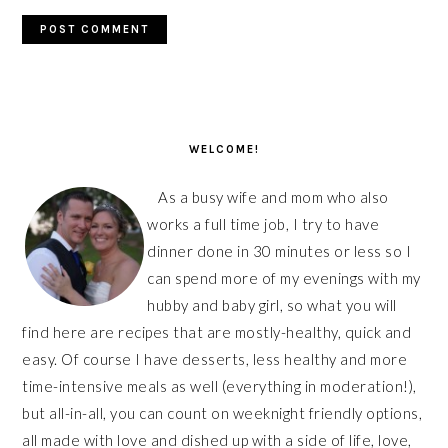
PRIMARY
SIDEBAR
WELCOME!
As a busy wife and mom who also
works a full time job, I try to have
dinner done in 30 minutes or less so I
can spend more of my evenings with my
hubby and baby girl, so what you will
find here are recipes that are mostly-healthy, quick and
easy. Of course I have desserts, less healthy and more
time-intensive meals as well (everything in moderation!),
but all-in-all, you can count on weeknight friendly options,
all made with love and dished up with a side of life, love,