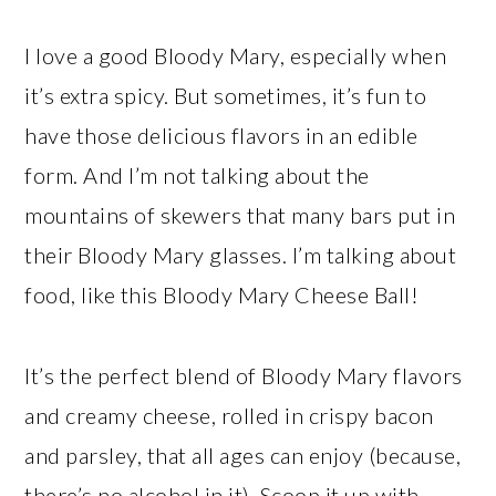
I love a good Bloody Mary, especially when
it’s extra spicy. But sometimes, it’s fun to
have those delicious flavors in an edible
form. And I’m not talking about the
mountains of skewers that many bars put in
their Bloody Mary glasses. I’m talking about
food, like this Bloody Mary Cheese Ball!
It’s the perfect blend of Bloody Mary flavors
and creamy cheese, rolled in crispy bacon
and parsley, that all ages can enjoy (because,
there’s no alcohol in it). Scoop it up with