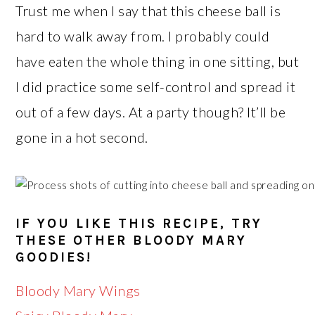
Trust me when I say that this cheese ball is
hard to walk away from. I probably could
have eaten the whole thing in one sitting, but
I did practice some self-control and spread it
out of a few days. At a party though? It’ll be
gone in a hot second.
IF YOU LIKE THIS RECIPE, TRY
THESE OTHER BLOODY MARY
GOODIES!
Bloody Mary Wings