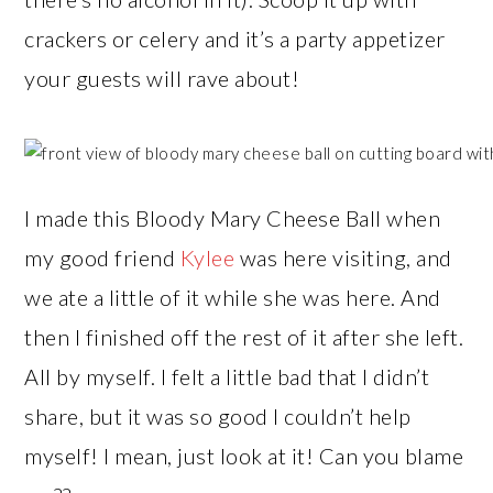
crackers or celery and it’s a party appetizer
your guests will rave about!
I made this Bloody Mary Cheese Ball when
my good friend
Kylee
was here visiting, and
we ate a little of it while she was here. And
then I finished off the rest of it after she left.
All by myself. I felt a little bad that I didn’t
share, but it was so good I couldn’t help
myself! I mean, just look at it! Can you blame