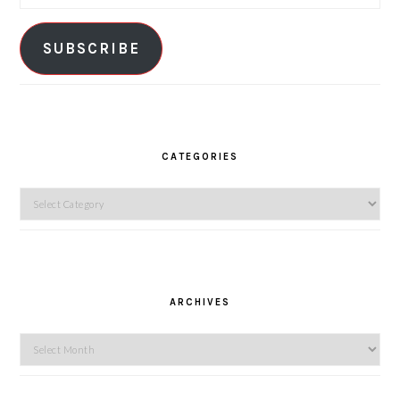
Address
SUBSCRIBE
CATEGORIES
Categories
ARCHIVES
Archives