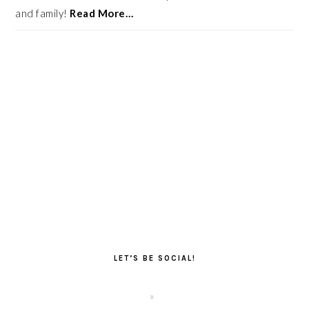
and family!
Read More…
LET’S BE SOCIAL!