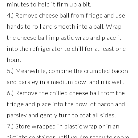
minutes to help it firm up a bit.
4.) Remove cheese ball from fridge and use
hands to roll and smooth into a ball. Wrap
the cheese ball in plastic wrap and place it
into the refrigerator to chill for at least one
hour.
5.) Meanwhile, combine the crumbled bacon
and parsley in a medium bowl and mix well.
6.) Remove the chilled cheese ball from the
fridge and place into the bowl of bacon and
parsley and gently turn to coat all sides.
7.) Store wrapped in plastic wrap or in an
airtight container until you’re ready to serve