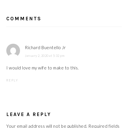
READER
COMMENTS
INTERACTIONS
Richard Buentello Jr
January 2, 2020 at 5:32 pm
I would love my wife to make to this.
REPLY
LEAVE A REPLY
Your email address will not be published.
Required fields