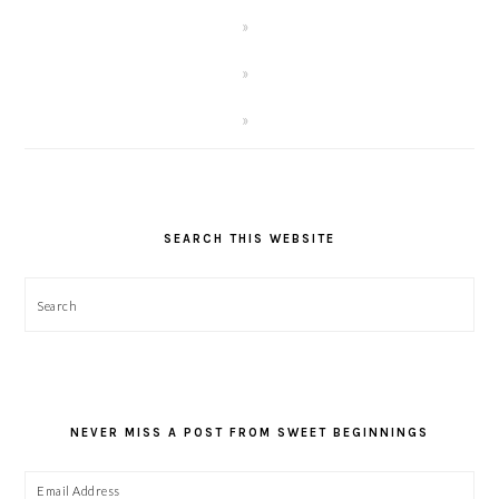
SEARCH THIS WEBSITE
Search
NEVER MISS A POST FROM SWEET BEGINNINGS
Email