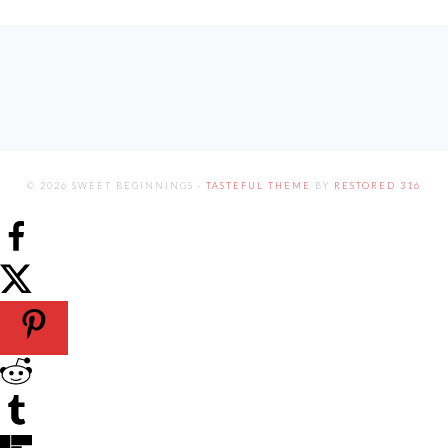
FOOTER
© 2026 SWEET BEGINNINGS ·
TASTEFUL THEME
BY
RESTORED 316