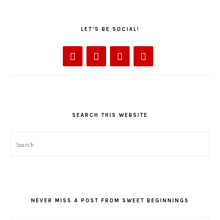
LET’S BE SOCIAL!
SEARCH THIS WEBSITE
Search
NEVER MISS A POST FROM SWEET BEGINNINGS