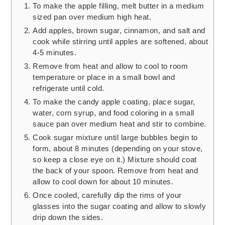
To make the apple filling, melt butter in a medium
sized pan over medium high heat.
Add apples, brown sugar, cinnamon, and salt and
cook while stirring until apples are softened, about
4-5 minutes.
Remove from heat and allow to cool to room
temperature or place in a small bowl and
refrigerate until cold.
To make the candy apple coating, place sugar,
water, corn syrup, and food coloring in a small
sauce pan over medium heat and stir to combine.
Cook sugar mixture until large bubbles begin to
form, about 8 minutes (depending on your stove,
so keep a close eye on it.) Mixture should coat
the back of your spoon. Remove from heat and
allow to cool down for about 10 minutes.
Once cooled, carefully dip the rims of your
glasses into the sugar coating and allow to slowly
drip down the sides.