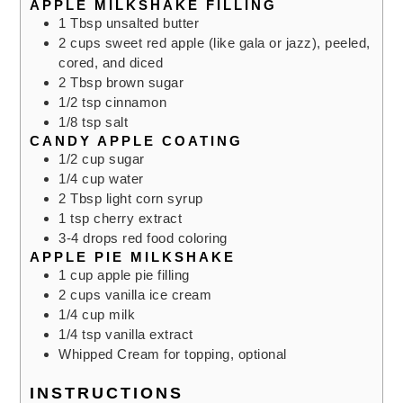
APPLE MILKSHAKE FILLING
1
Tbsp
unsalted butter
2
cups
sweet red apple (like gala or jazz), peeled,
cored, and diced
2
Tbsp
brown sugar
1/2
tsp
cinnamon
1/8
tsp
salt
CANDY APPLE COATING
1/2
cup
sugar
1/4
cup
water
2
Tbsp
light corn syrup
1
tsp
cherry extract
3-4
drops red food coloring
APPLE PIE MILKSHAKE
1
cup
apple pie filling
2
cups
vanilla ice cream
1/4
cup
milk
1/4
tsp
vanilla extract
Whipped Cream for topping,
optional
INSTRUCTIONS