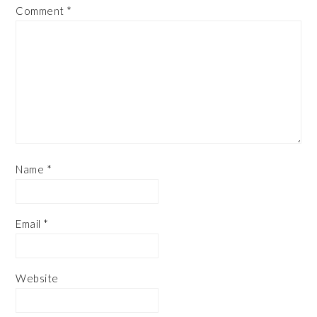
Comment
*
Name
*
Email
*
Website