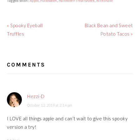
Tagged With:
Apple
,
Halloween
,
HalloweenTreatsWeek
,
milkshake
Previous
« Spooky Eyeball
Next
Black Bean and Sweet
Post:
Truffles
Post:
Potato Tacos »
READER
COMMENTS
INTERACTIONS
Hezzi-D
October 12, 2019 at 2:14 pm
I LOVE all things apple and can’t wait to give this spooky
version a try!