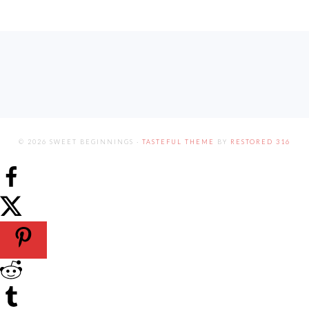
FOOTER
© 2026 SWEET BEGINNINGS ·
TASTEFUL THEME
BY
RESTORED 316