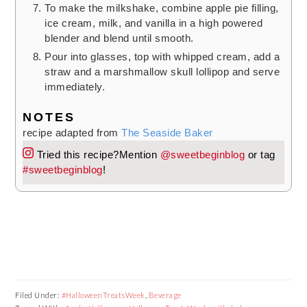
To make the milkshake, combine apple pie filling,
ice cream, milk, and vanilla in a high powered
blender and blend until smooth.
Pour into glasses, top with whipped cream, add a
straw and a marshmallow skull lollipop and serve
immediately.
NOTES
recipe adapted from
The Seaside Baker
Tried this recipe?
Mention
@sweetbeginblog
or tag
#sweetbeginblog
!
Filed Under:
#HalloweenTreatsWeek
,
Beverage