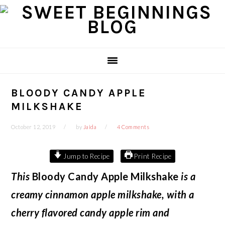
Skip
Skip
Skip
Skip
to
to
to
to
primary
main
primary
footer
navigation
content
sidebar
BLOODY CANDY APPLE
MILKSHAKE
October 12, 2019
by
Jaida
4 Comments
Jump to Recipe
Print Recipe
This
Bloody Candy Apple Milkshake
is a
creamy cinnamon apple milkshake, with a
cherry flavored candy apple rim and