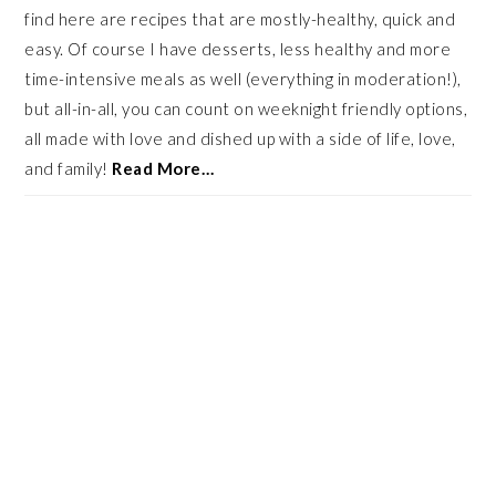
find here are recipes that are mostly-healthy, quick and
easy. Of course I have desserts, less healthy and more
time-intensive meals as well (everything in moderation!),
but all-in-all, you can count on weeknight friendly options,
all made with love and dished up with a side of life, love,
and family!
Read More…