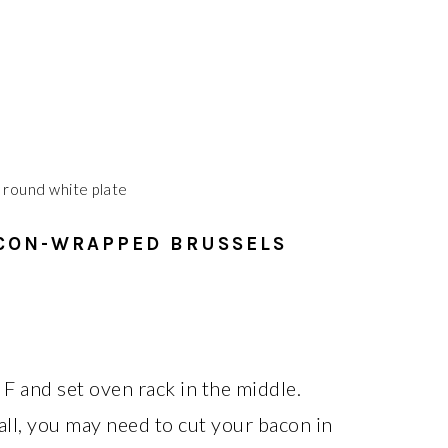
CON-WRAPPED BRUSSELS
F and set oven rack in the middle.
all, you may need to cut your bacon in