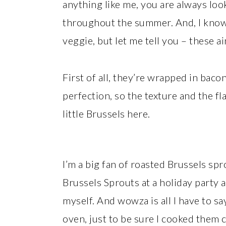
anything like me, you are always loo
throughout the summer. And, I know
veggie, but let me tell you – these ai
First of all, they’re wrapped in bacon
perfection, so the texture and the fl
little Brussels here.
I’m a big fan of roasted Brussels s
Brussels Sprouts at a holiday party
myself. And wowza is all I have to sa
oven, just to be sure I cooked them 