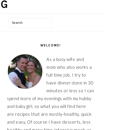
Search
PRIMARY
WELCOME!
SIDEBAR
As a busy wife and
mom who also works a
full time job, I try to
have dinner done in 30
minutes or less so I can
spend more of my evenings with my hubby
and baby girl, so what you will find here
are recipes that are mostly-healthy, quick
and easy. Of course I have desserts, less
healthy and more time-intensive meals as