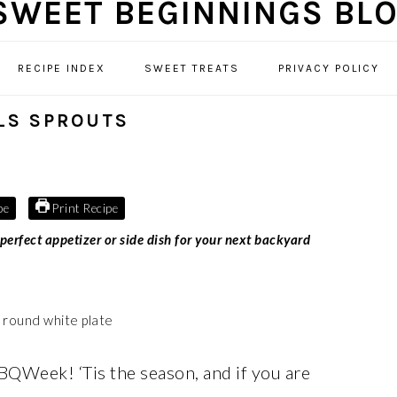
RECIPE INDEX
SWEET TREATS
PRIVACY POLICY
LS SPROUTS
pe
Print Recipe
rfect appetizer or side dish for your next backyard
BQWeek! ‘Tis the season, and if you are