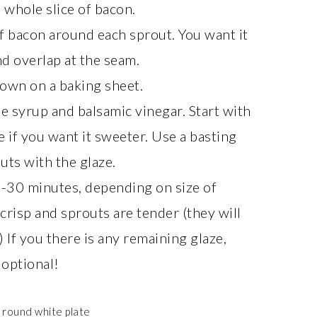
 whole slice of bacon.
f bacon around each sprout. You want it
nd overlap at the seam.
down on a baking sheet.
le syrup and balsamic vinegar. Start with
 if you want it sweeter. Use a basting
uts with the glaze.
5-30 minutes, depending on size of
crisp and sprouts are tender (they will
If you there is any remaining glaze,
 optional!