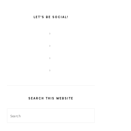
LET’S BE SOCIAL!
SEARCH THIS WEBSITE
Search