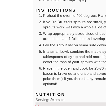
INSTRUCTIONS
Preheat the oven to 400 degrees F and
If you're Brussels sprouts are small, 
sprouts work well with a whole slice o
Wrap appropriately sized piece of bac
around at least 1 full time and overlap
Lay the sprout bacon seam side down 
In a small bowl, combine the maple sy
tablespoons of syrup and add more if 
cover the tops of your sprouts with th
Place in the oven and cook for 25-30 m
bacon is browned and crisp and sprout
poke them.) If you there is any remain
optional!
NUTRITION
Serving:
3
sprouts