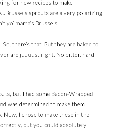
king for new recipes to make
…Brussels sprouts are a very polarizing
n’t yo’ mama’s Brussels.
. So, there’s that. But they are baked to
avor are juuuust right. No bitter, hard
prouts, but I had some Bacon-Wrapped
 and was determined to make them
y. Now, I chose to make these in the
correctly, but you could absolutely