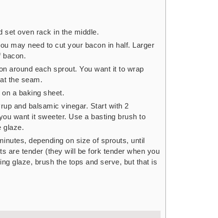
 set oven rack in the middle.
you may need to cut your bacon in half. Larger
f bacon.
on around each sprout. You want it to wrap
 at the seam.
on a baking sheet.
rup and balsamic vinegar. Start with 2
you want it sweeter. Use a basting brush to
e glaze.
inutes, depending on size of sprouts, until
s are tender (they will be fork tender when you
ing glaze, brush the tops and serve, but that is