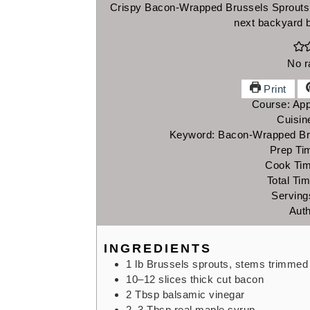
Crispy Bacon-Wrapped Brussels Sprouts m
next backyard 
No r
Print
Course:
App
Cuisin
Keyword:
Bacon-Wrapped Bru
Prep Ti
Cook Ti
Total Ti
Serving
Aut
INGREDIENTS
1
lb
Brussels sprouts,
stems trimmed
10–12
slices thick cut bacon
2
Tbsp
balsamic vinegar
2–3
Tbsp
real maple syrup