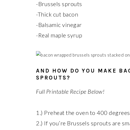
-Brussels sprouts
-Thick cut bacon
-Balsamic vinegar
-Real maple syrup
AND HOW DO YOU MAKE BA
SPROUTS?
Full Printable Recipe Below!
1.) Preheat the oven to 400 degrees 
2.) If you’re Brussels sprouts are sm