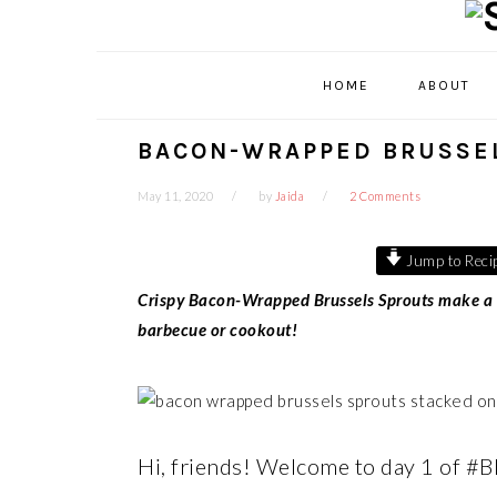
Skip
Skip
Skip
Skip
to
to
to
to
primary
main
primary
footer
HOME
ABOUT
navigation
content
sidebar
BACON-WRAPPED BRUSSE
May 11, 2020
by
Jaida
2 Comments
Jump to Reci
Crispy Bacon-Wrapped Brussels Sprouts make a pe
barbecue or cookout!
Hi, friends! Welcome to day 1 of #B