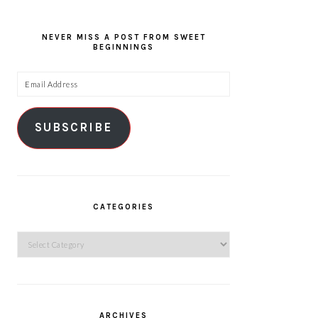
NEVER MISS A POST FROM SWEET
BEGINNINGS
Email
Address
SUBSCRIBE
CATEGORIES
Categories
ARCHIVES