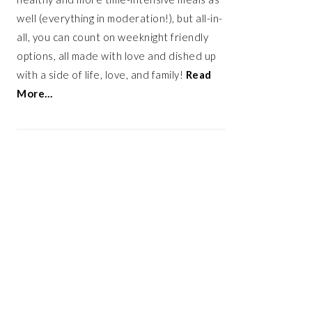
well (everything in moderation!), but all-in-
all, you can count on weeknight friendly
options, all made with love and dished up
with a side of life, love, and family!
Read
More…