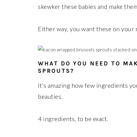
skewker these babies and make them on
Either way, you want these on your
WHAT DO YOU NEED TO MA
SPROUTS?
It’s amazing how few ingredients yo
beauties.
4 ingredients, to be exact.