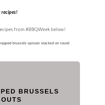
 recipes!
 recipes from #BBQWeek below!
PED BRUSSELS
ROUTS