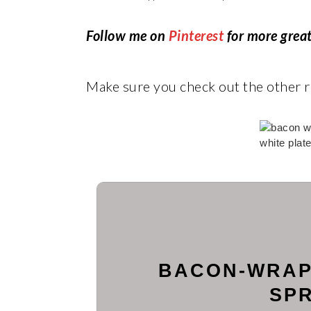
Follow me on
Pinterest
for more great
Make sure you check out the other
BACON-WRAP
SP