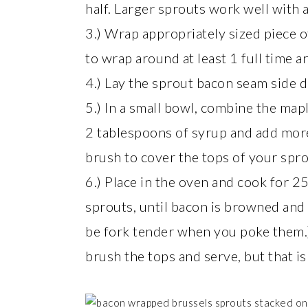
half. Larger sprouts work well with a
3.) Wrap appropriately sized piece o
to wrap around at least 1 full time a
4.) Lay the sprout bacon seam side 
5.) In a small bowl, combine the map
2 tablespoons of syrup and add more
brush to cover the tops of your spro
6.) Place in the oven and cook for 2
sprouts, until bacon is browned and 
be fork tender when you poke them.) 
brush the tops and serve, but that is