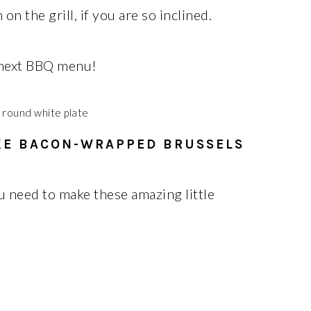
 the grill, if you are so inclined.
 next BBQ menu!
KE BACON-WRAPPED BRUSSELS
u need to make these amazing little